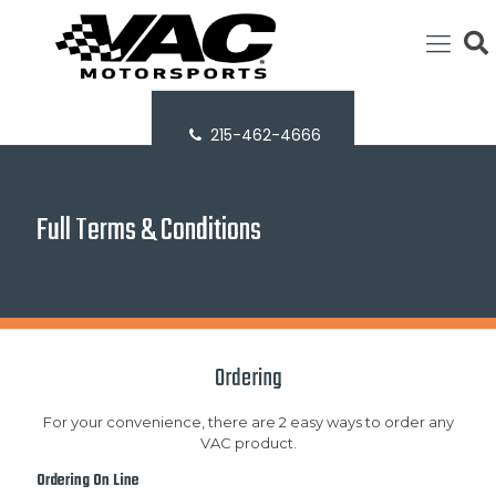
215-462-4666
Full Terms & Conditions
Ordering
For your convenience, there are 2 easy ways to order any
VAC product.
Ordering On Line