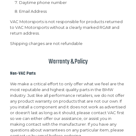
Daytime phone number
Email Address
VAC Motorsports is not responsible for products returned
to VAC Motorsports without a clearly marked RGA# and
return address.
Shipping charges are not refundable
Warranty & Policy
Non-VAC Parts
We make a critical effort to only offer what we feel are the
most reputable and highest quality parts in the BMW
industry. Just like all performance retailers, we do not offer
any product warranty on products that are not our own. If
you install a component and it does not work as advertised
or doesn't last as long as it should, please contact VAC first
so we can either offer our assistance, or assist you in
making contact with the manufacturer. If you have any
questions about warrantees on any particular item, please
contact us by email before ordering.