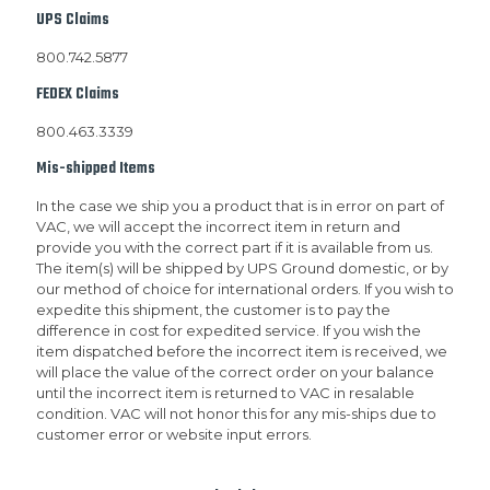
UPS Claims
800.742.5877
FEDEX Claims
800.463.3339
Mis-shipped Items
In the case we ship you a product that is in error on part of
VAC, we will accept the incorrect item in return and
provide you with the correct part if it is available from us.
The item(s) will be shipped by UPS Ground domestic, or by
our method of choice for international orders. If you wish to
expedite this shipment, the customer is to pay the
difference in cost for expedited service. If you wish the
item dispatched before the incorrect item is received, we
will place the value of the correct order on your balance
until the incorrect item is returned to VAC in resalable
condition. VAC will not honor this for any mis-ships due to
customer error or website input errors.