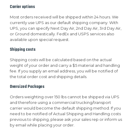
Carrier options
Most orders received will be shipped within 24 hours. We
currently use UPS as our default shipping company. With
UPS, you can specify Next Day Air, 2nd Day Air, 3rd Day Air,
or Ground domestically. FedEx and USPS services also
available upon special request.
Shipping costs
Shipping costs will be calculated based on the actual
weight of your order and carry a $5 material and handling
fee. If you supply an email address, you will be notified of
the total order cost and shipping details.
Oversized Packages
Orders weighting over 150 lbs cannot be shipped via UPS
and therefore using a commercial trucking/transport
carrier would become the default shipping method. If you
need to be notified of Actual Shipping and Handling costs
previous to shipping, please ask your sales rep or inform us
by email while placing your order.