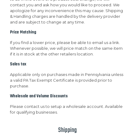
contact you and ask how you would like to proceed. We
apologize for any inconvenience this may cause. Shipping
& Handling charges are handled by the delivery provider
and are subject to change at any time.
Price Matching
If you find a lower price, please be able to email us a link.
Whenever possible, we will price match on the same item
if it is in stock at the other retailers location.
Sales tax
Applicable only on purchases made in Pennsylvania unless
a valid PA Tax Exempt Certificate is provided prior to
purchase.
Wholesale and Volume Discounts
Please contact us to setup a wholesale account. Available
for qualifying businesses.
Shipping