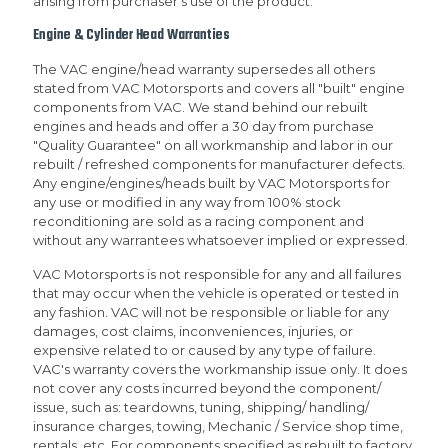
arising from purchaser's use of the product.
Engine & Cylinder Head Warranties
The VAC engine/head warranty supersedes all others
stated from VAC Motorsports and covers all "built" engine
components from VAC. We stand behind our rebuilt
engines and heads and offer a 30 day from purchase
"Quality Guarantee" on all workmanship and labor in our
rebuilt / refreshed components for manufacturer defects.
Any engine/engines/heads built by VAC Motorsports for
any use or modified in any way from 100% stock
reconditioning are sold as a racing component and
without any warrantees whatsoever implied or expressed.
VAC Motorsports is not responsible for any and all failures
that may occur when the vehicle is operated or tested in
any fashion. VAC will not be responsible or liable for any
damages, cost claims, inconveniences, injuries, or
expensive related to or caused by any type of failure.
VAC's warranty covers the workmanship issue only. It does
not cover any costs incurred beyond the component/
issue, such as: teardowns, tuning, shipping/ handling/
insurance charges, towing, Mechanic / Service shop time,
rentals, etc. For components specified as rebuilt to factory