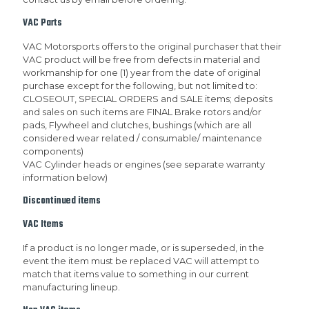
VAC Parts
VAC Motorsports offers to the original purchaser that their
VAC product will be free from defects in material and
workmanship for one (1) year from the date of original
purchase except for the following, but not limited to:
CLOSEOUT, SPECIAL ORDERS and SALE items; deposits
and sales on such items are FINAL Brake rotors and/or
pads, Flywheel and clutches, bushings (which are all
considered wear related / consumable/ maintenance
components)
VAC Cylinder heads or engines (see separate warranty
information below)
Discontinued items
VAC Items
If a product is no longer made, or is superseded, in the
event the item must be replaced VAC will attempt to
match that items value to something in our current
manufacturing lineup.