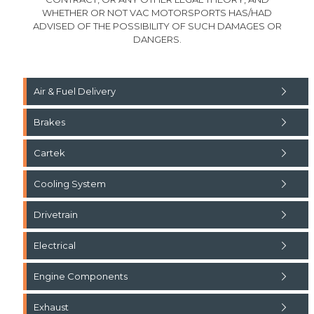
WHETHER OR NOT VAC MOTORSPORTS HAS/HAD
ADVISED OF THE POSSIBILITY OF SUCH DAMAGES OR
DANGERS.
Air & Fuel Delivery
Brakes
Cartek
Cooling System
Drivetrain
Electrical
Engine Components
Exhaust