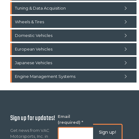
Tuning & Data Acquisition
Wheels & Tires
Domestic Vehicles
European Vehicles
Japanese Vehicles
Engine Management Systems
Sign up for updates!
Constant
Email
Contact
(required)
*
Use.
Get news from VAC
Please
Motorsports, Inc. in