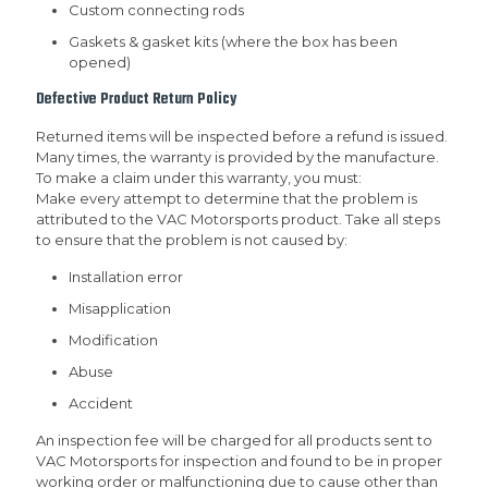
Custom connecting rods
Gaskets & gasket kits (where the box has been
opened)
Defective Product Return Policy
Returned items will be inspected before a refund is issued.
Many times, the warranty is provided by the manufacture.
To make a claim under this warranty, you must:
Make every attempt to determine that the problem is
attributed to the VAC Motorsports product. Take all steps
to ensure that the problem is not caused by:
Installation error
Misapplication
Modification
Abuse
Accident
An inspection fee will be charged for all products sent to
VAC Motorsports for inspection and found to be in proper
working order or malfunctioning due to cause other than