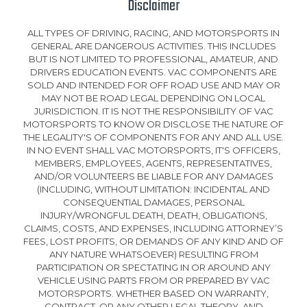
Disclaimer
ALL TYPES OF DRIVING, RACING, AND MOTORSPORTS IN
GENERAL ARE DANGEROUS ACTIVITIES. THIS INCLUDES
BUT IS NOT LIMITED TO PROFESSIONAL, AMATEUR, AND
DRIVERS EDUCATION EVENTS. VAC COMPONENTS ARE
SOLD AND INTENDED FOR OFF ROAD USE AND MAY OR
MAY NOT BE ROAD LEGAL DEPENDING ON LOCAL
JURISDICTION. IT IS NOT THE RESPONSIBILITY OF VAC
MOTORSPORTS TO KNOW OR DISCLOSE THE NATURE OF
THE LEGALITY'S OF COMPONENTS FOR ANY AND ALL USE.
IN NO EVENT SHALL VAC MOTORSPORTS, IT'S OFFICERS,
MEMBERS, EMPLOYEES, AGENTS, REPRESENTATIVES,
AND/OR VOLUNTEERS BE LIABLE FOR ANY DAMAGES
(INCLUDING, WITHOUT LIMITATION: INCIDENTAL AND
CONSEQUENTIAL DAMAGES, PERSONAL
INJURY/WRONGFUL DEATH, DEATH, OBLIGATIONS,
CLAIMS, COSTS, AND EXPENSES, INCLUDING ATTORNEY’S
FEES, LOST PROFITS, OR DEMANDS OF ANY KIND AND OF
ANY NATURE WHATSOEVER) RESULTING FROM
PARTICIPATION OR SPECTATING IN OR AROUND ANY
VEHICLE USING PARTS FROM OR PREPARED BY VAC
MOTORSPORTS. WHETHER BASED ON WARRANTY,
CONTRACT, OR ANY OTHER LEGAL THEORY, AND