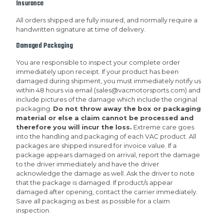
Insurance
All orders shipped are fully insured, and normally require a
handwritten signature at time of delivery.
Damaged Packaging
You are responsible to inspect your complete order
immediately upon receipt. If your product has been
damaged during shipment, you must immediately notify us
within 48 hours via email (sales@vacmotorsports.com) and
include pictures of the damage which include the original
packaging.
Do not throw away the box or packaging
material or else a claim cannot be processed and
therefore you will incur the loss.
Extreme care goes
into the handling and packaging of each VAC product. All
packages are shipped insured for invoice value. If a
package appears damaged on arrival, report the damage
to the driver immediately and have the driver
acknowledge the damage as well. Ask the driver to note
that the package is damaged. If product/s appear
damaged after opening, contact the carrier immediately.
Save all packaging as best as possible for a claim
inspection.