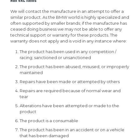
Non VAC items
We will contact the manufacture in an attempt to offer a
similar product. As the BMW world is highly specialized and
often supported by smaller brands; if the manufacture has
ceased doing business we may not be able to offer any
technical support or warranty for these products. The
warranty does not apply and is void in any instance where:
The product has been used in any competition /
racing; sanctioned or unsanctioned
The product has been abused, misused, or improperly
maintained
Repairs have been made or attempted by others
Repairs are required because of normal wear and
tear
Alterations have been attempted or made to the
product
The product is a consumable
The product has been in an accident or on a vehicle
that has been damaged