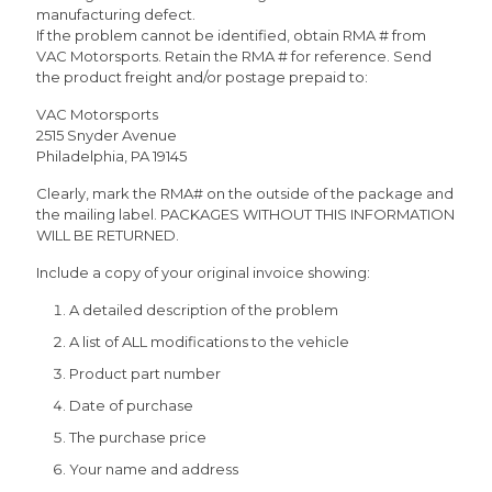
manufacturing defect.
If the problem cannot be identified, obtain RMA # from
VAC Motorsports. Retain the RMA # for reference. Send
the product freight and/or postage prepaid to:
VAC Motorsports
2515 Snyder Avenue
Philadelphia, PA 19145
Clearly, mark the RMA# on the outside of the package and
the mailing label. PACKAGES WITHOUT THIS INFORMATION
WILL BE RETURNED.
Include a copy of your original invoice showing:
A detailed description of the problem
A list of ALL modifications to the vehicle
Product part number
Date of purchase
The purchase price
Your name and address