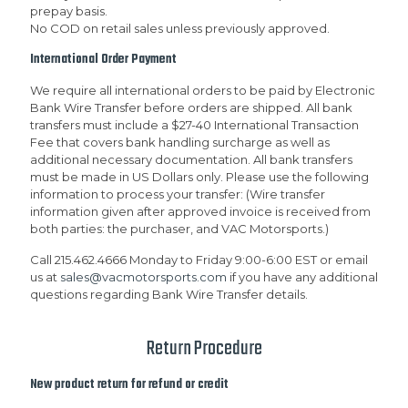
prepay basis.
No COD on retail sales unless previously approved.
International Order Payment
We require all international orders to be paid by Electronic
Bank Wire Transfer before orders are shipped. All bank
transfers must include a $27-40 International Transaction
Fee that covers bank handling surcharge as well as
additional necessary documentation. All bank transfers
must be made in US Dollars only. Please use the following
information to process your transfer: (Wire transfer
information given after approved invoice is received from
both parties: the purchaser, and VAC Motorsports.)
Call 215.462.4666 Monday to Friday 9:00-6:00 EST or email
us at
sales@vacmotorsports.com
if you have any additional
questions regarding Bank Wire Transfer details.
Return Procedure
New product return for refund or credit