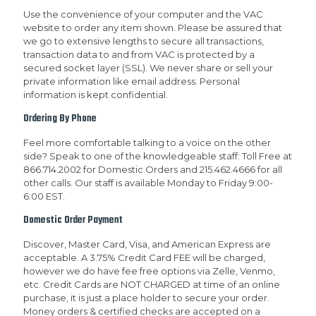
Use the convenience of your computer and the VAC
website to order any item shown. Please be assured that
we go to extensive lengths to secure all transactions,
transaction data to and from VAC is protected by a
secured socket layer (SSL). We never share or sell your
private information like email address. Personal
information is kept confidential.
Ordering By Phone
Feel more comfortable talking to a voice on the other
side? Speak to one of the knowledgeable staff: Toll Free at
866.714.2002 for Domestic Orders and 215.462.4666 for all
other calls. Our staff is available Monday to Friday 9:00-
6:00 EST.
Domestic Order Payment
Discover, Master Card, Visa, and American Express are
acceptable. A 3.75% Credit Card FEE will be charged,
however we do have fee free options via Zelle, Venmo,
etc. Credit Cards are NOT CHARGED at time of an online
purchase, it is just a place holder to secure your order.
Money orders & certified checks are accepted on a