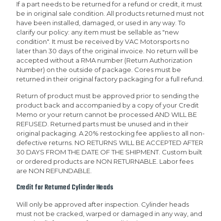
If a part needs to be returned for a refund or credit, it must
be in original sale condition. All products returned must not
have been installed, damaged, or used in any way. To
clarify our policy: any item must be sellable as "new
condition". It must be received by VAC Motorsports no
later than 30 days of the original invoice. No return will be
accepted without a RMA number (Return Authorization
Number) on the outside of package. Cores must be
returned in their original factory packaging for a full refund.
Return of product must be approved prior to sending the
product back and accompanied by a copy of your Credit
Memo or your return cannot be processed AND WILL BE
REFUSED. Returned parts must be unused and in their
original packaging. A 20% restocking fee applies to all non-
defective returns. NO RETURNS WILL BE ACCEPTED AFTER
30 DAYS FROM THE DATE OF THE SHIPMENT. Custom built
or ordered products are NON RETURNABLE. Labor fees
are NON REFUNDABLE.
Credit for Returned Cylinder Heads
Will only be approved after inspection. Cylinder heads
must not be cracked, warped or damaged in any way, and