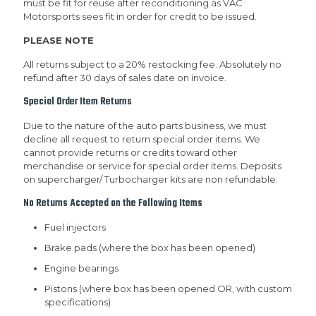
must be fit for reuse after reconditioning as VAC
Motorsports sees fit in order for credit to be issued.
PLEASE NOTE
All returns subject to a 20% restocking fee. Absolutely no
refund after 30 days of sales date on invoice.
Special Order Item Returns
Due to the nature of the auto parts business, we must
decline all request to return special order items. We
cannot provide returns or credits toward other
merchandise or service for special order items. Deposits
on supercharger/ Turbocharger kits are non refundable.
No Returns Accepted on the Following Items
Fuel injectors
Brake pads (where the box has been opened)
Engine bearings
Pistons (where box has been opened OR, with custom
specifications)