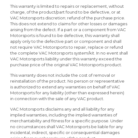
This warranty is limited to repairs or replacement, without
charge, of the product/part found to be defective, or at
VAC Motorsports discretion; refund of the purchase price.
This does not extend to claims for other losses or damages
arising from the defect. If a part or a component from VAC
Motorsports is found to be defective, this warranty shall
apply only to the defective part or component and shall
not require VAC Motorsports to repair, replace or refund
the complete VAC Motorsports system/kit. In no event shall
VAC Motorsports liability under this warranty exceed the
purchase price of the original VAC Motorsports product.
This warranty does not include the cost of removal or
reinstallation of the product. No person or representative
is authorized to extend any warranties on behalf of VAC
Motorsports for any liability (other than expressed herein)
in connection with the sale of any VAC product.
VAC Motorsports disclaims any and all liability for any
implied warranties, including the implied warranties of
merchantability and fitness for a specific purpose. Under
no circumstances shall VAC Motorsports be liable for any
incidental, indirect, specific or consequential damages