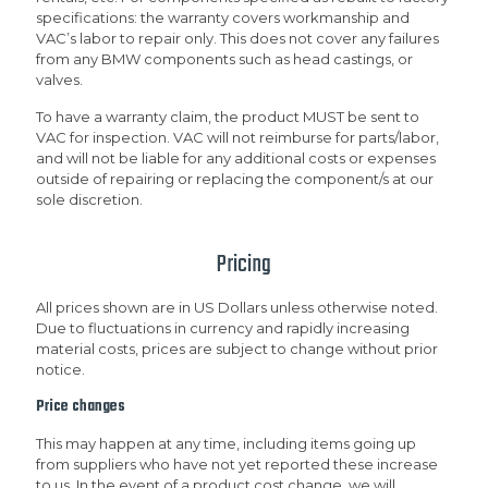
specifications: the warranty covers workmanship and
VAC’s labor to repair only. This does not cover any failures
from any BMW components such as head castings, or
valves.
To have a warranty claim, the product MUST be sent to
VAC for inspection. VAC will not reimburse for parts/labor,
and will not be liable for any additional costs or expenses
outside of repairing or replacing the component/s at our
sole discretion.
Pricing
All prices shown are in US Dollars unless otherwise noted.
Due to fluctuations in currency and rapidly increasing
material costs, prices are subject to change without prior
notice.
Price changes
This may happen at any time, including items going up
from suppliers who have not yet reported these increase
to us. In the event of a product cost change, we will