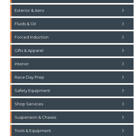
Exterior & Aero
Fluids & Oil
Forced Induction
Gifts & Apparel
Interior
Race Day Prep
Safety Equipment
Shop Services
Suspension & Chassis
Tools & Equipment