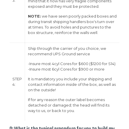
3:
mind that it now has very fragile components
exposed and they must be protected.
NOTE:
we have seen poorly packed boxes and
during transit shipping handlers box's turn over
at times. To avoid holes and punctures to the
box structure, reinforce the walls well.
Ship through the carrier of you choice, we
recommend UPS Ground service
-Insure most 4cyl Cores for $600 ($1200 for S14)
-Insure most 6cyl Cores for $900 or more
STEP
It is mandatory you include your shipping and
4:
contact information inside of the box, as well as
on the outside!
If for any reason the outer label becomes
detached or damaged; the head will find its
way to us, or back to you.