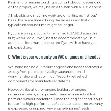
Payment for engine building is upfront, though depending
on the project, we may be able to start with a 50% deposit.
All rebuilds and machine work are on a "first-in, first-out"
basis. There are times during the race season that our
typical turn around time might be longer.
If you are on a particular time frame, PLEASE discuss this
first; we will do our very best to accommodate you but
additional fees must be incurred if you wish to have your
job expedited.
Q: What is your warranty on VAC engines and heads?
We stand behind our rebuilt engines and heads and offer a
30 day from purchase "Quality Guarantee" on all
workmanship and labor in our ‘’rebuilt / refreshed’’
components for manufacturer defects.
However; like all other engine builders or engine
remanufacturers, all high performance or race builds &
parts are without warrantee. Once the engine/ head is built
for use in a high-performance/race application, no warranty
is expressed or implied. Any engine/engines/heads