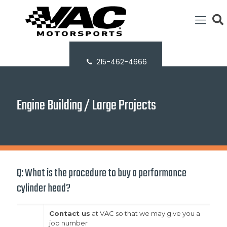
215-462-4666
Engine Building / Large Projects
Q: What is the procedure to buy a performance
cylinder head?
Contact us
at VAC so that we may give you a
job number