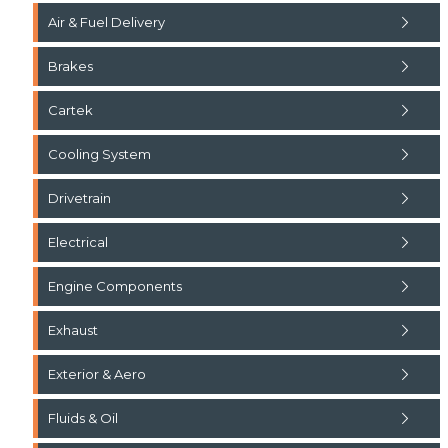
Air & Fuel Delivery
Brakes
Cartek
Cooling System
Drivetrain
Electrical
Engine Components
Exhaust
Exterior & Aero
Fluids & Oil