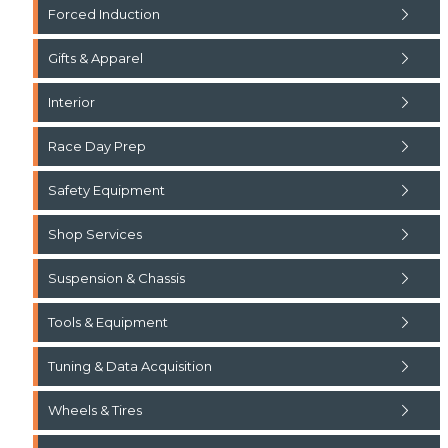
Forced Induction
Gifts & Apparel
Interior
Race Day Prep
Safety Equipment
Shop Services
Suspension & Chassis
Tools & Equipment
Tuning & Data Acquisition
Wheels & Tires