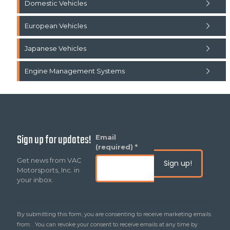
Domestic Vehicles
European Vehicles
Japanese Vehicles
Engine Management Systems
Sign up for updates!
Constant
Email
Contact
(required)
*
Use.
Get news from VAC
Please
Motorsports, Inc. in
leave
your inbox.
this
field
blank.
By submitting this form, you are consenting to receive marketing emails
from: . You can revoke your consent to receive emails at any time by