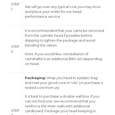
STEP
We will go over any typical cost you may incur
1:
and place your order for our head
performance service
It is recommended that your cams be removed
from the cylinder head if possible before
shipping to lighten the package and avoid
bending the valves.
STEP
2:
Note: If you would like, reinstallation of
camshaft/s is an additional $80-140 depending
on head.
Packaging:
Wrap you head in a plastic bag
and mail your good core to VAC (or purchase a
tested core from us).
It is best to purchase a double wall box. If you
can not find one, we recommend that you
reinforce the inner walls with additional
STEP
cardboard. Package your head keeping in