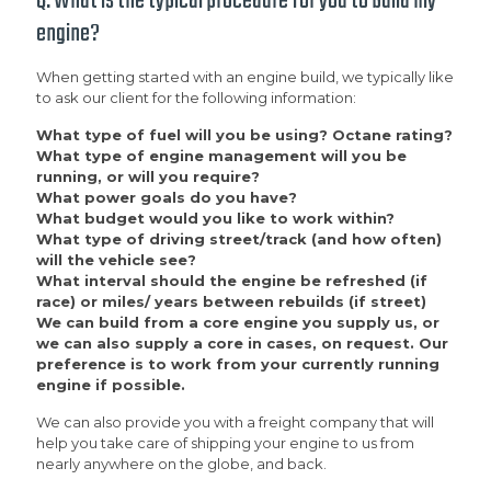
Q: What is the typical procedure for you to build my
engine?
When getting started with an engine build, we typically like
to ask our client for the following information:
What type of fuel will you be using? Octane rating?
What type of engine management will you be
running, or will you require?
What power goals do you have?
What budget would you like to work within?
What type of driving street/track (and how often)
will the vehicle see?
What interval should the engine be refreshed (if
race) or miles/ years between rebuilds (if street)
We can build from a core engine you supply us, or
we can also supply a core in cases, on request. Our
preference is to work from your currently running
engine if possible.
We can also provide you with a freight company that will
help you take care of shipping your engine to us from
nearly anywhere on the globe, and back.