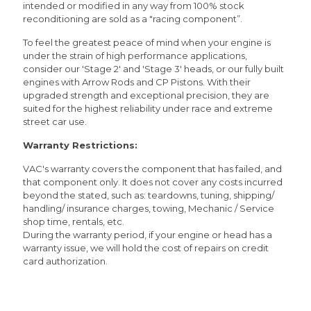
intended or modified in any way from 100% stock
reconditioning are sold as a "racing component”.
To feel the greatest peace of mind when your engine is
under the strain of high performance applications,
consider our 'Stage 2' and 'Stage 3' heads, or our fully built
engines with Arrow Rods and CP Pistons. With their
upgraded strength and exceptional precision, they are
suited for the highest reliability under race and extreme
street car use.
Warranty Restrictions:
VAC's warranty covers the component that has failed, and
that component only. It does not cover any costs incurred
beyond the stated, such as: teardowns, tuning, shipping/
handling/ insurance charges, towing, Mechanic / Service
shop time, rentals, etc.
During the warranty period, if your engine or head has a
warranty issue, we will hold the cost of repairs on credit
card authorization.