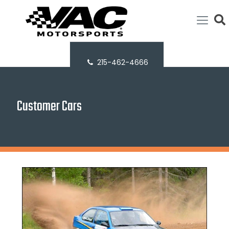
215-462-4666
Customer Cars