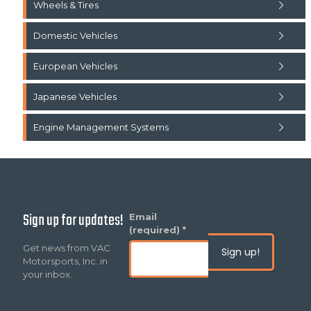
Wheels & Tires
Domestic Vehicles
European Vehicles
Japanese Vehicles
Engine Management Systems
Sign up for updates!
Constant
Email
Contact
(required)
*
Use.
Get news from VAC
Please
Motorsports, Inc. in
leave
your inbox.
this
field
blank.