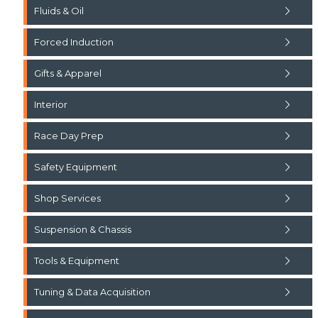
Fluids & Oil
Forced Induction
Gifts & Apparel
Interior
Race Day Prep
Safety Equipment
Shop Services
Suspension & Chassis
Tools & Equipment
Tuning & Data Acquisition