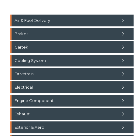
Air & Fuel Delivery
Brakes
Cartek
Cooling System
Drivetrain
Electrical
Engine Components
Exhaust
Exterior & Aero