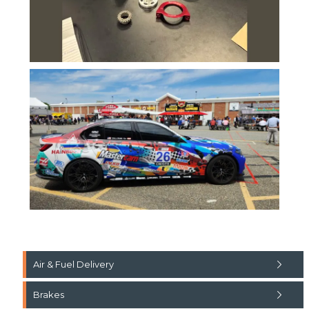
Air & Fuel Delivery
Brakes