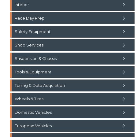
Interior
Race Day Prep
Safety Equipment
Shop Services
Suspension & Chassis
Tools & Equipment
Tuning & Data Acquisition
Wheels & Tires
Domestic Vehicles
European Vehicles