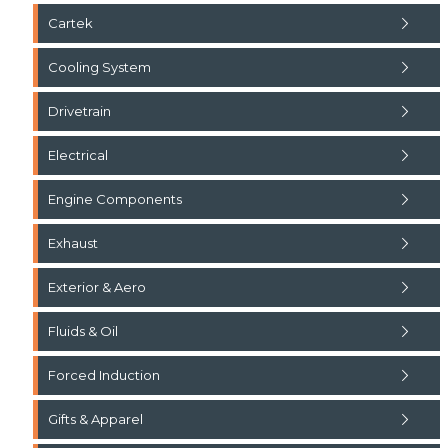
Cartek
Cooling System
Drivetrain
Electrical
Engine Components
Exhaust
Exterior & Aero
Fluids & Oil
Forced Induction
Gifts & Apparel