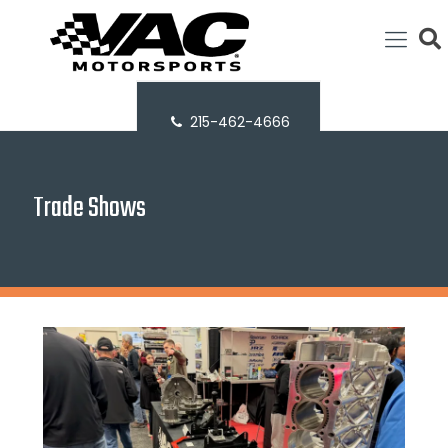
215-462-4666
Trade Shows