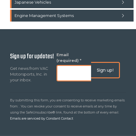
Japanese Vehicles
Engine Management Systems
Sign up for updates!
Constant
Email
Contact
(required)
*
Use.
Get news from VAC
Please
Motorsports, Inc. in
leave
your inbox.
this
field
blank.
By submitting this form, you are consenting to receive marketing emails
from: . You can revoke your consent to receive emails at any time by
using the SafeUnsubscribe® link, found at the bottom of every email.
Emails are serviced by Constant Contact