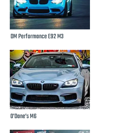
DM Performance E92 M3
O’Dane’s M6