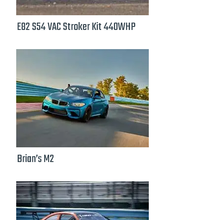
E82 S54 VAC Stroker Kit 440WHP
Brian’s M2