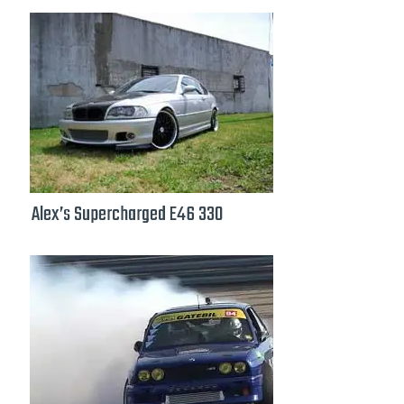
Alex’s Supercharged E46 330