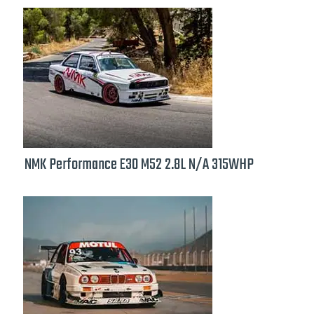
NMK Performance E30 M52 2.8L N/A 315WHP