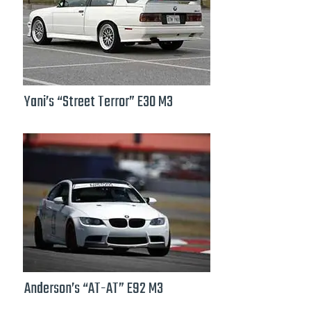
Yani’s “Street Terror” E30 M3
Anderson’s “AT-AT” E92 M3