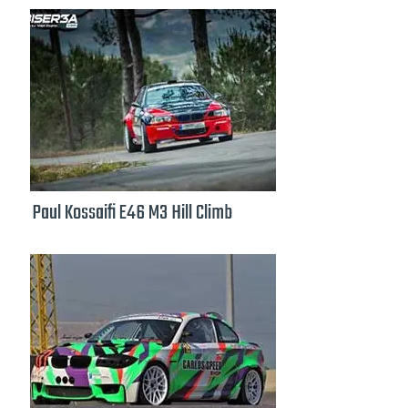
Paul Kossaifi E46 M3 Hill Climb