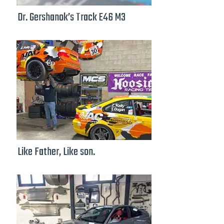
Dr. Gershanok’s Track E46 M3
Like Father, Like son.