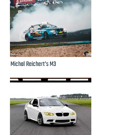
Michal Reichert’s M3