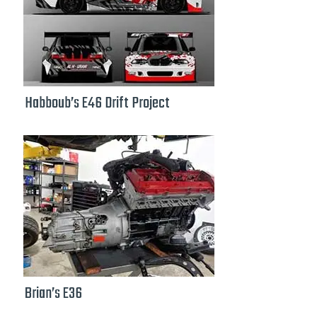
Habboub’s E46 Drift Project
Brian’s E36