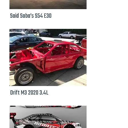
Said Saba’s S54 E30
Drift M3 2020 3.4L