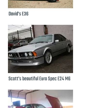
David’s E36
Scott’s beautiful Euro Spec E24 M6