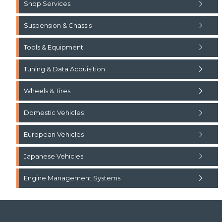
Shop Services
Suspension & Chassis
Tools & Equipment
Tuning & Data Acquisition
Wheels & Tires
Domestic Vehicles
European Vehicles
Japanese Vehicles
Engine Management Systems