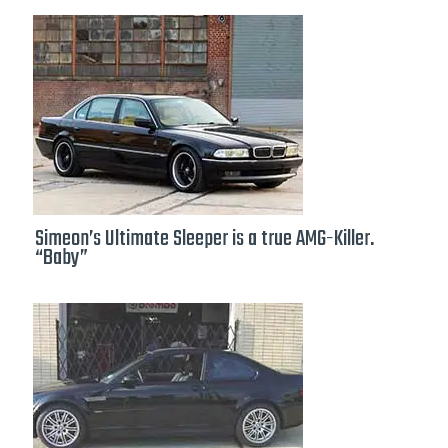
Simeon’s Ultimate Sleeper is a true AMG-Killer.
“Baby”