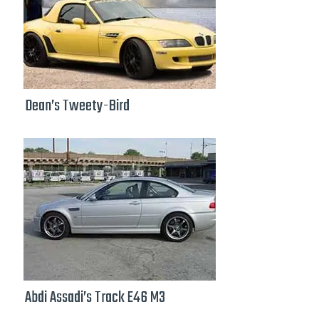
Dean’s Tweety-Bird
Abdi Assadi’s Track E46 M3