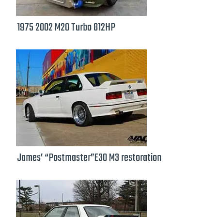
1975 2002 M20 Turbo 812HP
James’ “Postmaster”E30 M3 restoration