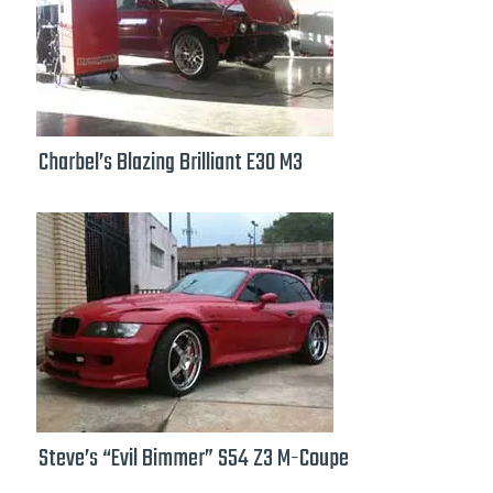
Charbel’s Blazing Brilliant E30 M3
Steve’s “Evil Bimmer” S54 Z3 M-Coupe