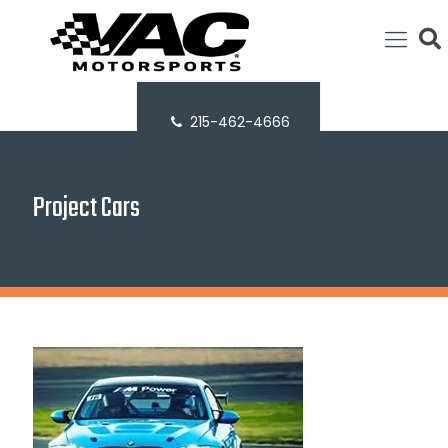
215-462-4666
Project Cars