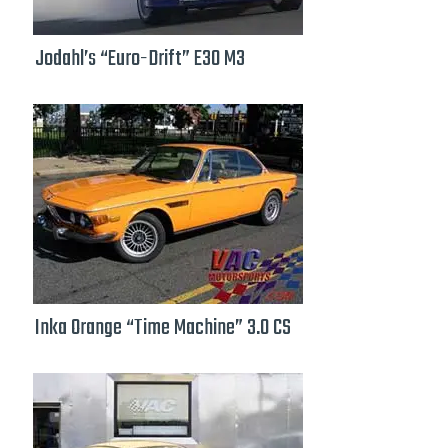
Jodahl’s “Euro-Drift” E30 M3
Inka Orange “Time Machine” 3.0 CS