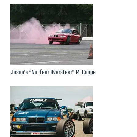
Jason’s “No-fear Oversteer” M-Coupe