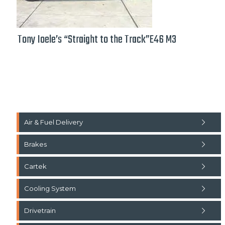
Tony Ioele’s “Straight to the Track”E46 M3
Air & Fuel Delivery
Brakes
Cartek
Cooling System
Drivetrain