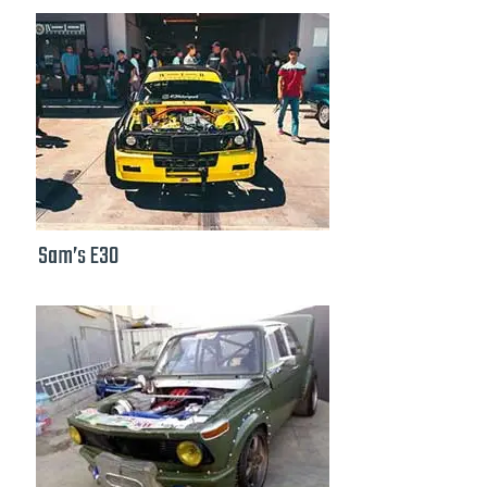
Sam’s E30