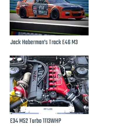
Jack Haberman’s Track E46 M3
E34 M52 Turbo 1113WHP