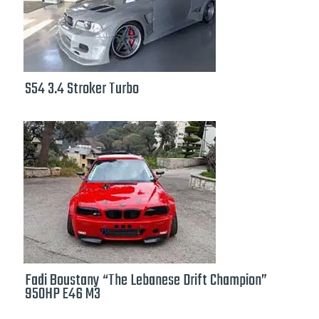
S54 3.4 Stroker Turbo
Fadi Boustany “The Lebanese Drift Champion”
950HP E46 M3