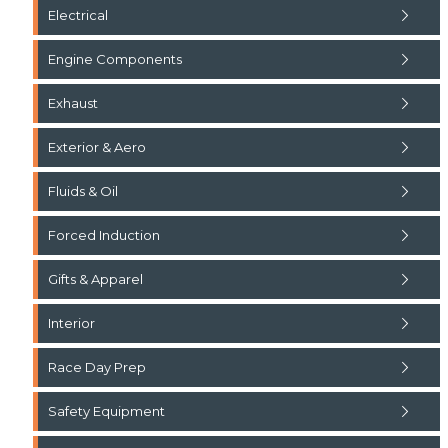
Electrical
Engine Components
Exhaust
Exterior & Aero
Fluids & Oil
Forced Induction
Gifts & Apparel
Interior
Race Day Prep
Safety Equipment