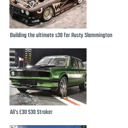
Building the ultimate s38 for Rusty Slammington
Ali’s E30 S38 Stroker