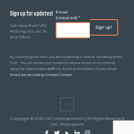
Sign up for updates!
Constant
Email
Contact
(required)
*
Use.
Get news from VAC
Please
Motorsports, Inc. in
leave
your inbox.
this
field
blank.
By submitting this form, you are consenting to receive marketing emails
from: . You can revoke your consent to receive emails at any time by
using the SafeUnsubscribe® link, found at the bottom of every email.
Emails are serviced by Constant Contact
Copyright © 2026 VAC Motorsports Inc | All Rights Reserved
VAC Motorsports