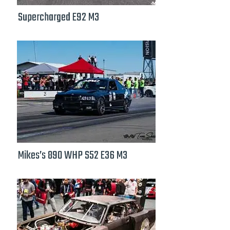
Supercharged E92 M3
Mikes’s 890 WHP S52 E36 M3