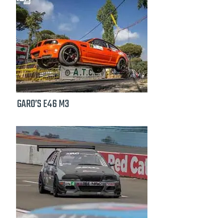
GARO’S E46 M3