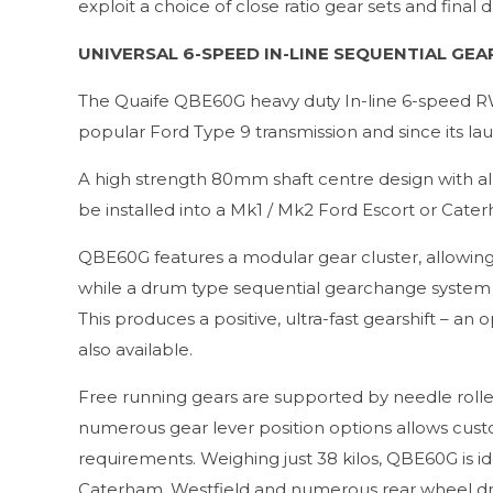
exploit a choice of close ratio gear sets and final
UNIVERSAL 6-SPEED IN-LINE SEQUENTIAL GEA
The Quaife QBE60G heavy duty In-line 6-speed R
popular Ford Type 9 transmission and since its la
A high strength 80mm shaft centre design with al
be installed into a Mk1 / Mk2 Ford Escort or Cate
QBE60G features a modular gear cluster, allowing 
while a drum type sequential gearchange system is
This produces a positive, ultra-fast gearshift – an 
also available.
Free running gears are supported by needle roller 
numerous gear lever position options allows custo
requirements. Weighing just 38 kilos, QBE60G is ide
Caterham, Westfield and numerous rear wheel driv