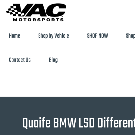
Home
Shop by Vehicle
SHOP NOW
Shop
Contact Us
Blog
Quaife BMW LSD Different