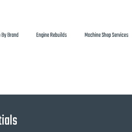
 By Brand
Engine Rebuilds
Machine Shop Services
ials