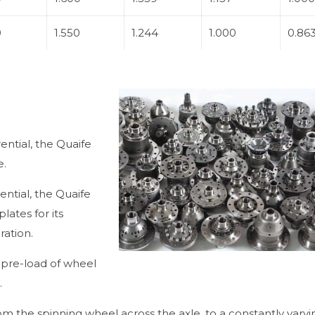
0
1.550
1.244
1.000
0.86
ential, the Quaife
e.
rential, the Quaife
lates for its
ration.
t pre-load of wheel
.
om the spinning wheel across the axle, to a constantly varyi