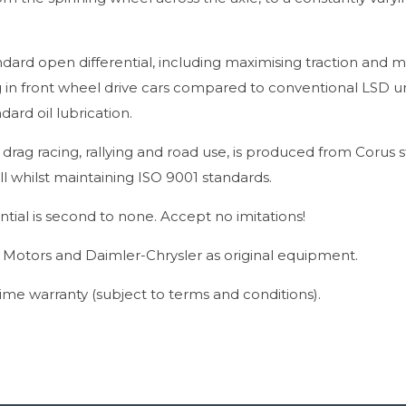
ndard open differential, including maximising traction and m
 in front wheel drive cars compared to conventional LSD un
ard oil lubrication.
d drag racing, rallying and road use, is produced from Corus s
l whilst maintaining ISO 9001 standards.
ntial is second to none. Accept no imitations!
l Motors and Daimler-Chrysler as original equipment.
etime warranty (subject to terms and conditions).