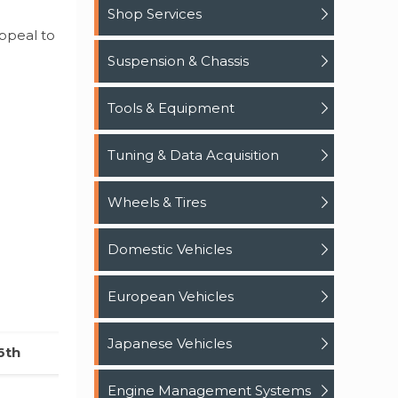
Shop Services
ppeal to
Suspension & Chassis
Tools & Equipment
Tuning & Data Acquisition
Wheels & Tires
Domestic Vehicles
European Vehicles
Japanese Vehicles
6th
Engine Management Systems
0