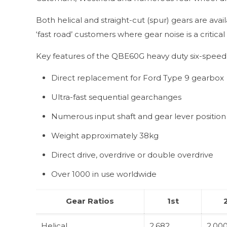
Both helical and straight-cut (spur) gears are a
‘fast road’ customers where gear noise is a critical 
Key features of the QBE60G heavy duty six-speed 
Direct replacement for Ford Type 9 gearbox
Ultra-fast sequential gearchanges
Numerous input shaft and gear lever position
Weight approximately 38kg
Direct drive, overdrive or double overdrive
Over 1000 in use worldwide
Gear Ratios
1st
Helical
2.682
2.00