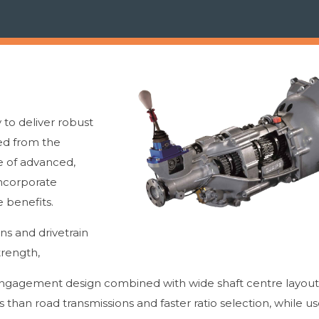
to deliver robust
eed from the
e of advanced,
ncorporate
 benefits.
ons and drivetrain
trength,
gagement design combined with wide shaft centre layouts
 than road transmissions and faster ratio selection, while u