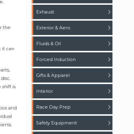
e.
Exhaust
r the
Exterior & Aero
Fluids & Oil
 it can
Forced Induction
arts,
Gifts & Apparel
disc.
shift is
Interior
Race Day Prep
tios and
vidual
Safety Equipment
ierra,