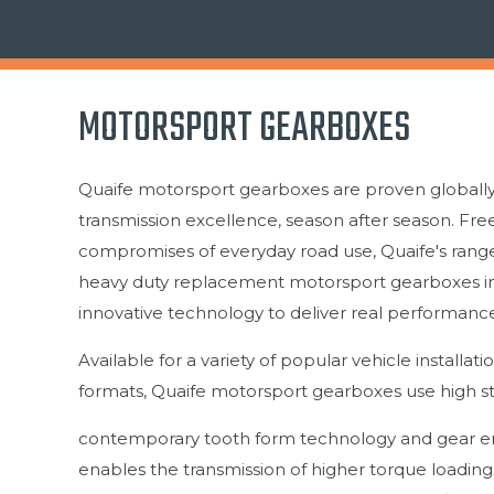
MOTORSPORT GEARBOXES
Quaife motorsport gearboxes are proven globally 
transmission excellence, season after season. Fr
compromises of everyday road use, Quaife's rang
heavy duty replacement motorsport gearboxes i
innovative technology to deliver real performance
Available for a variety of popular vehicle installati
formats, Quaife motorsport gearboxes use high s
contemporary tooth form technology and gear en
enables the transmission of higher torque loadings