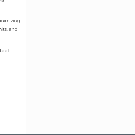
inimizing
its, and
teel