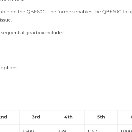
vailable on the QBE60G. The former enables the QBE60G to a
issue.
sequential gearbox include:-
 options
2nd
3rd
4th
5th
0
1.600
1.339
1.157
1.00