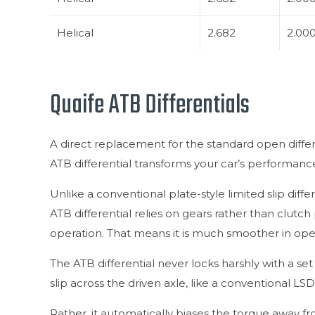
Helical
2.682
2.00
Quaife ATB Differentials
A direct replacement for the standard open differ
ATB differential transforms your car’s performanc
Unlike a conventional plate-style limited slip diffe
ATB differential relies on gears rather than clutch p
operation. That means it is much smoother in ope
The ATB differential never locks harshly with a se
slip across the driven axle, like a conventional LSD
Rather, it automatically biases the torque away fr