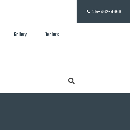
215-462-4666
Gallery
Dealers