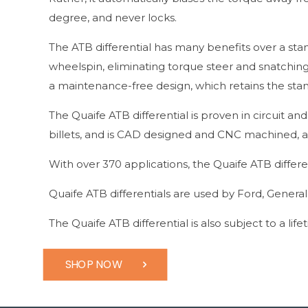
degree, and never locks.
The ATB differential has many benefits over a sta
wheelspin, eliminating torque steer and snatching
a maintenance-free design, which retains the stand
The Quaife ATB differential is proven in circuit an
billets, and is CAD designed and CNC machined, al
With over 370 applications, the Quaife ATB differe
Quaife ATB differentials are used by Ford, Genera
The Quaife ATB differential is also subject to a lif
SHOP NOW