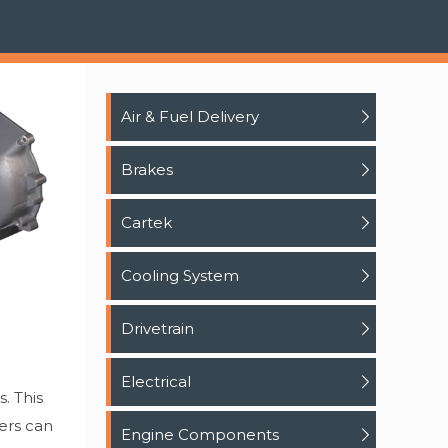
Air & Fuel Delivery
Brakes
Cartek
Cooling System
Drivetrain
Electrical
. This
sers can
Engine Components