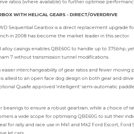
 drive ratios (where available) to further optimise performanc
RBOX WITH HELICAL GEARS - DIRECT/OVERDRIVE
WD Sequential Gearbox is a direct replacement upgrade fo
unch in 2008 has become the market leader in this sector.
l alloy casings enables QBE60G to handle up to 375bhp, yet
rham 7 without transmission tunnel modifications.
easier interchangeability of gear ratios and fewer moving p
 allied to an open face dog design on both gear and drive 
optional Quaife approved ‘intelligent’ semi-automatic paddle 
bearings to ensure a robust geartrain, while a choice of ra
mers a wide scope for optimising QBE60G to suit their indi
al for rally and race use in Mk1 and Mk2 Ford Escort, Ford S
e kit cars.