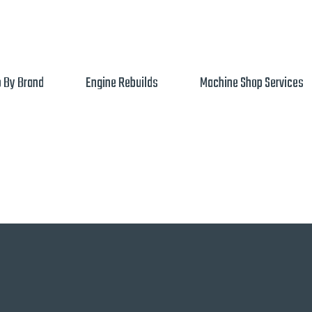
 By Brand
Engine Rebuilds
Machine Shop Services