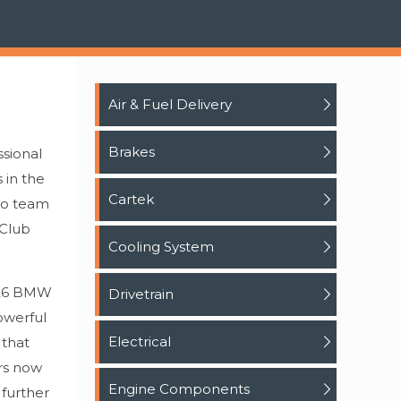
Air & Fuel Delivery
Brakes
ssional
 in the
Cartek
ro team
 Club
Cooling System
 #26 BMW
Drivetrain
owerful
Electrical
 that
ers now
Engine Components
 further