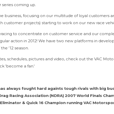
r series coming up.
ime business, focusing on our multitude of loyal customers a
 customer projects) starting to work on our new race vehic
l racing to concentrate on customer service and our comple
egular action in 2012! We have two new platforms in devel
 the ‘12 season.
es, schedules, pictures and video, check out the VAC Moto
ck 'become a fan.'
as always fought hard againts tough rivals with big bu
I Drag Racing Association (NDRA) 2007 World Finals Cha
 Eliminator & Quick 16 Champion running VAC Motorspo