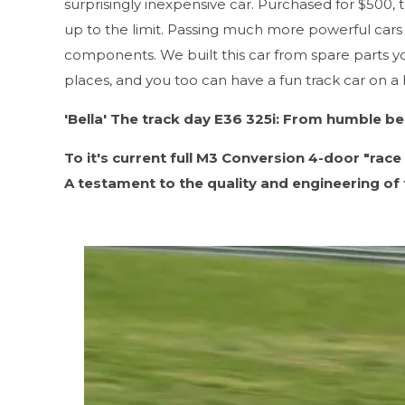
surprisingly inexpensive car. Purchased for $500, t
up to the limit. Passing much more powerful cars 
components. We built this car from spare parts yo
places, and you too can have a fun track car on a bu
'Bella' The track day E36 325i: From humble begi
To it's current full M3 Conversion 4-door "race 
A testament to the quality and engineering of 