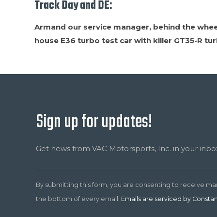
Track Day and DE:
Armand our service manager, behind the wheel 
house E36 turbo test car with killer GT35-R tu
Sign up for updates!
Constant
Contact
Use.
Get news from VAC Motorsports, Inc. in your inbo
Please
leave
this
By submitting this form, you are consenting to receive ma
field
the bottom of every email.
Emails are serviced by Consta
blank.