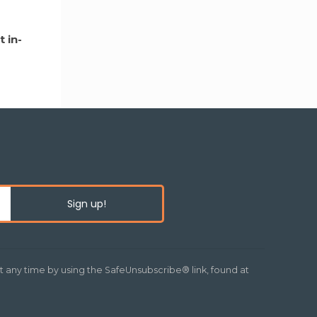
 in-
t any time by using the SafeUnsubscribe® link, found at