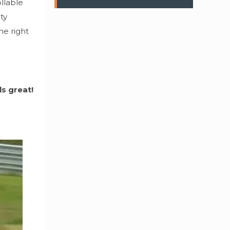
ollable
ty
he right
ls great!