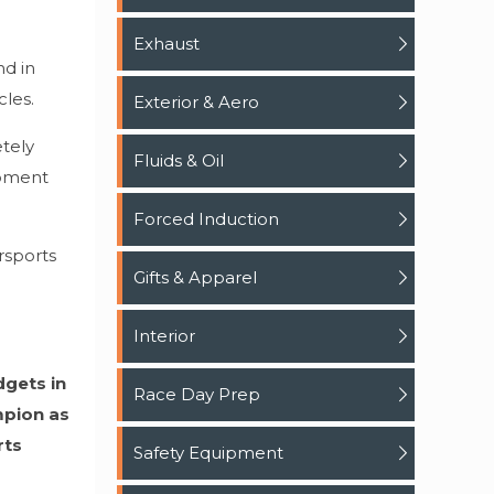
Exhaust
nd in
les.
Exterior & Aero
tely
Fluids & Oil
opment
Forced Induction
rsports
Gifts & Apparel
Interior
dgets in
Race Day Prep
mpion as
rts
Safety Equipment