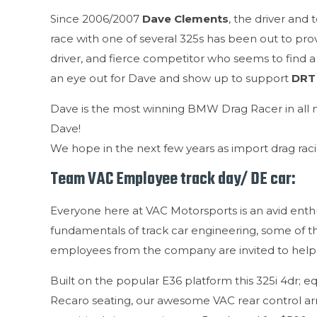
Since 2006/2007
Dave Clements
, the driver and
race with one of several 325s has been out to pro
driver, and fierce competitor who seems to find a
an eye out for Dave and show up to support
DRT
Dave is the most winning BMW Drag Racer in all 
Dave!
We hope in the next few years as import drag raci
Team VAC Employee track day/ DE car:
Everyone here at VAC Motorsports is an avid enthu
fundamentals of track car engineering, some of t
employees from the company are invited to help 
Built on the popular E36 platform this 325i 4dr; eq
Recaro seating, our awesome VAC rear control arms