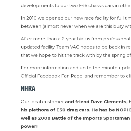
developments to our two E46 chassis cars in othe
In 2010 we opened our new race facility for full t
between (almost never when we are this busy with
After more than a 6-year hiatus from professiona
updated facility, Team VAC hopes to be back in r
that we hope to hit the track with by the spring of
For more information and up to the minute updat
Official Facebook Fan Page, and remember to cli
NHRA
Our local customer
and friend Dave Clements, h
his plethora of E30 drag cars. He has be NOP
well as 2008 Battle of the Imports Sportsman
power!