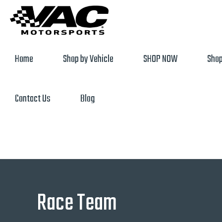
Home
Shop by Vehicle
SHOP NOW
Shop
Contact Us
Blog
Race Team