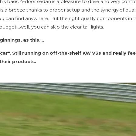
his basic 4-door sedan is a pleasure to drive and very contr
is a breeze thanks to proper setup and the synergy of quali
u can find anywhere. Put the right quality components in t
dget!...well, you can skip the clear tail lights.
nnings, as this....
car". Still running on off-the-shelf KW V3s and really fee
their products.