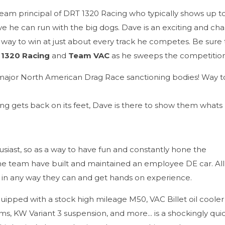
 team principal of DRT 1320 Racing who typically shows up t
ve he can run with the big dogs. Dave is an exciting and cha
 way to win at just about every track he competes. Be sure
 1320 Racing
and
Team VAC
as he sweeps the competition
major North American Drag Race sanctioning bodies! Way t
ng gets back on its feet, Dave is there to show them whats
siast, so as a way to have fun and constantly hone the
he team have built and maintained an employee DE car. All
in any way they can and get hands on experience.
uipped with a stock high mileage M50, VAC Billet oil cooler 
, KW Variant 3 suspension, and more... is a shockingly qui