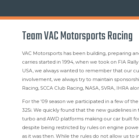
Team VAC Motorsports Racing
VAC Motorsports has been building, preparing and 
carries started in 1994, when we took on FIA Rall
USA, we always wanted to remember that our cust
involvement, we always try to maintain sponsorsh
Racing, SCCA Club Racing, NASA, SVRA, IHRA alon
For the '09 season we participated in a few of t
325i. We quickly found that the new guidelines i
turbo and AWD platforms making our car built for 
despite being restricted by rules on engine power,
as it was then. While the rules do not allow us to