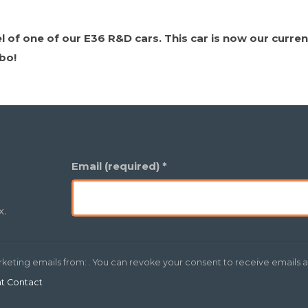
of one of our E36 R&D cars. This car is now our current
rbo!
Email (required)
*
x.
rketing emails from: . You can revoke your consent to receive emails a
nt Contact