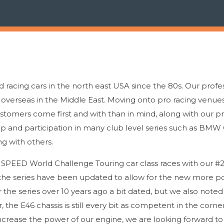
racing cars in the north east USA since the 80s. Our profe
y overseas in the Middle East. Moving onto pro racing venues
omers come first and with than in mind, along with our p
ip and participation in many club level series such as BMW
g with others.
he SPEED World Challenge Touring car class races with our
n the series have been updated to allow for the new more p
the series over 10 years ago a bit dated, but we also noted
 the E46 chassis is still every bit as competent in the corn
 increase the power of our engine, we are looking forward to