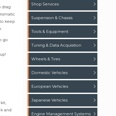
Shop Services
o drag
rismatic
Suspension & Chassis
 to keep
.
Tools & Equipment
o go
Tuning & Data Acquisition
 up!
Wheels & Tires
Domestic Vehicles
European Vehicles
Japanese Vehicles
kit,
ck and
Engine Management Systems