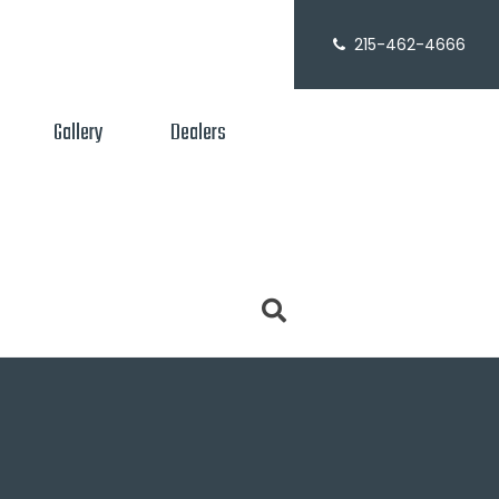
215-462-4666
Gallery
Dealers