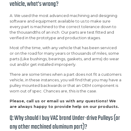
vehicle, what's wrong?
A: We used the most advanced machining and designing
software and equipment available to us to make sure
every part is machined to the correct tolerance down to
the thousandths of an inch. Our parts are test fitted and
verified in the prototype and production stages.
Most of the time, with any vehicle that has been serviced
or on the road for many years or thousands of miles, some
parts (Like bushings, bearings, gaskets, and arms) do wear
out and/or get installed improperly.
There are some times when a part does not fit a customers
vehicle, in these instances, you will find that you may have a
pulley mounted backwards or that an OEM component is
worn out of spec. Chances are, this is the case.
Please, call us or email us with any questions! We
are always happy to provide help on our products.
Q: Why should I buy VAC brand Under-drive Pulleys (or
any other machined aluminum part)?