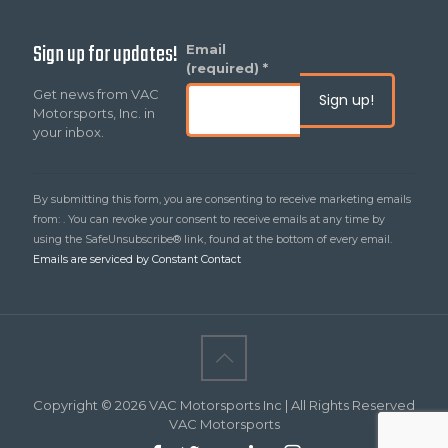
Sign up for updates!
Constant
Email
Contact
(required)
*
Use.
Get news from VAC
Please
Motorsports, Inc. in
leave
your inbox.
this
field
blank.
By submitting this form, you are consenting to receive marketing emails
from: . You can revoke your consent to receive emails at any time by
using the SafeUnsubscribe® link, found at the bottom of every email.
Emails are serviced by Constant Contact
Copyright © 2026 VAC Motorsports Inc | All Rights Reserved
VAC Motorsports