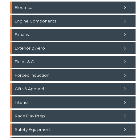
Electrical
Engine Components
Exhaust
Exterior & Aero
Fluids & Oil
Forced Induction
Gifts & Apparel
Interior
Race Day Prep
Safety Equipment