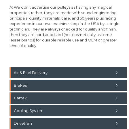
A: We don't advertise our pulleys as having any magical
properties; rather, they are made with sound engineering
principals, quality materials, care, and 50 years plus racing
experience in our own machine shop in the USA by a single
technician. They are always checked for quality and finish,
then they are hard anodized (not cosmetically as some
lesser brands) for durable reliable use and OEM or greater
level of quality.
Air & Fuel Delivery
Brakes
Cartek
Cooling System
Drivetrain