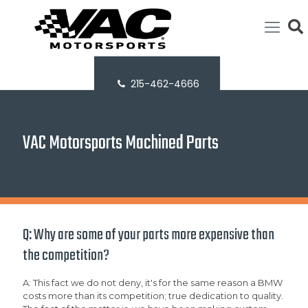
215-462-4666
VAC Motorsports Machined Parts
Q: Why are some of your parts more expensive than
the competition?
A: This fact we do not deny, it's for the same reason a BMW
costs more than its competition; true dedication to quality.