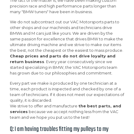
The fact of the matter is, we have been making custom
precision race and high performance parts longer than
many "BMW tuners" have been in business.
We do not subcontract out our VAC Motorsports parts to
other shops and our machinists and technicians drive
BMWs and M cars just like yours. We are driven by the
same passion for excellence that drives BMW to make the
ultimate driving machine and we strive to make our items
the best, not the cheapest or the easiest to mass produce.
Cheap prices and parts do not drive loyalty and
return business
. Every year consecutively since we
started specializing in BMW, the VAC Motorsports team
has grown due to our philosophies and commitment.
Every part we make is produced by one technician at a
time, each product is inspected and checked by one of a
team of technicians. If it does not meet our expectations of
quality, it is discarded.
We strive to offer and manufacture
the best parts, and
services
because we accept nothing less from the VAC
team and we hope you put us to the test!
Q: I am having troubles fitting my pulleys to my