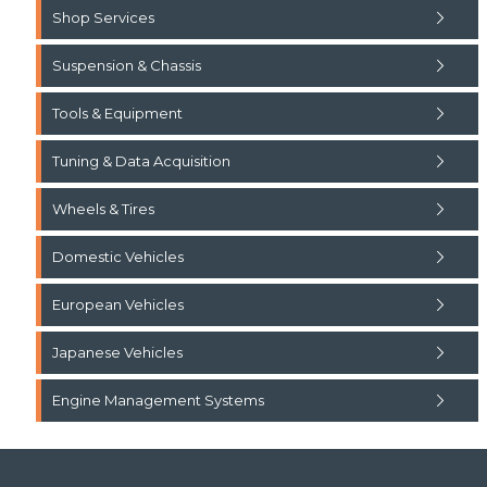
Shop Services
Suspension & Chassis
Tools & Equipment
Tuning & Data Acquisition
Wheels & Tires
Domestic Vehicles
European Vehicles
Japanese Vehicles
Engine Management Systems