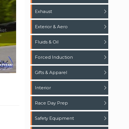
Exhaust
Exterior & Aero
Fluids & Oil
Forced Induction
Gifts & Apparel
Interior
Race Day Prep
Safety Equipment