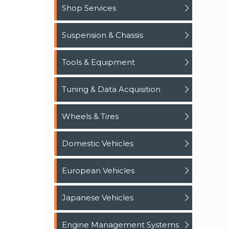
Shop Services
Suspension & Chassis
Tools & Equipment
Tuning & Data Acquisition
Wheels & Tires
Domestic Vehicles
European Vehicles
Japanese Vehicles
Engine Management Systems