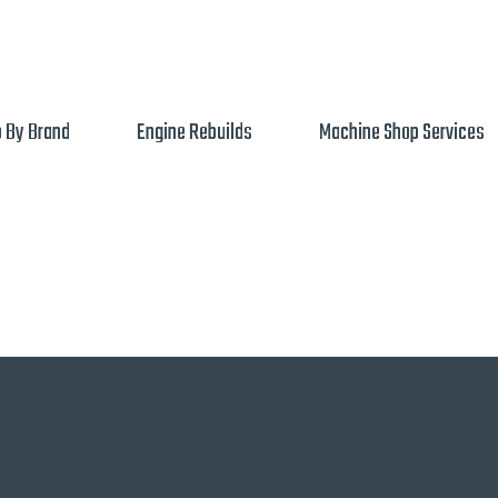
 By Brand
Engine Rebuilds
Machine Shop Services