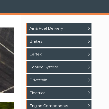
Air & Fuel Delivery
Brakes
Cartek
Cooling System
Drivetrain
Electrical
Engine Components