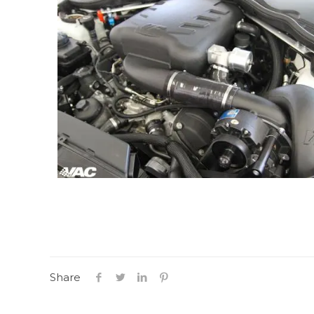
Share