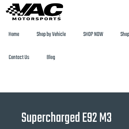
Home
Shop by Vehicle
SHOP NOW
Shop
Contact Us
Blog
Supercharged E92 M3