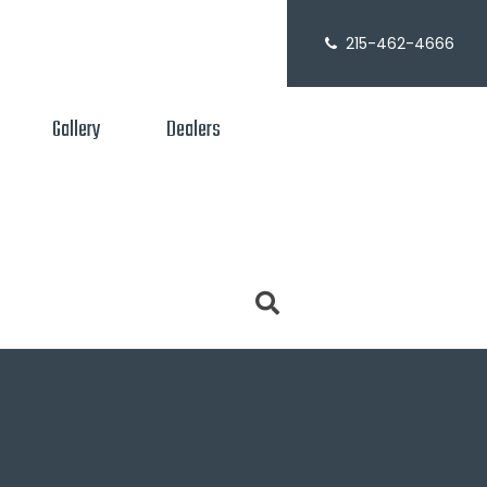
215-462-4666
Gallery
Dealers