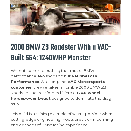
2000 BMW Z3 Roadster With a VAC-
Built S54: 1240WHP Monster
When it comes to pushing the limits of BMW
performance, few shops do it like
Minnesota
Performance
. As a longtime
VAC Motorsports
customer
, they’ve taken a humble 2000 BMW Z3
Roadster and transformed it into a
1240 wheel-
horsepower beast
designed to dominate the drag
strip.
This build is a shining example of what’s possible when
cutting-edge engineering meets precision machining
and decades of BMW racing experience.