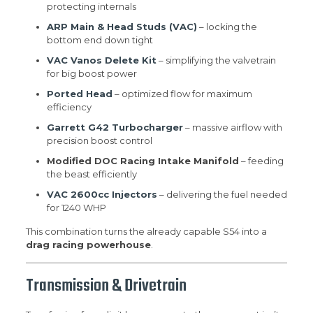
protecting internals
ARP Main & Head Studs (VAC)
– locking the
bottom end down tight
VAC Vanos Delete Kit
– simplifying the valvetrain
for big boost power
Ported Head
– optimized flow for maximum
efficiency
Garrett G42 Turbocharger
– massive airflow with
precision boost control
Modified DOC Racing Intake Manifold
– feeding
the beast efficiently
VAC 2600cc Injectors
– delivering the fuel needed
for 1240 WHP
This combination turns the already capable S54 into a
drag racing powerhouse
.
Transmission & Drivetrain