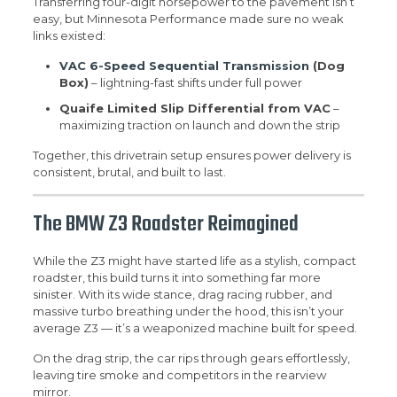
Transferring four-digit horsepower to the pavement isn’t
easy, but Minnesota Performance made sure no weak
links existed:
VAC 6-Speed Sequential Transmission
(Dog
Box)
– lightning-fast shifts under full power
Quaife Limited Slip Differential from VAC
–
maximizing traction on launch and down the strip
Together, this drivetrain setup ensures power delivery is
consistent, brutal, and built to last.
The BMW Z3 Roadster Reimagined
While the Z3 might have started life as a stylish, compact
roadster, this build turns it into something far more
sinister. With its wide stance, drag racing rubber, and
massive turbo breathing under the hood, this isn’t your
average Z3 — it’s a weaponized machine built for speed.
On the drag strip, the car rips through gears effortlessly,
leaving tire smoke and competitors in the rearview
mirror.