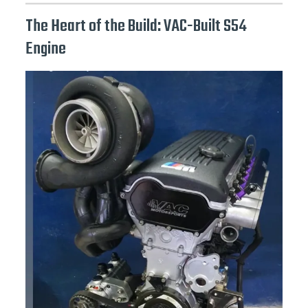
The Heart of the Build: VAC-Built S54
Engine