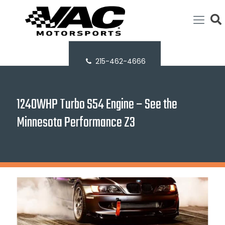
215-462-4666
1240WHP Turbo S54 Engine – See the
Minnesota Performance Z3