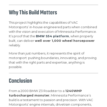
Why This Build Matters
This project highlights the capabilities of VAC
Motorsports’ in-house engineered parts when combined
with the vision and execution of Minnesota Performance.
It’s proof that the
BMW S54 platform
, when properly
built, can deliver
well over 1,000 wheel horsepower
reliably.
More than just numbers, it represents the spirit of
motorsport: pushing boundaries, innovating, and proving
that with the right parts and expertise, anything is
possible.
Conclusion
From a 2000 BMW Z3 Roadster to a
1240WHP
turbocharged monster
, Minnesota Performance’s
build is a testament to passion and precision. With VAC
Motorsports’ engine internals, drivetrain components,