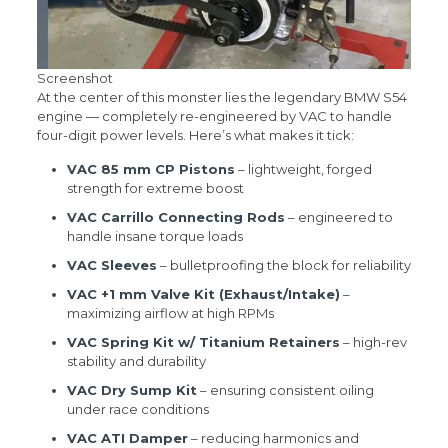
Screenshot
At the center of this monster lies the legendary BMW S54
engine — completely re-engineered by VAC to handle
four-digit power levels. Here’s what makes it tick:
VAC 85 mm CP Pistons
– lightweight, forged
strength for extreme boost
VAC Carrillo Connecting Rods
– engineered to
handle insane torque loads
VAC Sleeves
– bulletproofing the block for reliability
VAC +1 mm Valve Kit (Exhaust/Intake)
–
maximizing airflow at high RPMs
VAC Spring Kit w/ Titanium Retainers
– high-rev
stability and durability
VAC Dry Sump Kit
– ensuring consistent oiling
under race conditions
VAC ATI Damper
– reducing harmonics and