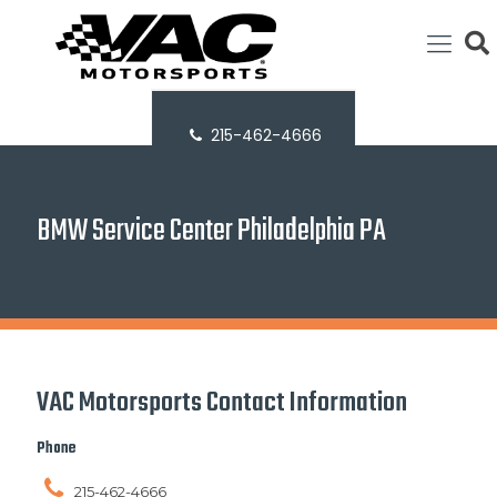
215-462-4666
BMW Service Center Philadelphia PA
VAC Motorsports Contact Information
Phone
215-462-4666