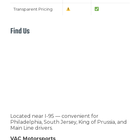
Transparent Pricing
Find Us
Located near I-95 — convenient for
Philadelphia, South Jersey, King of Prussia, and
Main Line drivers.
VAC Motorsports