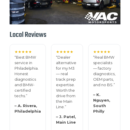
Local Reviews
★★★★★
★★★★★
★★★★★
“Best BMW
“Dealer
“Real BMW
service in
alternative
specialists
Philadelphia.
for my M3
— factory
Honest
— real
diagnostics,
diagnostics
track prep
OEM parts,
and BMW-
expertise.
and no BS.”
certified
Worth the
– K.
techs.”
drive from
Nguyen,
the Main
– A. Rivera,
South
Line.”
Philadelphia
Philly
– J. Patel,
Main Line