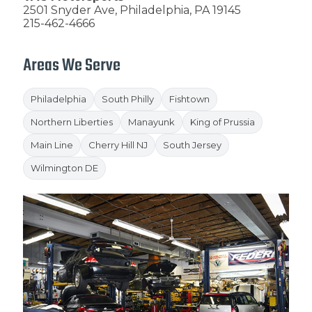
2501 Snyder Ave, Philadelphia, PA 19145
215-462-4666
Areas We Serve
Philadelphia
South Philly
Fishtown
Northern Liberties
Manayunk
King of Prussia
Main Line
Cherry Hill NJ
South Jersey
Wilmington DE