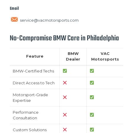
Email
service@vacmotorsports.com
No-Compromise BMW Care in Philadelphia
BMW
VAC
Feature
Dealer
Motorsports
BMW-Certified Techs
Direct Access to Tech
Motorsport-Grade
Expertise
Performance
Consultation
Custom Solutions