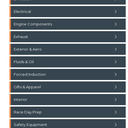
Electrical
Engine Components
Exhaust
Exterior & Aero
Fluids & Oil
Forced Induction
Gifts & Apparel
Interior
Race Day Prep
Safety Equipment