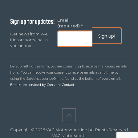
Sign up for updates!
Constant
Email
Contact
(required)
*
Use.
Get news from VAC
Please
Motorsports, Inc. in
leave
your inbox.
this
field
blank.
By submitting this form, you are consenting to receive marketing emails
from: . You can revoke your consent to receive emails at any time by
using the SafeUnsubscribe® link, found at the bottom of every email.
Emails are serviced by Constant Contact
Copyright © 2026 VAC Motorsports Inc | All Rights Reserved
VAC Motorsports