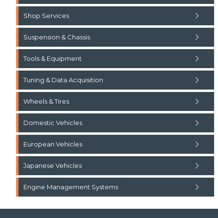
Shop Services
Suspension & Chassis
Tools & Equipment
Tuning & Data Acquisition
Wheels & Tires
Domestic Vehicles
European Vehicles
Japanese Vehicles
Engine Management Systems