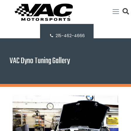
215-462-4666
VAC Dyno Tuning Gallery