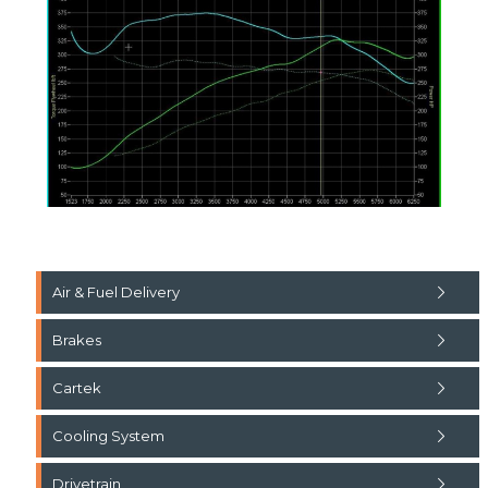
Air & Fuel Delivery
Brakes
Cartek
Cooling System
Drivetrain