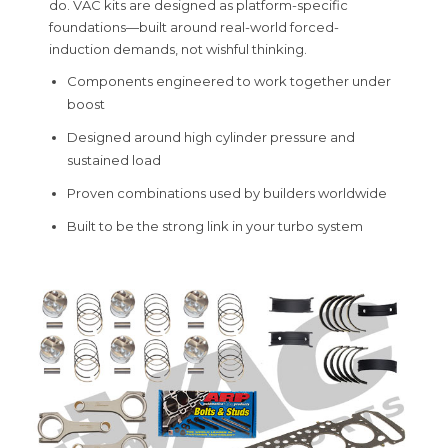
do. VAC kits are designed as platform-specific
foundations—built around real-world forced-
induction demands, not wishful thinking.
Components engineered to work together under
boost
Designed around high cylinder pressure and
sustained load
Proven combinations used by builders worldwide
Built to be the strong link in your turbo system