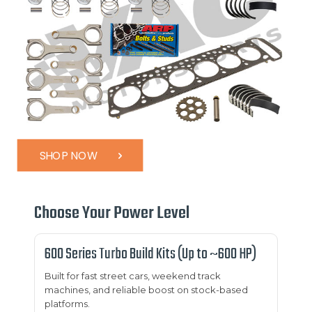
SHOP NOW
Choose Your Power Level
600 Series Turbo Build Kits (Up to ~600 HP)
Built for fast street cars, weekend track
machines, and reliable boost on stock-based
platforms.