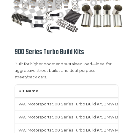
900 Series Turbo Build Kits
Built for higher boost and sustained load—ideal for
aggressive street builds and dual-purpose
street/track cars.
Kit Name
VAC Motorsports 900 Series Turbo Build Kit, BMW B48
VAC Motorsports 900 Series Turbo Build Kit, BMW B58
VAC Motorsports 900 Series Turbo Build Kit, BMW M20