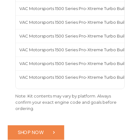
VAC Motorsports 1500 Series Pro-Xtreme Turbo Build Kit,
VAC Motorsports 1500 Series Pro-Xtreme Turbo Build Kit,
VAC Motorsports 1500 Series Pro-Xtreme Turbo Build Kit, 
VAC Motorsports 1500 Series Pro-Xtreme Turbo Build Kit, 
VAC Motorsports 1500 Series Pro-Xtreme Turbo Build Kit, 
VAC Motorsports 1500 Series Pro-Xtreme Turbo Build Kit,
Note: Kit contents may vary by platform. Always
confirm your exact engine code and goals before
ordering.
SHOP NOW