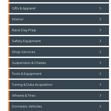
Gifts & Apparel
Interior
Race Day Prep
Safety Equipment
Shop Services
Suspension & Chassis
Tools & Equipment
Tuning & Data Acquisition
Wheels & Tires
Domestic Vehicles