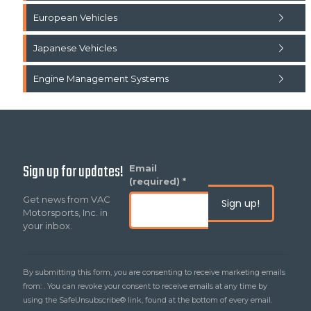
European Vehicles
Japanese Vehicles
Engine Management Systems
Sign up for updates!
Constant
Email
Contact
(required)
*
Use.
Get news from VAC
Please
Motorsports, Inc. in
leave
your inbox.
this
field
blank.
By submitting this form, you are consenting to receive marketing emails
from: . You can revoke your consent to receive emails at any time by
using the SafeUnsubscribe® link, found at the bottom of every email.