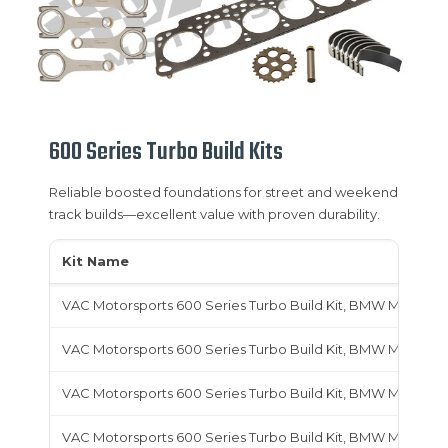
600 Series Turbo Build Kits
Reliable boosted foundations for street and weekend
track builds—excellent value with proven durability.
Kit Name
VAC Motorsports 600 Series Turbo Build Kit, BMW M10
VAC Motorsports 600 Series Turbo Build Kit, BMW M20
VAC Motorsports 600 Series Turbo Build Kit, BMW M30
VAC Motorsports 600 Series Turbo Build Kit, BMW M42