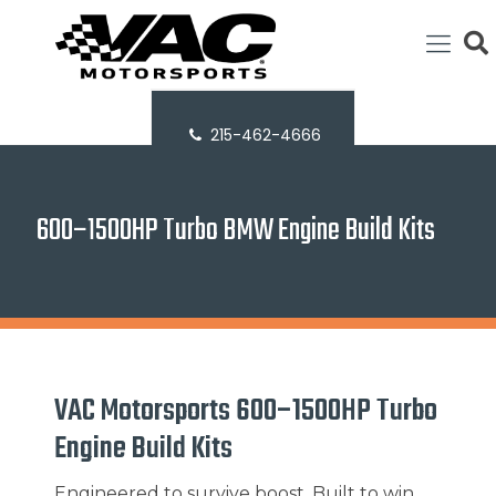
215-462-4666
600–1500HP Turbo BMW Engine Build Kits
VAC Motorsports 600–1500HP Turbo
Engine Build Kits
Engineered to survive boost. Built to win.