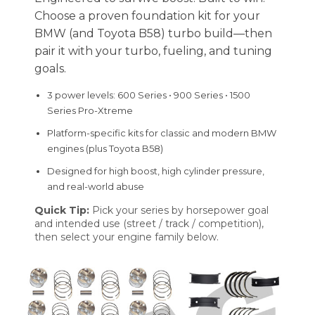
Choose a proven foundation kit for your
BMW (and Toyota B58) turbo build—then
pair it with your turbo, fueling, and tuning
goals.
3 power levels: 600 Series • 900 Series • 1500
Series Pro-Xtreme
Platform-specific kits for classic and modern BMW
engines (plus Toyota B58)
Designed for high boost, high cylinder pressure,
and real-world abuse
Quick Tip:
Pick your series by horsepower goal
and intended use (street / track / competition),
then select your engine family below.