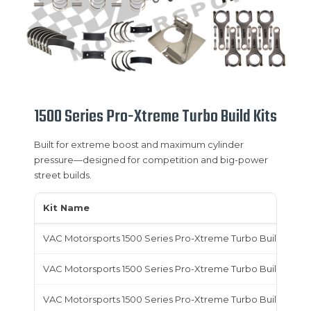
1500 Series Pro-Xtreme Turbo Build Kits
Built for extreme boost and maximum cylinder
pressure—designed for competition and big-power
street builds.
Kit Name
VAC Motorsports 1500 Series Pro-Xtreme Turbo Build Kit,
VAC Motorsports 1500 Series Pro-Xtreme Turbo Build Kit, T
VAC Motorsports 1500 Series Pro-Xtreme Turbo Build Kit,