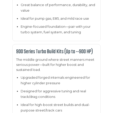
Great balance of performance, durability, and
value
Ideal for pump gas, E85, and mild race use
Engine-focused foundation—pair with your
turbo system, fuel system, and tuning
900 Series Turbo Build Kits (Up to ~900 HP)
The middle ground where street manners meet
serious power—built for higher boost and
sustained load.
Upgraded forged internals engineered for
higher cylinder pressure
Designed for aggressive tuning and real
track/drag conditions
Ideal for high-boost street builds and dual-
purpose street/track cars