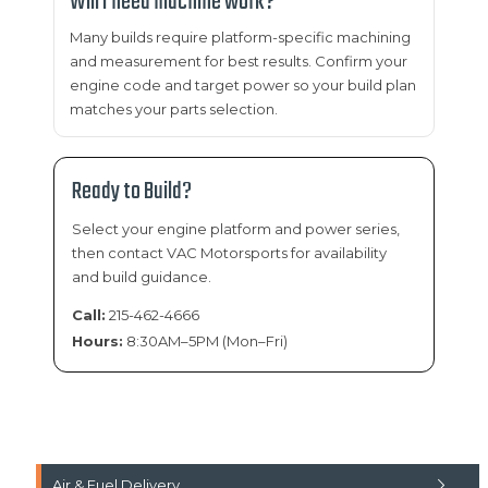
Will I need machine work?
Many builds require platform-specific machining
and measurement for best results. Confirm your
engine code and target power so your build plan
matches your parts selection.
Ready to Build?
Select your engine platform and power series,
then contact VAC Motorsports for availability
and build guidance.
Call:
215-462-4666
Hours:
8:30AM–5PM (Mon–Fri)
Air & Fuel Delivery