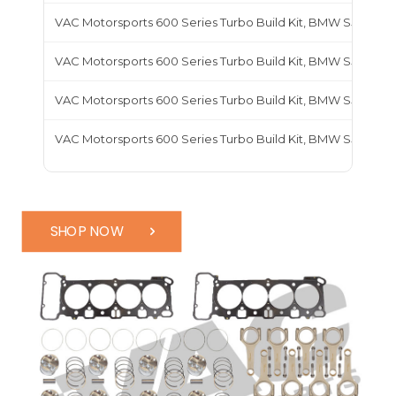
VAC Motorsports 600 Series Turbo Build Kit, BMW S50B30
VAC Motorsports 600 Series Turbo Build Kit, BMW S50B32
VAC Motorsports 600 Series Turbo Build Kit, BMW S52
VAC Motorsports 600 Series Turbo Build Kit, BMW S54
SHOP NOW