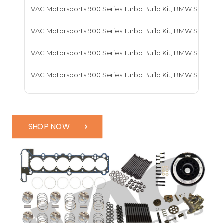
VAC Motorsports 900 Series Turbo Build Kit, BMW S55
VAC Motorsports 900 Series Turbo Build Kit, BMW S62
VAC Motorsports 900 Series Turbo Build Kit, BMW S63
VAC Motorsports 900 Series Turbo Build Kit, BMW S65
SHOP NOW