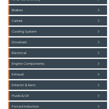
Brakes
Cartek
Cooling System
Drivetrain
Electrical
Engine Components
Exhaust
Exterior & Aero
Fluids & Oil
Forced Induction