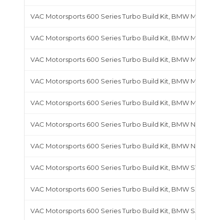
VAC Motorsports 600 Series Turbo Build Kit, BMW M44
VAC Motorsports 600 Series Turbo Build Kit, BMW M50
VAC Motorsports 600 Series Turbo Build Kit, BMW M52
VAC Motorsports 600 Series Turbo Build Kit, BMW M54B25
VAC Motorsports 600 Series Turbo Build Kit, BMW M54B30
VAC Motorsports 600 Series Turbo Build Kit, BMW N54
VAC Motorsports 600 Series Turbo Build Kit, BMW N55
VAC Motorsports 600 Series Turbo Build Kit, BMW S14
VAC Motorsports 600 Series Turbo Build Kit, BMW S38
VAC Motorsports 600 Series Turbo Build Kit, BMW S50