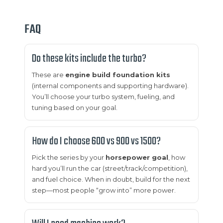
FAQ
Do these kits include the turbo?
These are
engine build foundation kits
(internal components and supporting hardware).
You’ll choose your turbo system, fueling, and
tuning based on your goal.
How do I choose 600 vs 900 vs 1500?
Pick the series by your
horsepower goal
, how
hard you’ll run the car (street/track/competition),
and fuel choice. When in doubt, build for the next
step—most people “grow into” more power.