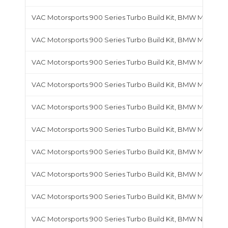
VAC Motorsports 900 Series Turbo Build Kit, BMW M30
VAC Motorsports 900 Series Turbo Build Kit, BMW M42
VAC Motorsports 900 Series Turbo Build Kit, BMW M44
VAC Motorsports 900 Series Turbo Build Kit, BMW M50
VAC Motorsports 900 Series Turbo Build Kit, BMW M52
VAC Motorsports 900 Series Turbo Build Kit, BMW M54B25
VAC Motorsports 900 Series Turbo Build Kit, BMW M54B30
VAC Motorsports 900 Series Turbo Build Kit, BMW M60
VAC Motorsports 900 Series Turbo Build Kit, BMW M62
VAC Motorsports 900 Series Turbo Build Kit, BMW N20