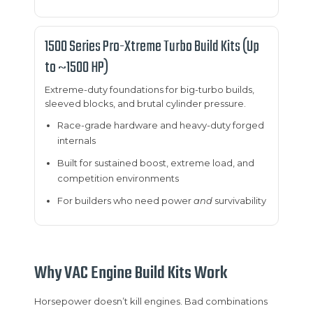
1500 Series Pro-Xtreme Turbo Build Kits (Up
to ~1500 HP)
Extreme-duty foundations for big-turbo builds,
sleeved blocks, and brutal cylinder pressure.
Race-grade hardware and heavy-duty forged
internals
Built for sustained boost, extreme load, and
competition environments
For builders who need power
and
survivability
Why VAC Engine Build Kits Work
Horsepower doesn’t kill engines. Bad combinations