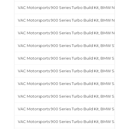
VAC Motorsports 900 Series Turbo Build Kit, BMW N54
VAC Motorsports 900 Series Turbo Build Kit, BMW N55
VAC Motorsports 900 Series Turbo Build Kit, BMW N63
VAC Motorsports 900 Series Turbo Build Kit, BMW S14
VAC Motorsports 900 Series Turbo Build Kit, BMW S38
VAC Motorsports 900 Series Turbo Build Kit, BMW S50
VAC Motorsports 900 Series Turbo Build Kit, BMW S50B30 
VAC Motorsports 900 Series Turbo Build Kit, BMW S50B32 
VAC Motorsports 900 Series Turbo Build Kit, BMW S52
VAC Motorsports 900 Series Turbo Build Kit, BMW S54