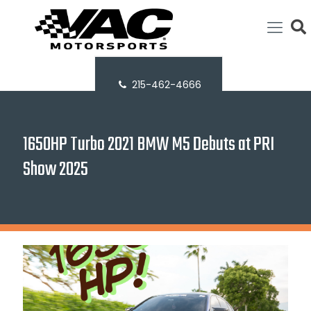
215-462-4666
1650HP Turbo 2021 BMW M5 Debuts at PRI
Show 2025