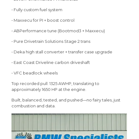
• Fully custom fuel system
• Maxxecu for PI + boost control
• ABPerformance tune (Bootmod3 + Maxxecu)
• Pure Drivetrain Solutions Stage 2 trans
• Deka high stall converter + transfer case upgrade
• East Coast Driveline carbon driveshaft
• VFC beadlock wheels
Top recorded pull: 1325 AWHP, translating to
approximately 1650 HP at the engine.
Built, balanced, tested, and pushed—no fairy tales, just
combustion and data.