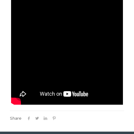
Share