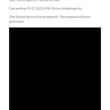
December 11–13, 2025 | PRI Show | Indianapolis
The future favors the prepared. The prepared favor
precision.