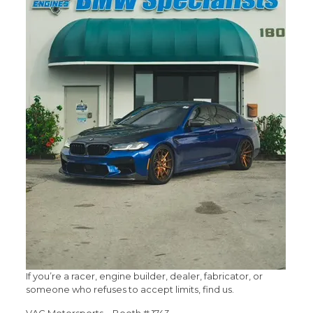
If you’re a racer, engine builder, dealer, fabricator, or
someone who refuses to accept limits, find us.
VAC Motorsports – Booth # 1743