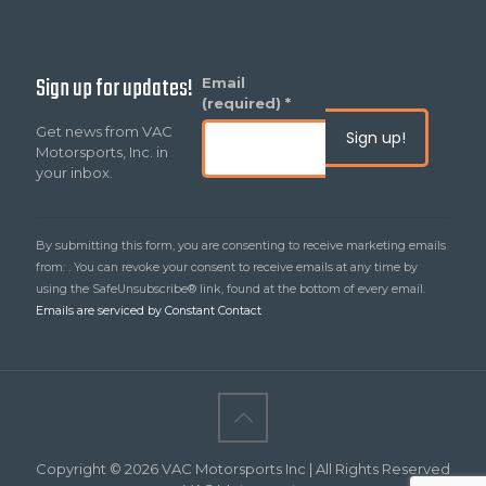
Sign up for updates!
Constant
Email
Contact
(required)
*
Use.
Get news from VAC
Please
Motorsports, Inc. in
leave
your inbox.
this
field
blank.
By submitting this form, you are consenting to receive marketing emails
from: . You can revoke your consent to receive emails at any time by
using the SafeUnsubscribe® link, found at the bottom of every email.
Emails are serviced by Constant Contact
Copyright © 2026 VAC Motorsports Inc | All Rights Reserved