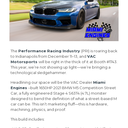
The
Performance Racing Industry
(PRI) is roaring back
to Indianapolis from December 11–13, and
VAC
Motorsports
will be right in the thick of it at Booth #1743.
This year, we’re not showing up light—we’re bringing a
technological sledgehammer.
Headlining our space will be the VAC Dealer
Miami
Engines
–built 1650HP 2021 BMW M5 Competition Street
Car, a fully engineered Stage 4 S63T4 (4.7L) monster
designed to bend the definition of what a street-based M
car can be. This isn’t marketing fluff—this is hardware,
machining, physics, and proof.
This build includes: