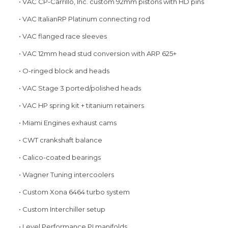
• VAC CP-Carrillo, Inc. custom 92mm pistons with HD pins
• VAC ItalianRP Platinum connecting rod
• VAC flanged race sleeves
• VAC 12mm head stud conversion with ARP 625+
• O-ringed block and heads
• VAC Stage 3 ported/polished heads
• VAC HP spring kit + titanium retainers
• Miami Engines exhaust cams
• CWT crankshaft balance
• Calico-coated bearings
• Wagner Tuning intercoolers
• Custom Xona 6464 turbo system
• Custom Interchiller setup
• Level Performance PI manifolds