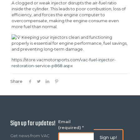
A clogged or weak injector disrupts the air-fuel ratio
inside the cylinder. This leads to poor combustion, loss of
efficiency, and forces the engine computer to
overcompensate, making the engine consume even
more fuel than normal.
Keeping your injectors clean and functioning
properly is essential for engine performance, fuel savings,
and preventing long-term damage.
https://store.vacmotorsports.com/vac-fuel-injector-
restoration-service-p868.aspx
Share
Sign up for updates!
Constant
Email
Contact
(required)
*
Use.
Get news from VAC
Please