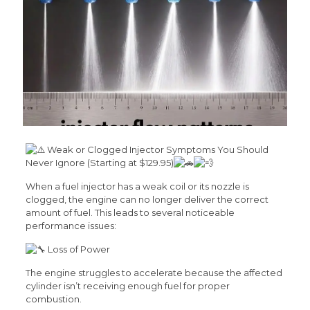
Weak or Clogged Injector Symptoms You Should
Never Ignore (Starting at $129.95)
When a fuel injector has a weak coil or its nozzle is
clogged, the engine can no longer deliver the correct
amount of fuel. This leads to several noticeable
performance issues:
Loss of Power
The engine struggles to accelerate because the affected
cylinder isn’t receiving enough fuel for proper
combustion.