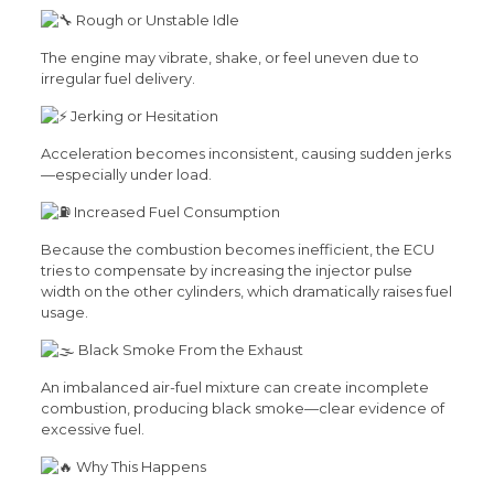
Rough or Unstable Idle
The engine may vibrate, shake, or feel uneven due to
irregular fuel delivery.
Jerking or Hesitation
Acceleration becomes inconsistent, causing sudden jerks
—especially under load.
Increased Fuel Consumption
Because the combustion becomes inefficient, the ECU
tries to compensate by increasing the injector pulse
width on the other cylinders, which dramatically raises fuel
usage.
Black Smoke From the Exhaust
An imbalanced air-fuel mixture can create incomplete
combustion, producing black smoke—clear evidence of
excessive fuel.
Why This Happens