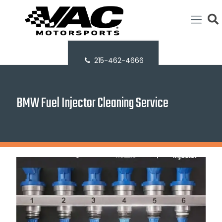
215-462-4666
BMW Fuel Injector Cleaning Service