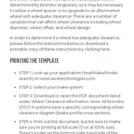
determined by Brembo engineers, so it may be necessary
to utilize a wheel spacer or to upgrade to an aftermarket
wheel with adequate clearance. There are a number of
variables that can affect wheel clearance including wheel
diameter, wheel offset, and wheel design.
In order to determine if a wheel has adequate clearance,
please follow the instructions below or download a
printable copy of these instructions by
clicking here
.
PRINTING THE TEMPLATE
STEP 1: Look up your application (Year/Make/Model
search) on
www.racetechnologies.com
.
STEP 2: Select your brake system.
STEP 3: Download or open the PDF document listed
under Wheel Clearance information. Note: All Brembo
GT/GT-R systems have a specific corresponding wheel
clearance diagram (brake profile cross section).
STEP 4: Print out the document, but be sure to make
sure you’re printing at full scale (1:1 or at 100% size).
There’s a ruler on the bottom right-hand side of the