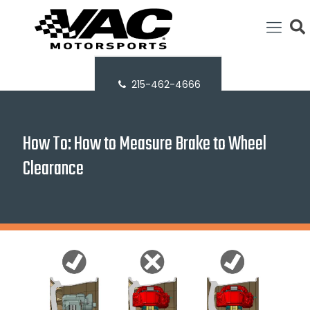
215-462-4666
How To: How to Measure Brake to Wheel
Clearance