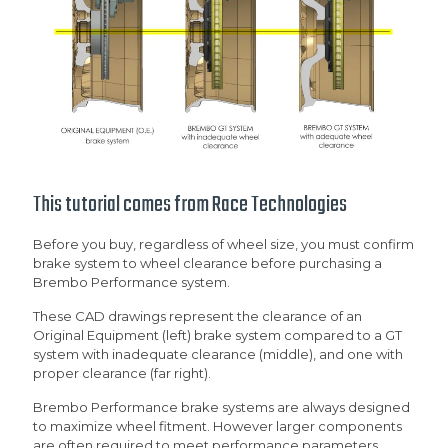
This tutorial comes from
Race Technologies
Before you buy, regardless of wheel size, you must confirm
brake system to wheel clearance before purchasing a
Brembo Performance system.
These CAD drawings represent the clearance of an
Original Equipment (left) brake system compared to a GT
system with inadequate clearance (middle), and one with
proper clearance (far right).
Brembo Performance brake systems are always designed
to maximize wheel fitment. However larger components
are often required to meet performance parameters