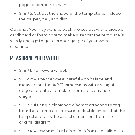
page to compare it with.
STEP 5: Cut out the shape of the template to include
the caliper, bell, and disc.
Optional: You may want to back the cut-out with a piece of
cardboard or foam core to make sure that the template is
sturdy enough to get a proper gauge of your wheel
clearance.
MEASURING YOUR WHEEL
STEP 1: Remove a wheel.
STEP 2: Place the wheel carefully on its face and
measure out the A/B/C dimensions with a straight
edge or create a template from the clearance
diagram.
STEP 3: If using a clearance diagram attached to tag
board as a template, be sure to double check that the
template retains the actual dimensions from the
original diagram.
STEP 4: Allow 3mm in all directions from the caliper to