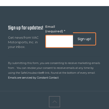
Sign up for updates!
Constant
Email
Contact
(required)
*
Use.
Get news from VAC
Please
Motorsports, Inc. in
leave
your inbox.
this
field
blank.
By submitting this form, you are consenting to receive marketing emails
from: . You can revoke your consent to receive emails at any time by
using the SafeUnsubscribe® link, found at the bottom of every email.
Emails are serviced by Constant Contact