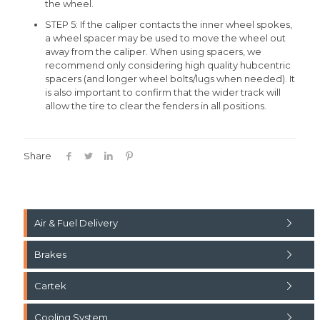
the wheel.
STEP 5: If the caliper contacts the inner wheel spokes,
a wheel spacer may be used to move the wheel out
away from the caliper. When using spacers, we
recommend only considering high quality hubcentric
spacers (and longer wheel bolts/lugs when needed). It
is also important to confirm that the wider track will
allow the tire to clear the fenders in all positions.
Share
Air & Fuel Delivery
Brakes
Cartek
Cooling System