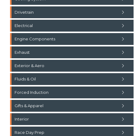
Drivetrain
Electrical
Engine Components
Exhaust
Exterior & Aero
Fluids & Oil
Forced Induction
Gifts & Apparel
Interior
Race Day Prep