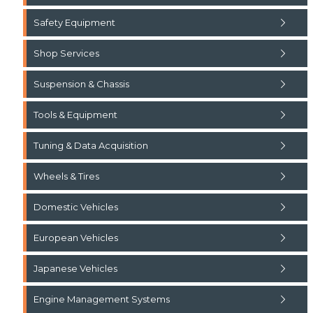
Safety Equipment
Shop Services
Suspension & Chassis
Tools & Equipment
Tuning & Data Acquisition
Wheels & Tires
Domestic Vehicles
European Vehicles
Japanese Vehicles
Engine Management Systems