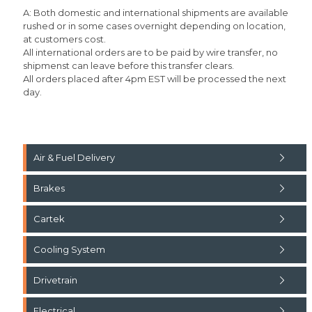
A: Both domestic and international shipments are available
rushed or in some cases overnight depending on location,
at customers cost.
All international orders are to be paid by wire transfer, no
shipmenst can leave before this transfer clears.
All orders placed after 4pm EST will be processed the next
day.
Air & Fuel Delivery
Brakes
Cartek
Cooling System
Drivetrain
Electrical