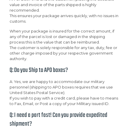
value and invoice of the parts shipped is highly
recommended.
This ensures your package arrives quickly, with no issues in
customs.
When your package is insured for the correct amount, if
any of the parcel is lost or damaged in the shipping
process this is the value that can be reimbursed.
The customer is solely responsible for any tax, duty, fee or
other charge imposed by your respective government
authority.
Q: Do you Ship to APO boxes?
A: Yes, we are happy to accommodate our military
personnel (shipping to APO boxes requires that we use
United States Postal Service).
If you wish to pay with a credit card, please have to means
to Fax, Email, or Post a copy of your Millitary issued ID.
Q: I need a part fast! Can you provide expedited
shipment?