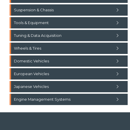
Suspension & Chassis
Tools & Equipment
Tuning & Data Acquisition
Wheels & Tires
Domestic Vehicles
European Vehicles
Japanese Vehicles
Engine Management Systems