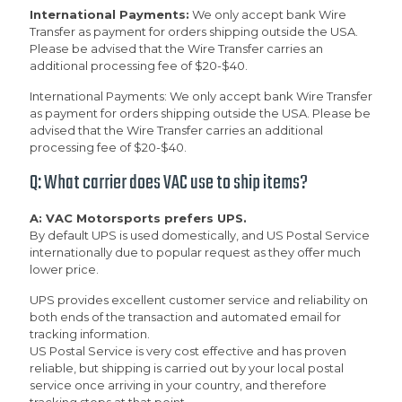
International Payments:
We only accept bank Wire
Transfer as payment for orders shipping outside the USA.
Please be advised that the Wire Transfer carries an
additional processing fee of $20-$40.
International Payments: We only accept bank Wire Transfer
as payment for orders shipping outside the USA. Please be
advised that the Wire Transfer carries an additional
processing fee of $20-$40.
Q: What carrier does VAC use to ship items?
A: VAC Motorsports prefers UPS.
By default UPS is used domestically, and US Postal Service
internationally due to popular request as they offer much
lower price.
UPS provides excellent customer service and reliability on
both ends of the transaction and automated email for
tracking information.
US Postal Service is very cost effective and has proven
reliable, but shipping is carried out by your local postal
service once arriving in your country, and therefore