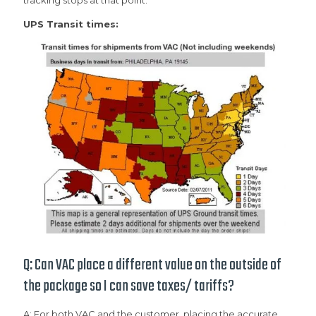
tracking stops at that point.
UPS Transit times:
Q: Can VAC place a different value on the outside of
the package so I can save taxes/ tariffs?
A: For both VAC and the customer, placing the accurate