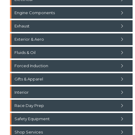
Engine Components
Exhaust
Exterior & Aero
Fluids & Oil
Forced Induction
Gifts & Apparel
Interior
Race Day Prep
Safety Equipment
Shop Services