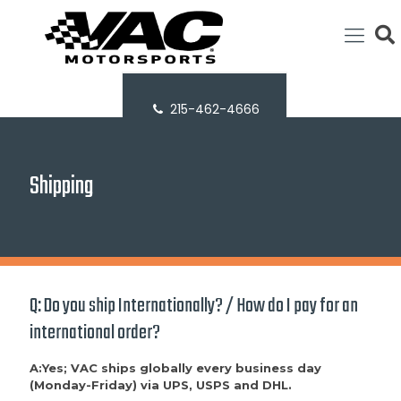
215-462-4666
Shipping
Q: Do you ship Internationally? / How do I pay for an
international order?
A:Yes; VAC ships globally every business day
(Monday-Friday) via UPS, USPS and DHL.