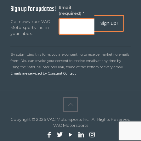
Sign up for updates!
Constant
Email
Contact
(required)
*
Use.
Get news from VAC
Please
Motorsports, Inc. in
leave
your inbox.
this
field
blank.
By submitting this form, you are consenting to receive marketing emails
from: . You can revoke your consent to receive emails at any time by
using the SafeUnsubscribe® link, found at the bottom of every email.
Emails are serviced by Constant Contact
Copyright © 2026 VAC Motorsports Inc | All Rights Reserved
VAC Motorsports