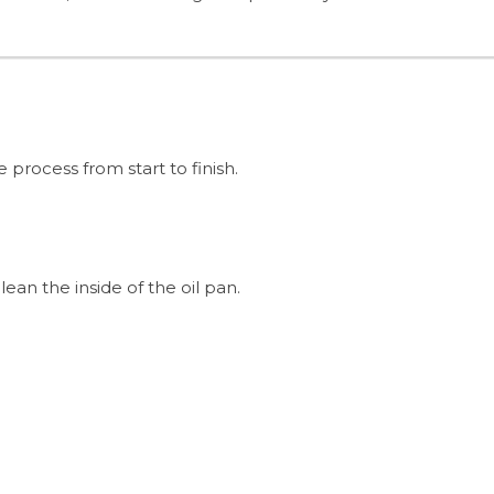
process from start to finish.
ean the inside of the oil pan.