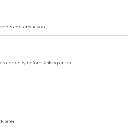
events contamination.
sits correctly before striking an arc.
k later.