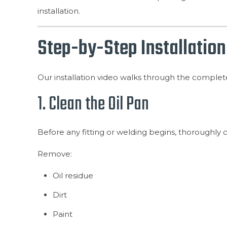
installation.
Step-by-Step Installation
Our installation video walks through the complete 
1. Clean the Oil Pan
Before any fitting or welding begins, thoroughly cl
Remove:
Oil residue
Dirt
Paint