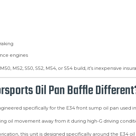
raking
ance engines
M50, M52, S50, S52, M54, or S54 build, it’s inexpensive insur
ports Oil Pan Baffle Different
ineered specifically for the E34 front sump oil pan used i
iting oil movement away from it during high-G driving conditi
brication, this unit is designed specifically around the E34 o