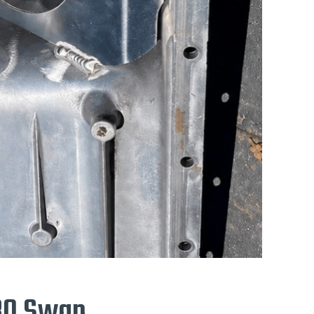
E30 Swap