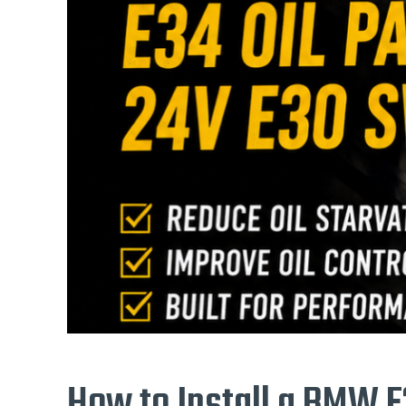
How to Install a BMW E