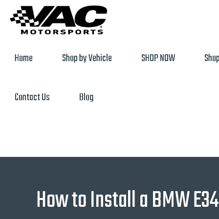
Home
Shop by Vehicle
SHOP NOW
Shop
Contact Us
Blog
How to Install a BMW E34 