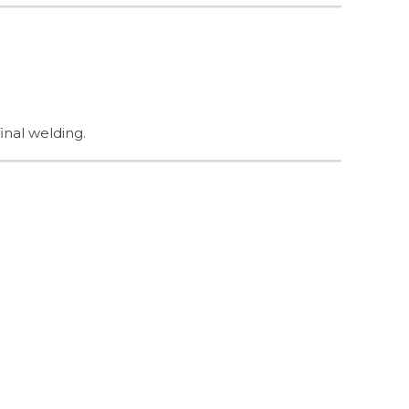
inal welding.