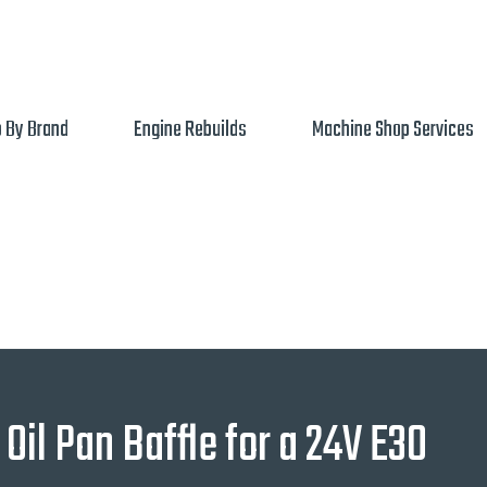
 By Brand
Engine Rebuilds
Machine Shop Services
Oil Pan Baffle for a 24V E30