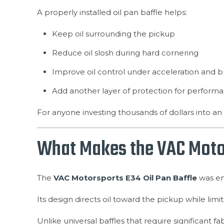
A properly installed oil pan baffle helps:
Keep oil surrounding the pickup
Reduce oil slosh during hard cornering
Improve oil control under acceleration and b
Add another layer of protection for perform
For anyone investing thousands of dollars into an 
What Makes the VAC Motors
The
VAC Motorsports E34 Oil Pan Baffle
was eng
Its design directs oil toward the pickup while lim
Unlike universal baffles that require significant fa