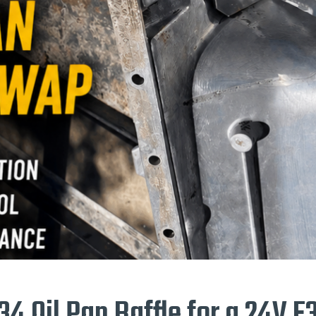
34 Oil Pan Baffle for a 24V 