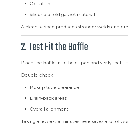
Oxidation
Silicone or old gasket material
A clean surface produces stronger welds and pr
2. Test Fit the Baffle
Place the baffle into the oil pan and verify that it 
Double-check:
Pickup tube clearance
Drain-back areas
Overall alignment
Taking a few extra minutes here saves a lot of wor