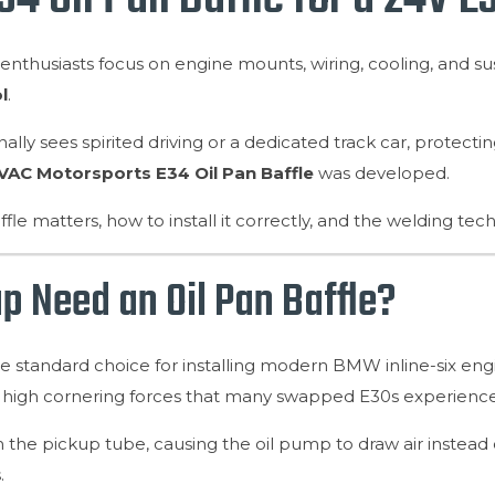
thusiasts focus on engine mounts, wiring, cooling, and s
l
.
ally sees spirited driving or a dedicated track car, protecti
VAC Motorsports E34 Oil Pan Baffle
was developed.
ffle matters, how to install it correctly, and the welding te
 Need an Oil Pan Baffle?
andard choice for installing modern BMW inline-six engines
the high cornering forces that many swapped E30s experience
the pickup tube, causing the oil pump to draw air instead of 
.