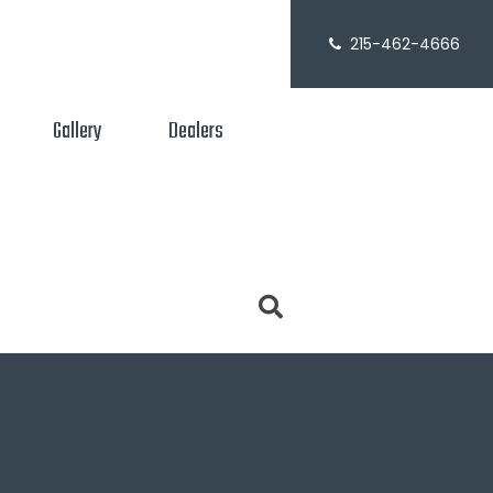
215-462-4666
Gallery
Dealers