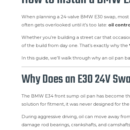
When planning a 24-valve BMW E30 swap, most en
often gets overlooked until it’s too late:
oil contro
Whether you’re building a street car that occasion
of the build from day one. That’s exactly why the
In this guide, we’ll walk through why an oil pan ba
Why Does an E30 24V Swap
The BMW E34 front sump oil pan has become the st
solution for fitment, it was never designed for 
During aggressive driving, oil can move away from 
damage rod bearings, crankshafts, and camshafts