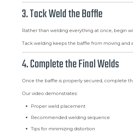
3. Tack Weld the Baffle
Rather than welding everything at once, begin wi
Tack welding keeps the baffle from moving and allow
4. Complete the Final Welds
Once the baffle is properly secured, complete t
Our video demonstrates:
Proper weld placement
Recommended welding sequence
Tips for minimizing distortion