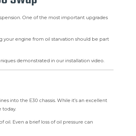
uspension. One of the most important upgrades
ng your engine from oil starvation should be part
chniques demonstrated in our installation video.
 into the E30 chassis. While it’s an excellent
 today.
oil. Even a brief loss of oil pressure can