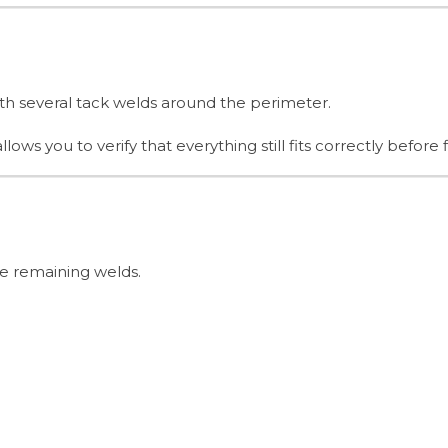
th several tack welds around the perimeter.
s you to verify that everything still fits correctly before f
he remaining welds.