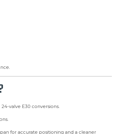
ance.
?
n 24-valve E30 conversions.
ons.
il pan for accurate positioning and a cleaner