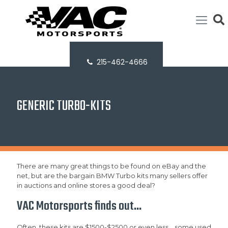
215-462-4666
GENERIC TURBO-KITS
There are many great things to be found on eBay and the
net, but are the bargain BMW Turbo kits many sellers offer
in auctions and online stores a good deal?
VAC Motorsports finds out...
Often, these kits are $1500-$2500 or even less... some used