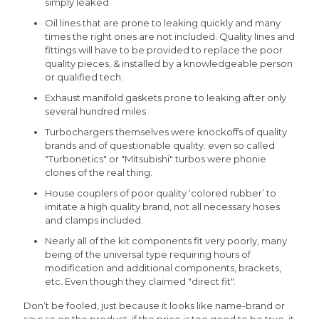
simply leaked.
Oil lines that are prone to leaking quickly and many
times the right ones are not included. Quality lines and
fittings will have to be provided to replace the poor
quality pieces, & installed by a knowledgeable person
or qualified tech.
Exhaust manifold gaskets prone to leaking after only
several hundred miles
Turbochargers themselves were knockoffs of quality
brands and of questionable quality. even so called
"Turbonetics" or "Mitsubishi" turbos were phonie
clones of the real thing.
House couplers of poor quality ‘colored rubber’ to
imitate a high quality brand, not all necessary hoses
and clamps included.
Nearly all of the kit components fit very poorly, many
being of the universal type requiring hours of
modification and additional components, brackets,
etc. Even though they claimed "direct fit".
Don’t be fooled, just because it looks like name-brand or