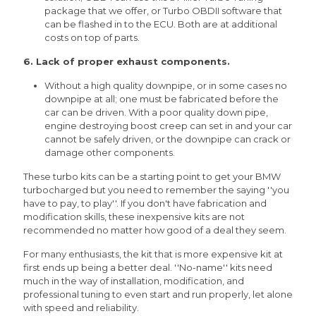
package that we offer, or Turbo OBDII software that
can be flashed in to the ECU. Both are at additional
costs on top of parts.
6. Lack of proper exhaust components.
Without a high quality downpipe, or in some cases no
downpipe at all; one must be fabricated before the
car can be driven. With a poor quality down pipe,
engine destroying boost creep can set in and your car
cannot be safely driven, or the downpipe can crack or
damage other components.
These turbo kits can be a starting point to get your BMW
turbocharged but you need to remember the saying ''you
have to pay, to play''. If you don't have fabrication and
modification skills, these inexpensive kits are not
recommended no matter how good of a deal they seem.
For many enthusiasts, the kit that is more expensive kit at
first ends up being a better deal. ''No-name'' kits need
much in the way of installation, modification, and
professional tuning to even start and run properly, let alone
with speed and reliability.