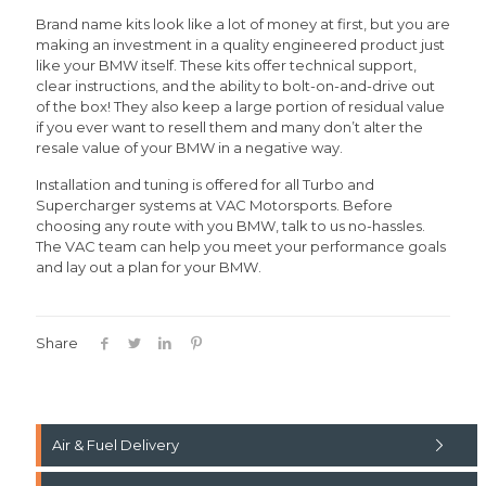
Brand name kits look like a lot of money at first, but you are
making an investment in a quality engineered product just
like your BMW itself. These kits offer technical support,
clear instructions, and the ability to bolt-on-and-drive out
of the box! They also keep a large portion of residual value
if you ever want to resell them and many don’t alter the
resale value of your BMW in a negative way.
Installation and tuning is offered for all Turbo and
Supercharger systems at VAC Motorsports. Before
choosing any route with you BMW, talk to us no-hassles.
The VAC team can help you meet your performance goals
and lay out a plan for your BMW.
Share
Air & Fuel Delivery