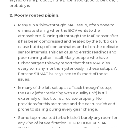
says so on the product, if the price is too good to be true, it
probably is.
2. Poorly routed piping.
Many run a "blow through" MAF setup, often done to
eliminate stalling when the BOV vents to the
atmosphere. Running air through the MAF sensor after
it has been compressed and heated by the turbo can
cause build up of contaminates and oil on the delicate
sensor internals. This can causing erratic readings and
poor running after install. Many people who have
turbocharged this way report that there MAF dies
every so many months mysteriously in these setups. A
Porsche 911 MAF is usaly used to fix most of these
issues.
In many of the kits set up as a “suck through” setup,
the BOV (after replacing with a quality unit) is still
extremely difficult to recirculate properly. No
provisions for this are made and the car runs rich and
prone to stalling during every gear change.
Some top mounted turbo kits left barely any room for
any kind of intake filtration. TOP MOUNT KITS ARE