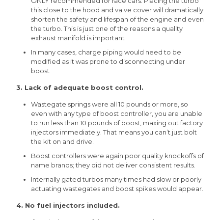
ONLY recommended for race cars. Placing the turbo
this close to the hood and valve cover will dramatically
shorten the safety and lifespan of the engine and even
the turbo. This is just one of the reasons a quality
exhaust manifold is important
In many cases, charge piping would need to be
modified as it was prone to disconnecting under
boost
3. Lack of adequate boost control.
Wastegate springs were all 10 pounds or more, so
even with any type of boost controller, you are unable
to run less than 10 pounds of boost, maxing out factory
injectors immediately. That means you can’t just bolt
the kit on and drive.
Boost controllers were again poor quality knockoffs of
name brands; they did not deliver consistent results.
Internally gated turbos many times had slow or poorly
actuating wastegates and boost spikes would appear.
4. No fuel injectors included.