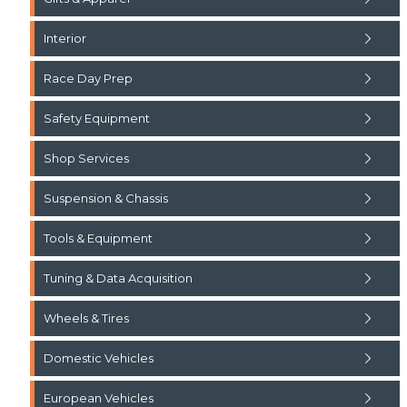
Interior
Race Day Prep
Safety Equipment
Shop Services
Suspension & Chassis
Tools & Equipment
Tuning & Data Acquisition
Wheels & Tires
Domestic Vehicles
European Vehicles