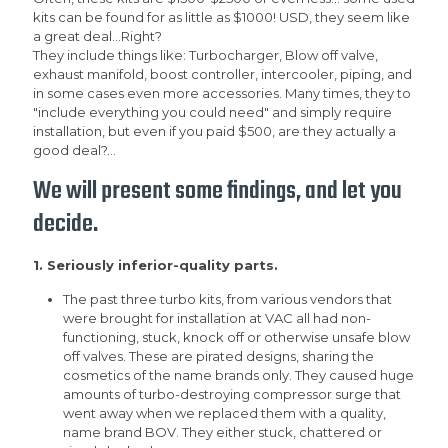
kits can be found for as little as $1000! USD, they seem like
a great deal...Right?
They include things like: Turbocharger, Blow off valve,
exhaust manifold, boost controller, intercooler, piping, and
in some cases even more accessories. Many times, they to
"include everything you could need" and simply require
installation, but even if you paid $500, are they actually a
good deal?...
We will present some findings, and let you
decide.
1. Seriously inferior-quality parts.
The past three turbo kits, from various vendors that
were brought for installation at VAC all had non-
functioning, stuck, knock off or otherwise unsafe blow
off valves. These are pirated designs, sharing the
cosmetics of the name brands only. They caused huge
amounts of turbo-destroying compressor surge that
went away when we replaced them with a quality,
name brand BOV. They either stuck, chattered or