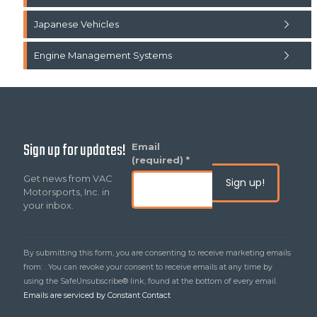
Japanese Vehicles
Engine Management Systems
Sign up for updates!
Constant
Email
Contact
(required)
*
Use.
Get news from VAC
Please
Motorsports, Inc. in
leave
your inbox.
this
field
blank.
By submitting this form, you are consenting to receive marketing emails
from: . You can revoke your consent to receive emails at any time by
using the SafeUnsubscribe® link, found at the bottom of every email.
Emails are serviced by Constant Contact