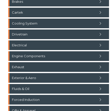
Brakes
Cartek
Cooling System
Drivetrain
Electrical
Engine Components
Exhaust
Exterior & Aero
Fluids & Oil
Forced Induction
Gifts & Apparel