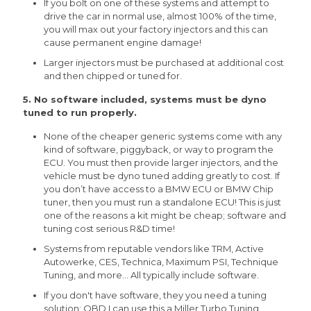
If you bolt on one of these systems and attempt to
drive the car in normal use, almost 100% of the time,
you will max out your factory injectors and this can
cause permanent engine damage!
Larger injectors must be purchased at additional cost
and then chipped or tuned for.
5. No software included, systems must be dyno
tuned to run properly.
None of the cheaper generic systems come with any
kind of software, piggyback, or way to program the
ECU. You must then provide larger injectors, and the
vehicle must be dyno tuned adding greatly to cost. If
you don’t have access to a BMW ECU or BMW Chip
tuner, then you must run a standalone ECU! This is just
one of the reasons a kit might be cheap; software and
tuning cost serious R&D time!
Systems from reputable vendors like TRM, Active
Autowerke, CES, Technica, Maximum PSI, Technique
Tuning, and more... All typically include software.
If you don't have software, they you need a tuning
solution; OBD I can use this a Miller Turbo Tuning