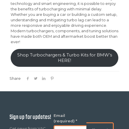
technology and smart engineering, it is possible to enjoy
the benefits of turbocharging with minimal delay.
Whether you are buying a car or building a custom setup,
understanding and mitigating turbo lag can lead to a
more responsive and enjoyable driving experience.
Modern turbochargers, components, and tuning solutions
have made both OEM and aftermarket boost better than
ever!
Shop Turbochargers & Turbo Kits for BMW’s
HERE!
Share
Sign up for updates!
Constant
Email
Contact
(required)
*
Use.
Get news from VAC