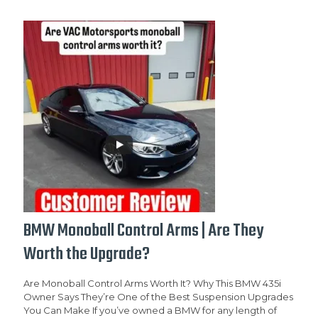
BMW Monoball Control Arms | Are They
Worth the Upgrade?
Are Monoball Control Arms Worth It? Why This BMW 435i
Owner Says They’re One of the Best Suspension Upgrades
You Can Make If you’ve owned a BMW for any length of