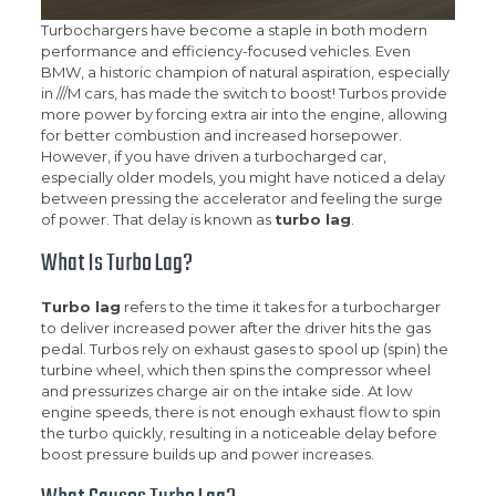
Turbochargers have become a staple in both modern
performance and efficiency-focused vehicles. Even
BMW, a historic champion of natural aspiration, especially
in ///M cars, has made the switch to boost! Turbos provide
more power by forcing extra air into the engine, allowing
for better combustion and increased horsepower.
However, if you have driven a turbocharged car,
especially older models, you might have noticed a delay
between pressing the accelerator and feeling the surge
of power. That delay is known as
turbo lag
.
What Is Turbo Lag?
Turbo lag
refers to the time it takes for a turbocharger
to deliver increased power after the driver hits the gas
pedal. Turbos rely on exhaust gases to spool up (spin) the
turbine wheel, which then spins the compressor wheel
and pressurizes charge air on the intake side. At low
engine speeds, there is not enough exhaust flow to spin
the turbo quickly, resulting in a noticeable delay before
boost pressure builds up and power increases.