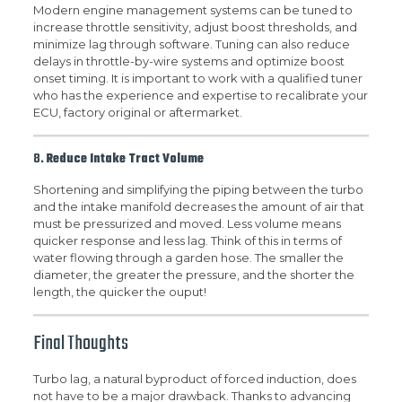
Modern engine management systems can be tuned to
increase throttle sensitivity, adjust boost thresholds, and
minimize lag through software. Tuning can also reduce
delays in throttle-by-wire systems and optimize boost
onset timing. It is important to work with a qualified tuner
who has the experience and expertise to recalibrate your
ECU, factory original or aftermarket.
8.
Reduce Intake Tract Volume
Shortening and simplifying the piping between the turbo
and the intake manifold decreases the amount of air that
must be pressurized and moved. Less volume means
quicker response and less lag. Think of this in terms of
water flowing through a garden hose. The smaller the
diameter, the greater the pressure, and the shorter the
length, the quicker the ouput!
Final Thoughts
Turbo lag, a natural byproduct of forced induction, does
not have to be a major drawback. Thanks to advancing