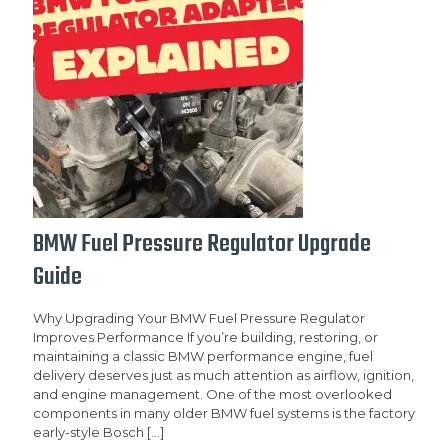
BMW Fuel Pressure Regulator Upgrade
Guide
Why Upgrading Your BMW Fuel Pressure Regulator
Improves Performance If you’re building, restoring, or
maintaining a classic BMW performance engine, fuel
delivery deserves just as much attention as airflow, ignition,
and engine management. One of the most overlooked
components in many older BMW fuel systems is the factory
early-style Bosch
[…]