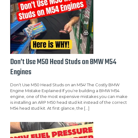
Don’t Use M50 Head Studs on BMW M54
Engines
Don’t Use M50 Head Studs on an M54! The Costly BMW
Engine Mistake Explained If you’re building a BMW M54
engine, one of the most expensive mistakes you can make
is installing an ARP M50 head stud kit instead of the correct
M54 head stud kit. At first glance, the
[…]