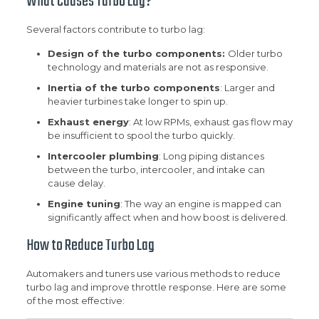
What Causes Turbo Lag?
Several factors contribute to turbo lag:
Design of the turbo components:
Older turbo
technology and materials are not as responsive.
Inertia of the turbo components
: Larger and
heavier turbines take longer to spin up.
Exhaust energy
: At low RPMs, exhaust gas flow may
be insufficient to spool the turbo quickly.
Intercooler plumbing
: Long piping distances
between the turbo, intercooler, and intake can
cause delay.
Engine tuning
: The way an engine is mapped can
significantly affect when and how boost is delivered.
How to Reduce Turbo Lag
Automakers and tuners use various methods to reduce
turbo lag and improve throttle response. Here are some
of the most effective: