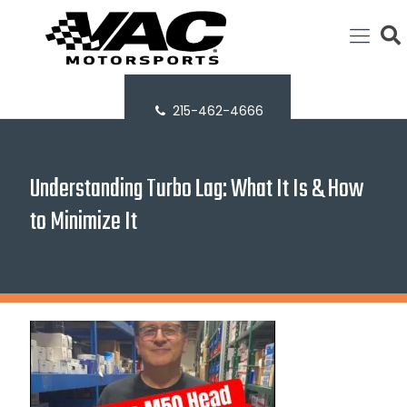
215-462-4666
Understanding Turbo Lag: What It Is & How
to Minimize It