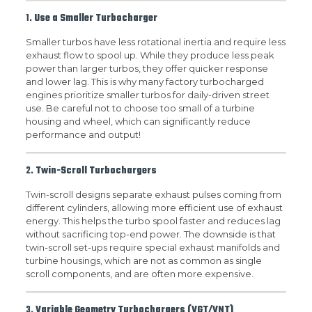
1.
Use a Smaller Turbocharger
Smaller turbos have less rotational inertia and require less
exhaust flow to spool up. While they produce less peak
power than larger turbos, they offer quicker response
and lower lag. This is why many factory turbocharged
engines prioritize smaller turbos for daily-driven street
use. Be careful not to choose too small of a turbine
housing and wheel, which can significantly reduce
performance and output!
2.
Twin-Scroll Turbochargers
Twin-scroll designs separate exhaust pulses coming from
different cylinders, allowing more efficient use of exhaust
energy. This helps the turbo spool faster and reduces lag
without sacrificing top-end power. The downside is that
twin-scroll set-ups require special exhaust manifolds and
turbine housings, which are not as common as single
scroll components, and are often more expensive.
3.
Variable Geometry Turbochargers (VGT/VNT)