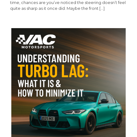
time, chances are you’ve noticed the steering doesn’t feel
quite as sharp as it once did. Maybe the front
[…]