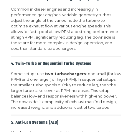
Common in diesel engines and increasingly in
performance gas engines, variable geometry turbos
adjust the angle of the vanes inside the turbine to
optimize exhaust flow at various engine speeds. This
allows for fast spool at low RPM and strong performance
at high RPM, significantly reducing lag. The downside is
these are far more complex in design, operation, and
cost than standard turbochargers.
4.
Twin-Turbo or Sequential Turbo Systems
Some setups use
two turbochargers
: one small (for low
RPM) and one large (for high RPM). In sequential setups,
the smaller turbo spools quickly to reduce lag, then the
larger turbo takes over as RPM increases. This setup
balances low-end responsiveness with high-end power.
The downside is complexity of exhaust manifold design,
increased weight, and additional cost of two turbos.
5.
Anti-Lag Systems (ALS)