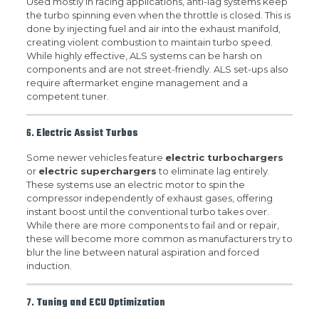
Used mostly in racing applications, anti-lag systems keep
the turbo spinning even when the throttle is closed. This is
done by injecting fuel and air into the exhaust manifold,
creating violent combustion to maintain turbo speed.
While highly effective, ALS systems can be harsh on
components and are not street-friendly. ALS set-ups also
require aftermarket engine management and a
competent tuner.
6.
Electric Assist Turbos
Some newer vehicles feature
electric turbochargers
or
electric superchargers
to eliminate lag entirely.
These systems use an electric motor to spin the
compressor independently of exhaust gases, offering
instant boost until the conventional turbo takes over.
While there are more components to fail and or repair,
these will become more common as manufacturers try to
blur the line between natural aspiration and forced
induction.
7.
Tuning and ECU Optimization