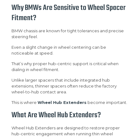
Why BMWs Are Sensitive to Wheel Spacer
Fitment?
BMW chassis are known for tight tolerances and precise
steering feel.
Even a slight change in wheel centering can be
noticeable at speed.
That’s why proper hub-centric support is critical when
dialing in wheel fitment.
Unlike larger spacers that include integrated hub
extensions, thinner spacers often reduce the factory
wheel-to-hub contact area.
This is where
Wheel Hub Extenders
become important.
What Are Wheel Hub Extenders?
Wheel Hub Extenders are designed to restore proper
hub-centric engagement when running thin wheel