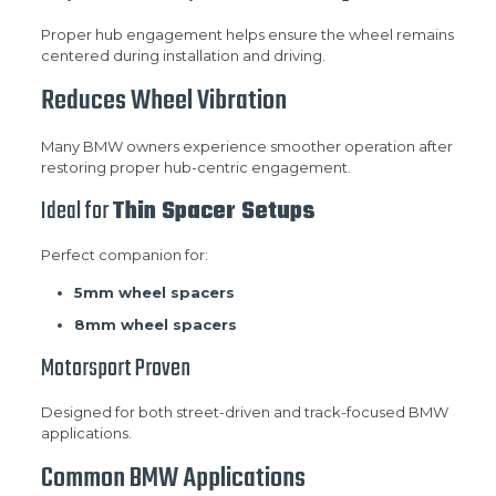
Proper hub engagement helps ensure the wheel remains
centered during installation and driving.
Reduces Wheel Vibration
Many BMW owners experience smoother operation after
restoring proper hub-centric engagement.
Ideal for
Thin Spacer Setups
Perfect companion for:
5mm wheel spacers
8mm wheel spacers
Motorsport Proven
Designed for both street-driven and track-focused BMW
applications.
Common BMW Applications