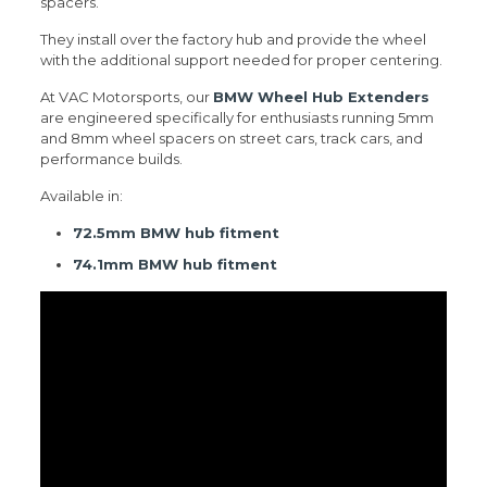
spacers.
They install over the factory hub and provide the wheel
with the additional support needed for proper centering.
At VAC Motorsports, our
BMW Wheel Hub Extenders
are engineered specifically for enthusiasts running 5mm
and 8mm wheel spacers on street cars, track cars, and
performance builds.
Available in:
72.5mm BMW hub fitment
74.1mm BMW hub fitment