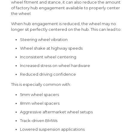
wheel fitment and stance, it can also reduce the amount
of factory hub engagement available to properly center
the wheel.
When hub engagement is reduced, the wheel may no
longer sit perfectly centered on the hub. This can lead to:
Steering wheel vibration
Wheel shake at highway speeds
Inconsistent wheel centering
Increased stress on wheel hardware
Reduced driving confidence
This is especially common with:
5mm wheel spacers
8mm wheel spacers
Aggressive aftermarket wheel setups
Track-driven BMWs
Lowered suspension applications