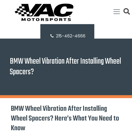
215-462-4666
BMW Wheel Vibration After Installing Wheel
Spacers?
BMW Wheel Vibration After Installing
Wheel Spacers? Here’s What You Need to
Know