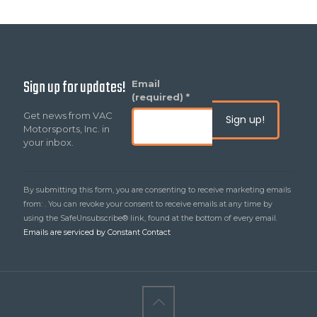
Sign up for updates!
Constant
Email
Contact
(required)
*
Use.
Get news from VAC
Please
Motorsports, Inc. in
leave
your inbox.
this
field
blank.
By submitting this form, you are consenting to receive marketing emails
from: . You can revoke your consent to receive emails at any time by
using the SafeUnsubscribe® link, found at the bottom of every email.
Emails are serviced by Constant Contact