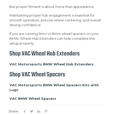
But proper fitment is about more than appearance.
Maintaining proper hub engagement is essential for
smooth operation, precise wheel centering, and overall
driving confidence.
If you are running 5mm or 8mm wheel spacers on your
BMW, Wheel Hub Extenders can help complete the
setup properly.
Shop VAC Wheel Hub Extenders
VAC Motorsports BMW Wheel Hub Extenders
Shop VAC Wheel Spacers
VAC Motorsports BMW Wheel Spacers Kits with
Lugs
VAC BMW Wheel Spacers
Share