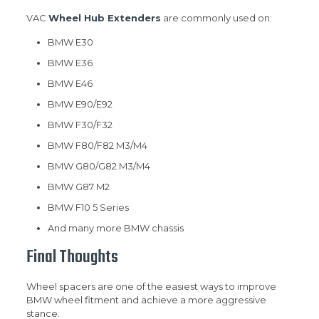
VAC
Wheel Hub Extenders
are commonly used on:
BMW E30
BMW E36
BMW E46
BMW E90/E92
BMW F30/F32
BMW F80/F82 M3/M4
BMW G80/G82 M3/M4
BMW G87 M2
BMW F10 5 Series
And many more BMW chassis
Final Thoughts
Wheel spacers are one of the easiest ways to improve
BMW wheel fitment and achieve a more aggressive
stance.