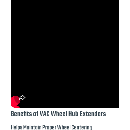
Benefits of VAC Wheel Hub Extenders
Helps Maintain Proper Wheel Centering