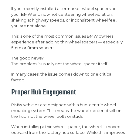
If you recently installed aftermarket wheel spacers on
your BMW and now notice steering wheel vibration,
shaking at highway speeds, or inconsistent wheel feel,
you are not alone.
This is one of the most common issues BMW owners
experience after adding thin wheel spacers — especially
5mm or 8mm spacers.
The good news?
The problem is usually not the wheel spacer itself.
In many cases, the issue comes down to one critical
factor:
Proper Hub Engagement
BMW vehicles are designed with a hub-centric wheel
mounting system. This means the wheel centers itself on
the hub, not the wheel bolts or studs.
When installing a thin wheel spacer, the wheel is moved
outward from the factory hub surface. While this improves