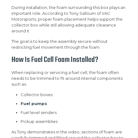
During installation, the foam surrounding this box plays an
important role. According to Tony Salloum of VAC
Motorsports, proper foam placement helps support the
collector box while still allowing adequate clearance
around it.
The goal is to keep the assembly secure without
restricting fuel movement through the foam.
How Is Fuel Cell Foam Installed?
When replacing or servicing a fuel cell, the foam often
needs to be trimmed to fit around internal components
such as:
Collector boxes
Fuel pumps
Fuel level senders
Pickup assemblies
As Tony demonstrates in the video, sections of foam are
carefully trimmed and fitted around the collector box to