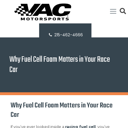
215-462-4666
Why Fuel Cell Foam Matters in Your Race
Car
Why Fuel Cell Foam Matters in Your Race
Car
If you’ve ever looked inside a
racing fuel cell
, you’ve