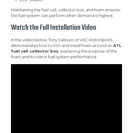
Maintaining the fuel cell, collector box, and foam ensures
the fuel system can perform when demand is highest.
Watch the Full Installation Video
In the video below, Tony Salloum of VAC Motorsports
demonstrates how to trim and install foam around an
ATL
fuel cell collector box
, explaining the purpose of the
foam and its role in fuel system performance.