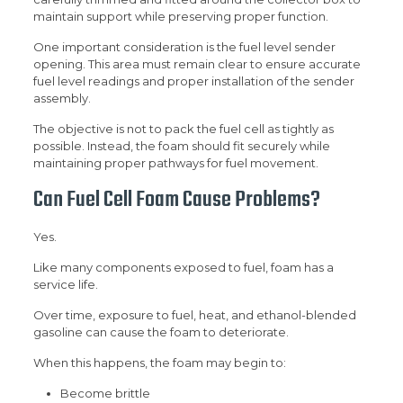
maintain support while preserving proper function.
One important consideration is the fuel level sender
opening. This area must remain clear to ensure accurate
fuel level readings and proper installation of the sender
assembly.
The objective is not to pack the fuel cell as tightly as
possible. Instead, the foam should fit securely while
maintaining proper pathways for fuel movement.
Can Fuel Cell Foam Cause Problems?
Yes.
Like many components exposed to fuel, foam has a
service life.
Over time, exposure to fuel, heat, and ethanol-blended
gasoline can cause the foam to deteriorate.
When this happens, the foam may begin to:
Become brittle