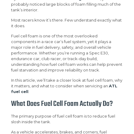
probably noticed large blocks of foam filling much of the
tank’s interior.
Most racers know it’s there. Few understand exactly what
it does.
Fuel cell foam is one of the most overlooked
components in a race car’s fuel system, yet it plays a
major role in fuel delivery, safety, and overall vehicle
performance. Whether you’re running a Spec E30,
endurance car, club racer, or track-day build,
understanding how fuel cell foam works can help prevent
fuel starvation and improve reliability on track.
In this article, we’ll take a closer look at fuel cell foam, why
it matters, and what to consider when servicing an
ATL
fuel cell
.
What Does Fuel Cell Foam Actually Do?
The primary purpose of fuel cell foam is to reduce fuel
slosh inside the tank.
As a vehicle accelerates, brakes, and corners, fuel