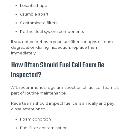
Lose its shape
Crumble apart
Contaminate filters
Restrict fuel system components
If you notice debris in your fuel filters or signs of foam
degradation during inspection, replace them
immediately.
How Often Should Fuel Cell Foam Be
Inspected?
ATL recommends regular inspection of fuel cell foam as
part of routine maintenance.
Race teams should inspect fuel cells annually and pay
close attention to:
Foam condition
Fuel filter contamination