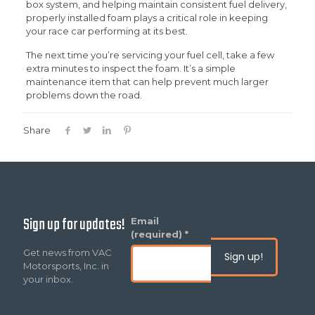
box system, and helping maintain consistent fuel delivery,
properly installed foam plays a critical role in keeping
your race car performing at its best.
The next time you’re servicing your fuel cell, take a few
extra minutes to inspect the foam. It’s a simple
maintenance item that can help prevent much larger
problems down the road.
Share
Sign up for updates!
Constant
Email
Contact
(required)
*
Use.
Get news from VAC
Please
Motorsports, Inc. in
leave
your inbox.
this
field
blank.