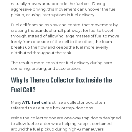
naturally moves around inside the fuel cell. During
aggressive driving, this movement can uncover the fuel
pickup, causing interruptions in fuel delivery.
Fuel cell foam helps slow and control that movement by
creating thousands of small pathways for fuel to travel
through. Instead of allowing large masses of fuel to move
freely from one side of the cell to the other, the foam
breaks up the flow and keeps the fuel more evenly
distributed throughout the tank.
The result is more consistent fuel delivery during hard
cornering, braking, and acceleration.
Why Is There a Collector Box Inside the
Fuel Cell?
Many
ATL fuel cells
utilize a collector box, often
referred to as a surge box or trap-door box.
Inside the collector box are one-way trap doors designed
to allow fuel to enter while helping keep it contained
around the fuel pickup during high-G maneuvers.