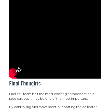
Final Thoughts
Fuel cell foam isn’t the most exciting component on a
race car, but it may be one of the most important.
By controlling fuel movement, supporting the collector