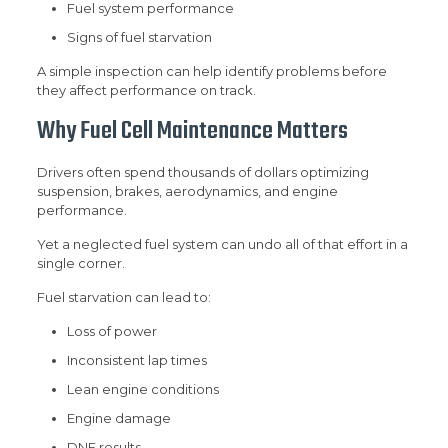
Fuel system performance
Signs of fuel starvation
A simple inspection can help identify problems before
they affect performance on track.
Why Fuel Cell Maintenance Matters
Drivers often spend thousands of dollars optimizing
suspension, brakes, aerodynamics, and engine
performance.
Yet a neglected fuel system can undo all of that effort in a
single corner.
Fuel starvation can lead to:
Loss of power
Inconsistent lap times
Lean engine conditions
Engine damage
DNF results