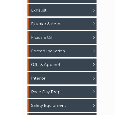
Exhaust
Exterior & Aero
Fluids & Oil
Forced Induction
Gifts & Apparel
Interior
Race Day Prep
Safety Equipment