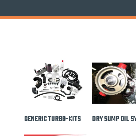
GENERIC TURBO-KITS
DRY SUMP OIL S