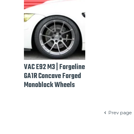
VAC E92 M3 | Forgeline
GA1R Concave Forged
Monoblock Wheels
Prev page