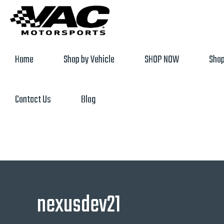
Home
Shop by Vehicle
SHOP NOW
Shop
Contact Us
Blog
nexusdev21