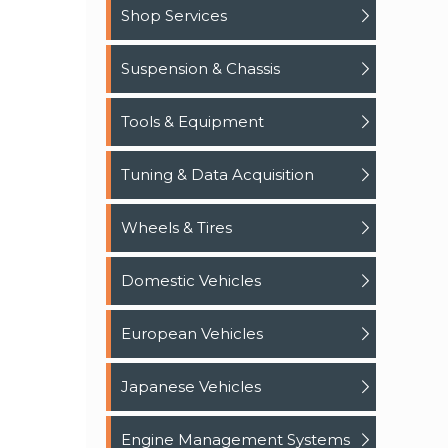
Shop Services
Suspension & Chassis
Tools & Equipment
Tuning & Data Acquisition
Wheels & Tires
Domestic Vehicles
European Vehicles
Japanese Vehicles
Engine Management Systems