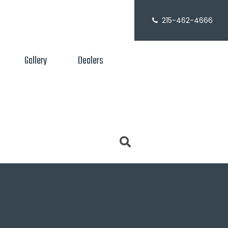
215-462-4666
Gallery
Dealers