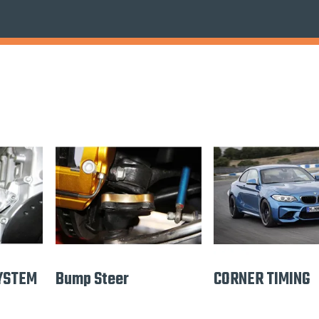
YSTEM
Bump Steer
CORNER TIMING