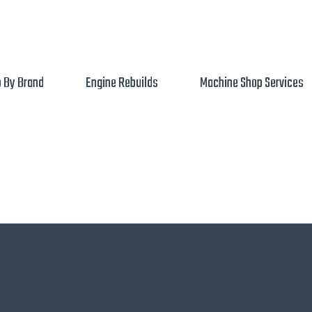
 By Brand
Engine Rebuilds
Machine Shop Services