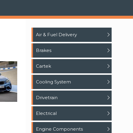
Air & Fuel Delivery
Brakes
Cartek
Cooling System
Drivetrain
Electrical
Engine Components