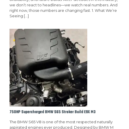
we don’t react to headlines—we watch real numbers. And
right now, those numbers are changing fast. 1. What We’re
Seeing
[…]
750HP Supercharged BMW S65 Stroker Build E9X M3
The BMW S65 V8 is one of the most respected naturally
aspirated engines ever produced. Designed by BMW M