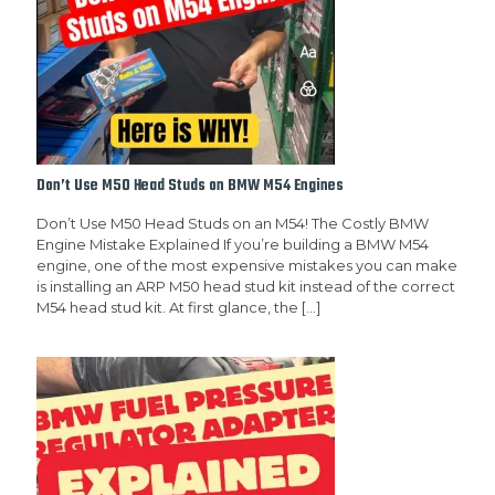
Don’t Use M50 Head Studs on BMW M54 Engines
Don’t Use M50 Head Studs on an M54! The Costly BMW
Engine Mistake Explained If you’re building a BMW M54
engine, one of the most expensive mistakes you can make
is installing an ARP M50 head stud kit instead of the correct
M54 head stud kit. At first glance, the
[…]