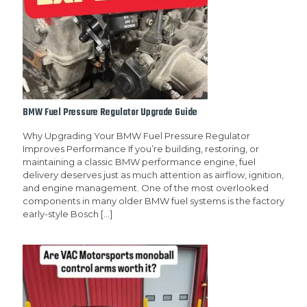
BMW Fuel Pressure Regulator Upgrade Guide
Why Upgrading Your BMW Fuel Pressure Regulator
Improves Performance If you’re building, restoring, or
maintaining a classic BMW performance engine, fuel
delivery deserves just as much attention as airflow, ignition,
and engine management. One of the most overlooked
components in many older BMW fuel systems is the factory
early-style Bosch
[…]