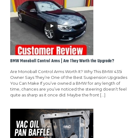
BMW Monoball Control Arms | Are They Worth the Upgrade?
Are Monoball Control Arms Worth It? Why This BMW 435i
Owner Says They’re One of the Best Suspension Upgrades
You Can Make If you’ve owned a BMW for any length of
time, chances are you’ve noticed the steering doesn’t feel
quite as sharp as it once did. Maybe the front
[…]