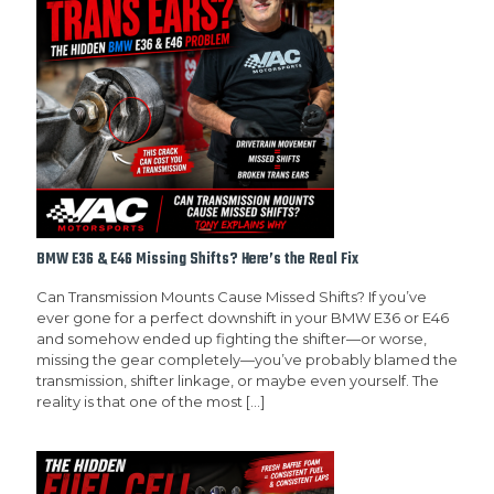
BMW E36 & E46 Missing Shifts? Here’s the Real Fix
Can Transmission Mounts Cause Missed Shifts? If you’ve
ever gone for a perfect downshift in your BMW E36 or E46
and somehow ended up fighting the shifter—or worse,
missing the gear completely—you’ve probably blamed the
transmission, shifter linkage, or maybe even yourself. The
reality is that one of the most
[…]