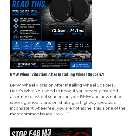
BMW Wheel Vibration After Installing Wheel Spacers?
BMW Wheel Vibration After Installing Wheel Spacers?
Here’s What You Need to Know If you recently installed
aftermarket wheel spacers on your BMW and now notice
steering wheel vibration, shaking at highway speeds, or
inconsistent wheel feel, you are not alone. This is one of the
most common issues BMW
[…]