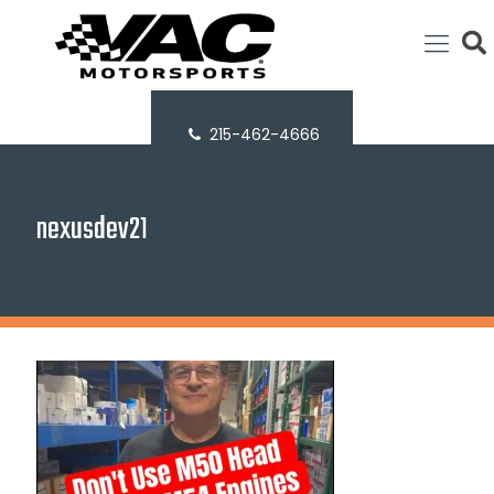
215-462-4666
nexusdev21