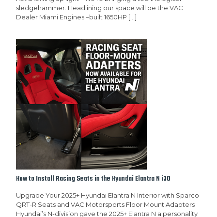
sledgehammer. Headlining our space will be the VAC
Dealer Miami Engines –built 1650HP
[…]
How to Install Racing Seats in the Hyundai Elantra N i30
Upgrade Your 2025+ Hyundai Elantra N Interior with Sparco
QRT-R Seats and VAC Motorsports Floor Mount Adapters
Hyundai’s N-division gave the 2025+ Elantra N a personality