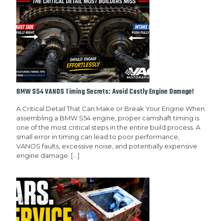
BMW S54 VANOS Timing Secrets: Avoid Costly Engine Damage!
A Critical Detail That Can Make or Break Your Engine When
assembling a BMW S54 engine, proper camshaft timing is
one of the most critical steps in the entire build process. A
small error in timing can lead to poor performance,
VANOS faults, excessive noise, and potentially expensive
engine damage.
[…]