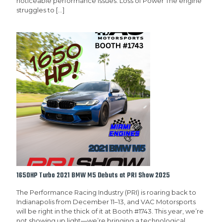
noticeable performance issues: Loss of Power The engine
struggles to
[…]
1650HP Turbo 2021 BMW M5 Debuts at PRI Show 2025
The Performance Racing Industry (PRI) is roaring back to
Indianapolis from December 11–13, and VAC Motorsports
will be right in the thick of it at Booth #1743. This year, we’re
not showing up light—we’re bringing a technological