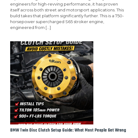
engineers for high-revving performance, it has proven
itself across both street and motorsport applications. This
build takes that platform significantly further. This is a 750-
horsepower supercharged S65 stroker engine,
engineered from
[…]
BMW Twin Disc Clutch Setup Guide: What Most People Get Wrong