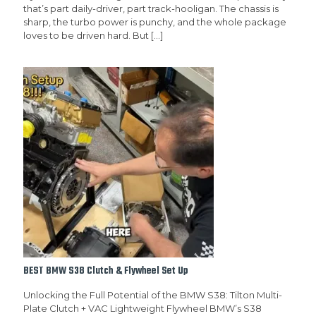
that’s part daily-driver, part track-hooligan. The chassis is
sharp, the turbo power is punchy, and the whole package
loves to be driven hard. But
[…]
BEST BMW S38 Clutch & Flywheel Set Up
Unlocking the Full Potential of the BMW S38: Tilton Multi-
Plate Clutch + VAC Lightweight Flywheel BMW’s S38