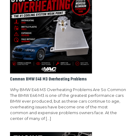
Common BMW E46 M3 Overheating Problems
Why BMW E46 M3 Overheating Problems Are So Common
The BMW E46 M3 is one of the greatest performance cars
BMW ever produced, but as these cars continue to age,
overheating issues have become one of the most
common and expensive problems owners face. At the
center of many of
[…]