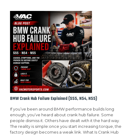
BMW Crank Hub Failure Explained (S55, N54, N55)
If you’ve been around BMW performance builds long
enough, you’ve heard about crank hub failure. Some
people dismiss it. Others have dealt with it the hard way.
The reality is simple:once you start increasing torque, the
factory design becomes a weak link. What Is Crank Hub