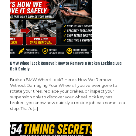
BMW Wheel Lock Removal: How to Remove a Broken Locking Lug
Bolt Safely
Broken BMW Wheel Lock? Here’s How We Remove It
Without Damaging Your Wheels If you’ve ever gone to
rotate your tires, replace your brakes, or inspect your
suspension only to discover your wheel lock key has
broken, you know how quickly a routine job can come to a
stop. That’s
[…]