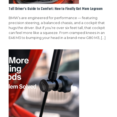
Tall Driver’s Guide to Comfort: How to Finally Get More Legroom
BMW’s are engineered for performance — featuring
precision steering, a balanced chassis, and a cockpit that
hugs the driver. But if you’re over six feet tall, that cockpit
can feel more like a squeeze. From cramped knees in an
E46 M3 to bumping your head in a brand-new G80 M3,
[…]