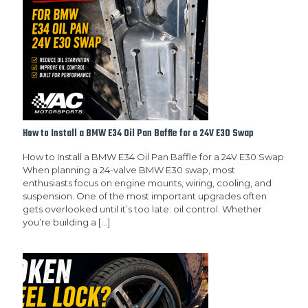
How to Install a BMW E34 Oil Pan Baffle for a 24V E30 Swap
How to Install a BMW E34 Oil Pan Baffle for a 24V E30 Swap
When planning a 24-valve BMW E30 swap, most
enthusiasts focus on engine mounts, wiring, cooling, and
suspension. One of the most important upgrades often
gets overlooked until it’s too late: oil control. Whether
you’re building a
[…]