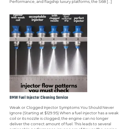
Performance, and flagship luxury platforms, the S68
[…]
BMW Fuel Injector Cleaning Service
Weak or Clogged Injector Symptoms You Should Never
Ignore (Starting at $129.95) When a fuel injector has a weak
coil or its nozzle is clogged, the engine can no longer
deliver the correct amount of fuel. This leads to several