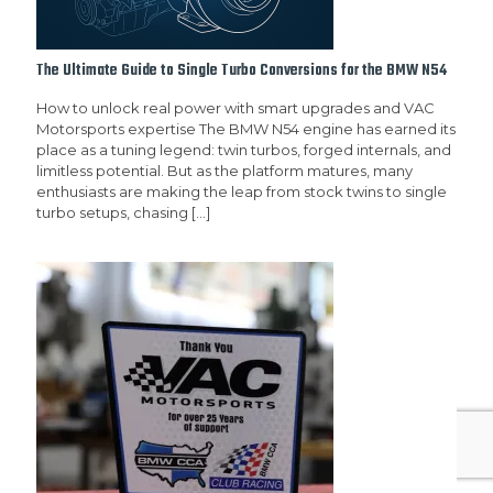
The Ultimate Guide to Single Turbo Conversions for the BMW N54
How to unlock real power with smart upgrades and VAC
Motorsports expertise The BMW N54 engine has earned its
place as a tuning legend: twin turbos, forged internals, and
limitless potential. But as the platform matures, many
enthusiasts are making the leap from stock twins to single
turbo setups, chasing
[…]