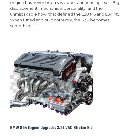
engine has never been shy about announcing itself. Big
displacement, mechanical personality, and the
unmistakable howl that defined the E28 M5 and E34 M5.
When tuned and built correctly, the S38 becomes
something
[…]
BMW S54 Engine Upgrade: 3.5L VAC Stroker Kit