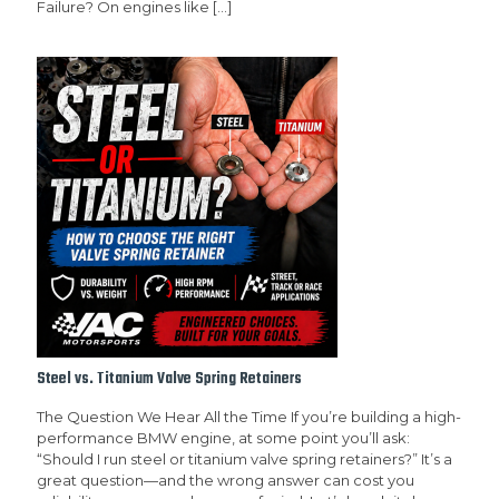
Failure? On engines like
[…]
Steel vs. Titanium Valve Spring Retainers
The Question We Hear All the Time If you’re building a high-
performance BMW engine, at some point you’ll ask:
“Should I run steel or titanium valve spring retainers?” It’s a
great question—and the wrong answer can cost you