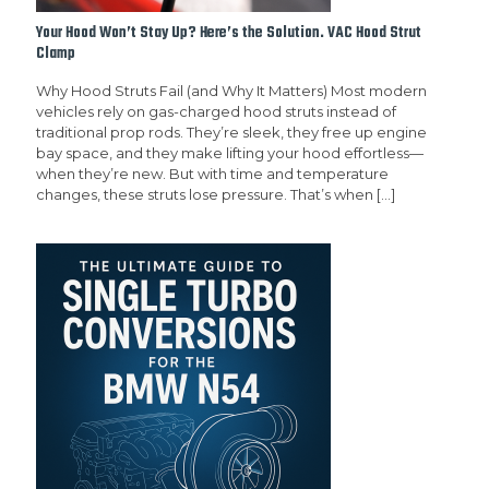
Your Hood Won’t Stay Up? Here’s the Solution. VAC Hood Strut
Clamp
Why Hood Struts Fail (and Why It Matters) Most modern
vehicles rely on gas-charged hood struts instead of
traditional prop rods. They’re sleek, they free up engine
bay space, and they make lifting your hood effortless—
when they’re new. But with time and temperature
changes, these struts lose pressure. That’s when
[…]