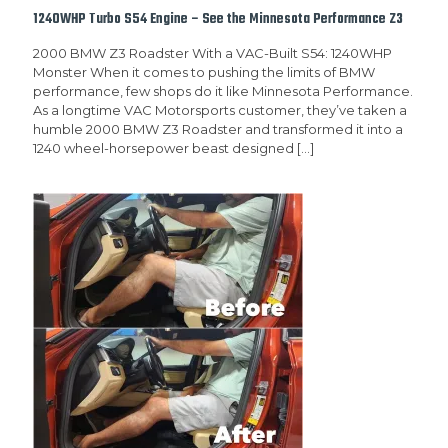
1240WHP Turbo S54 Engine – See the Minnesota Performance Z3
2000 BMW Z3 Roadster With a VAC-Built S54: 1240WHP
Monster When it comes to pushing the limits of BMW
performance, few shops do it like Minnesota Performance.
As a longtime VAC Motorsports customer, they’ve taken a
humble 2000 BMW Z3 Roadster and transformed it into a
1240 wheel-horsepower beast designed
[…]