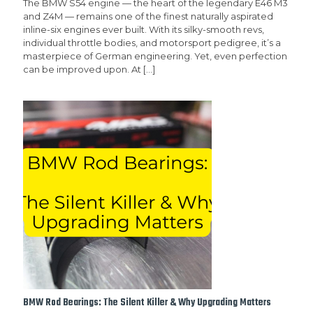
The BMW S54 engine — the heart of the legendary E46 M3
and Z4M — remains one of the finest naturally aspirated
inline-six engines ever built. With its silky-smooth revs,
individual throttle bodies, and motorsport pedigree, it’s a
masterpiece of German engineering. Yet, even perfection
can be improved upon. At
[…]
BMW Rod Bearings: The Silent Killer & Why Upgrading Matters