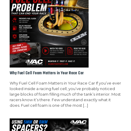
Why Fuel Cell Foam Matters in Your Race Car
Why Fuel Cell Foam Matters in Your Race Car If you’ve ever
looked inside a racing fuel cell, you’ve probably noticed
large blocks of foam filling much of the tank’s interior. Most
racers know it’s there. Few understand exactly what it
does. Fuel cell foam is one of the most
[…]