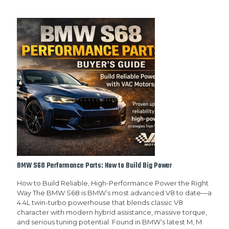
BMW S68 Performance Parts: How to Build Big Power
How to Build Reliable, High-Performance Power the Right
Way The BMW S68 is BMW’s most advanced V8 to date—a
4.4L twin-turbo powerhouse that blends classic V8
character with modern hybrid assistance, massive torque,
and serious tuning potential. Found in BMW’s latest M, M