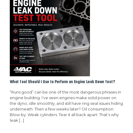
What Tool Should I Use to Perform an Engine Leak Down Test?
“Runs good” can be one of the most dangerous phrases in
engine building. I’ve seen engines make solid power on
the dyno, idle smoothly, and still have ring seal issues hiding
underneath. Then a few weeks later? Oil consumption.
Blow-by. Weak cylinders. Tear it all back apart. That’s why
leak
[…]