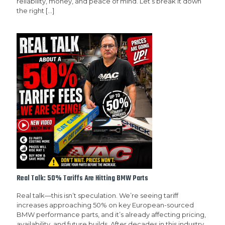
reliability, money, and peace of mind. Let’s break it down
the right
[…]
Real Talk: 50% Tariffs Are Hitting BMW Parts
Real talk—this isn’t speculation. We’re seeing tariff
increases approaching 50% on key European-sourced
BMW performance parts, and it’s already affecting pricing,
availability, and future builds. After decades in this industry,