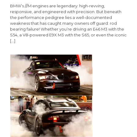
BMW’s ///M engines are legendary: high-revving,
responsive, and engineered with precision. But beneath
the performance pedigree lies a well-documented
weakness that has caught many owners off guard: rod
bearing failure! Whether you’re driving an E46 M3 with the
S54, a V8-powered E9X M3 with the S65, or even the iconic
[…]