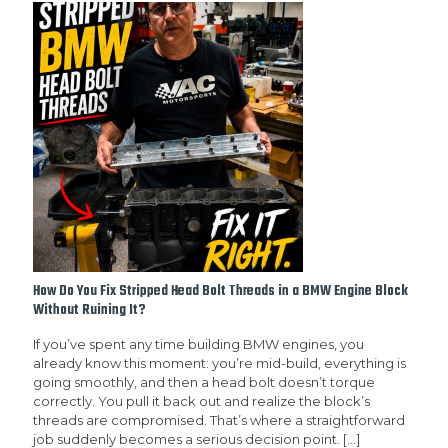
How Do You Fix Stripped Head Bolt Threads in a BMW Engine Block
Without Ruining It?
If you’ve spent any time building BMW engines, you
already know this moment: you’re mid-build, everything is
going smoothly, and then a head bolt doesn’t torque
correctly. You pull it back out and realize the block’s
threads are compromised. That’s where a straightforward
job suddenly becomes a serious decision point.
[…]