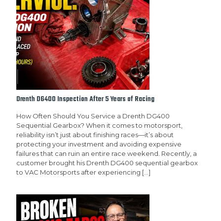
Drenth DG400 Inspection After 5 Years of Racing
How Often Should You Service a Drenth DG400
Sequential Gearbox? When it comes to motorsport,
reliability isn’t just about finishing races—it’s about
protecting your investment and avoiding expensive
failures that can ruin an entire race weekend. Recently, a
customer brought his Drenth DG400 sequential gearbox
to VAC Motorsports after experiencing
[…]