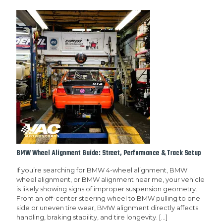
BMW Wheel Alignment Guide: Street, Performance & Track Setup
If you’re searching for BMW 4-wheel alignment, BMW
wheel alignment, or BMW alignment near me, your vehicle
is likely showing signs of improper suspension geometry.
From an off-center steering wheel to BMW pulling to one
side or uneven tire wear, BMW alignment directly affects
handling, braking stability, and tire longevity.
[…]