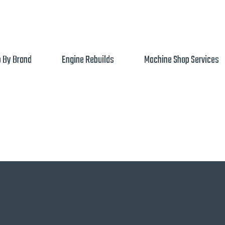
 By Brand
Engine Rebuilds
Machine Shop Services