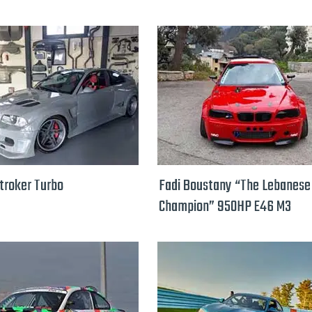
troker Turbo
Fadi Boustany “The Lebanese 
Champion” 950HP E46 M3