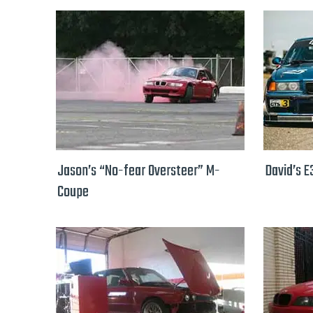
Jason’s “No-fear Oversteer” M-
David’s E
Coupe