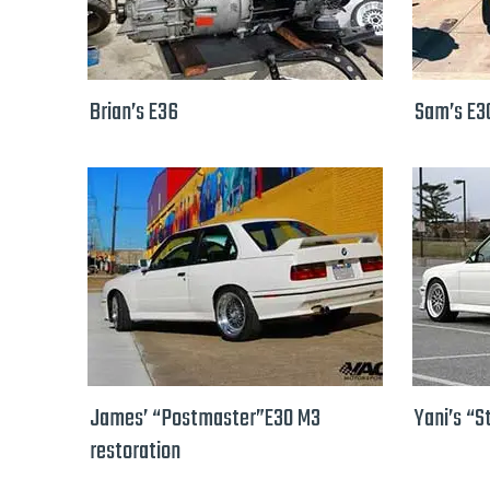
Brian’s E36
Sam’s E3
James’ “Postmaster”E30 M3
Yani’s “S
restoration