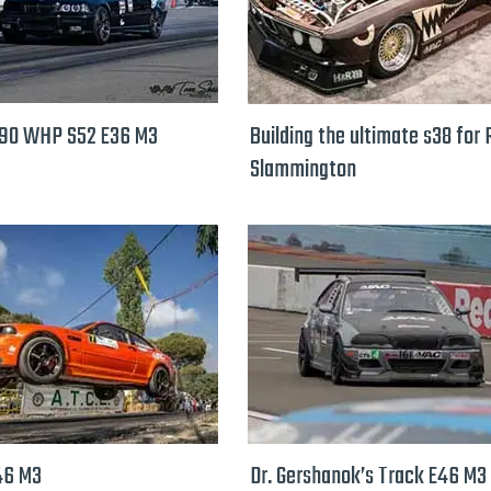
890 WHP S52 E36 M3
Building the ultimate s38 for
Slammington
46 M3
Dr. Gershanok’s Track E46 M3