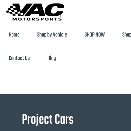
Home
Shop by Vehicle
SHOP NOW
Shop
Contact Us
Blog
Project Cars