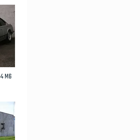
24 M6