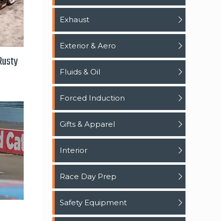
Exhaust
Exterior & Aero
 Rusty
Fluids & Oil
Forced Induction
Gifts & Apparel
Interior
Race Day Prep
Safety Equipment