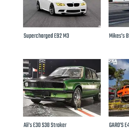
Supercharged E92 M3
Mikes’s 
Ali’s E30 S38 Stroker
GARO’S E