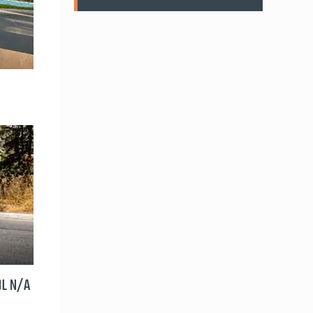
8L N/A