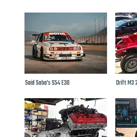
Said Saba’s S54 E30
Drift M3 