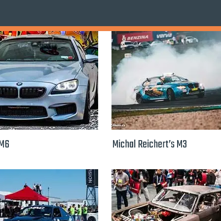
 M6
Michal Reichert’s M3