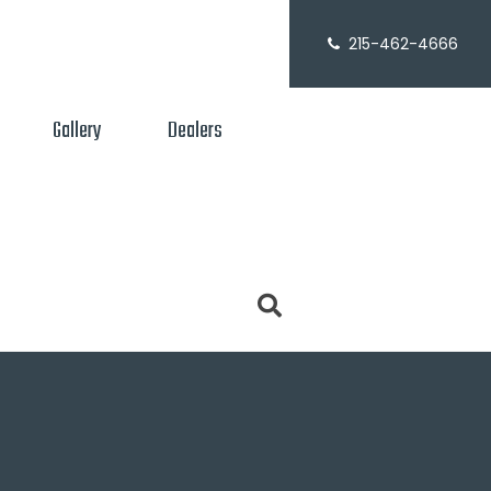
215-462-4666
Gallery
Dealers