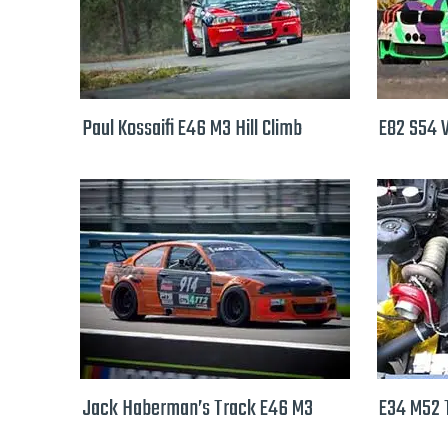
Paul Kossaifi E46 M3 Hill Climb
E82 S54 
Jack Haberman’s Track E46 M3
E34 M52 