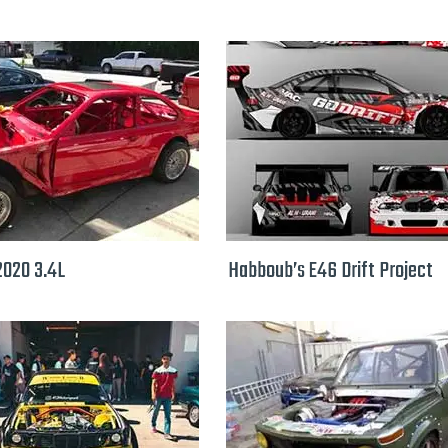
2020 3.4L
Habboub’s E46 Drift Project