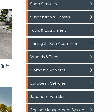
Shop Services
Suspension & Chassis
Tools & Equipment
Tuning & Data Acquisition
Wheels & Tires
Drift
Domestic Vehicles
European Vehicles
Japanese Vehicles
Engine Management Systems