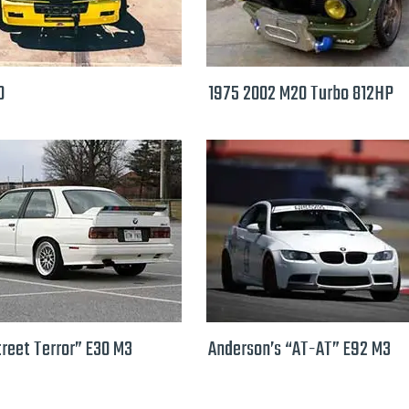
0
1975 2002 M20 Turbo 812HP
treet Terror” E30 M3
Anderson’s “AT-AT” E92 M3