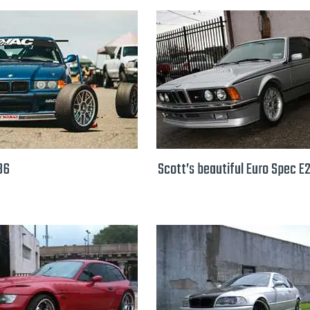
36
Scott’s beautiful Euro Spec E