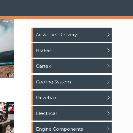
Air & Fuel Delivery
Brakes
Cartek
Cooling System
Drivetrain
Electrical
Engine Components