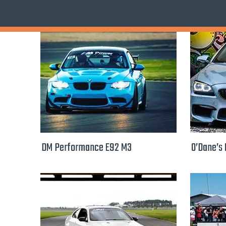
DM Performance E92 M3
O’Dane’s