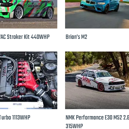
VAC Stroker Kit 440WHP
Brian’s M2
Turbo 1113WHP
NMK Performance E30 M52 2.
315WHP