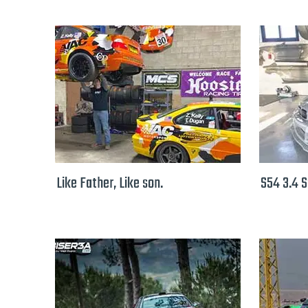
Like Father, Like son.
S54 3.4 S