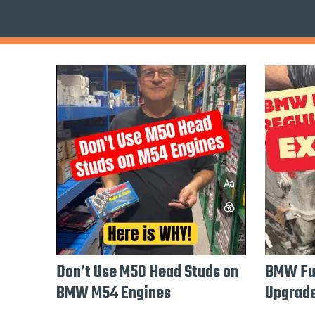
Don’t Use M50 Head Studs on
BMW Fue
BMW M54 Engines
Upgrade