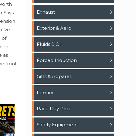
Worth
Exhaust
r Says
pension
Exterior & Aero
ou’ve
 of
Fluids & Oil
iced
e as
Forced Induction
he front
Gifts & Apparel
Interior
Race Day Prep
Safety Equipment