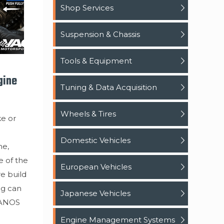
Shop Services
Suspension & Chassis
Tools & Equipment
gine
Tuning & Data Acquisition
Wheels & Tires
ke or
Domestic Vehicles
ne,
e of the
European Vehicles
re build
ng can
Japanese Vehicles
VANOS
Engine Management Systems