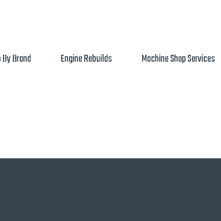
 By Brand
Engine Rebuilds
Machine Shop Services