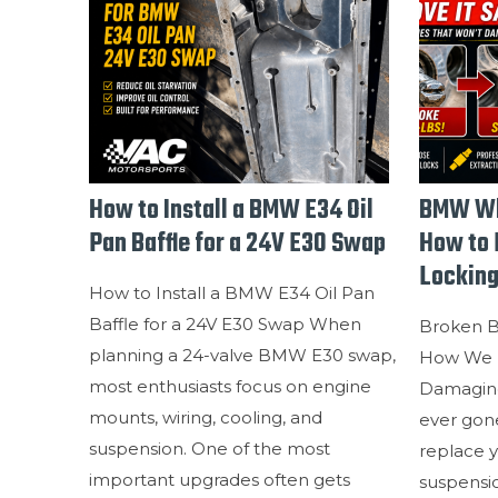
How to Install a BMW E34 Oil
BMW Wh
Pan Baffle for a 24V E30 Swap
How to 
Locking
How to Install a BMW E34 Oil Pan
Baffle for a 24V E30 Swap When
Broken 
planning a 24-valve BMW E30 swap,
How We 
most enthusiasts focus on engine
Damaging
mounts, wiring, cooling, and
ever gone
suspension. One of the most
replace y
important upgrades often gets
suspensio