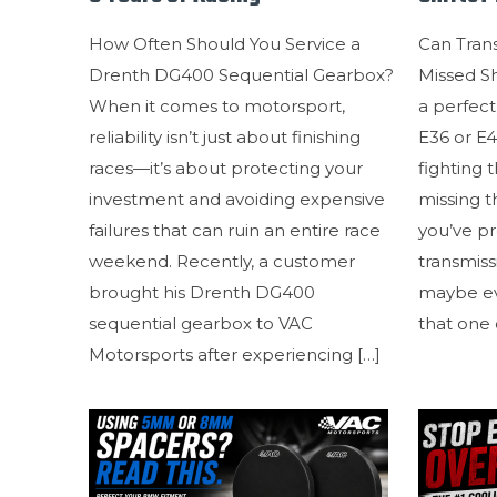
How Often Should You Service a
Can Tran
Drenth DG400 Sequential Gearbox?
Missed Sh
When it comes to motorsport,
a perfec
reliability isn’t just about finishing
E36 or E
races—it’s about protecting your
fighting 
investment and avoiding expensive
missing 
failures that can ruin an entire race
you’ve p
weekend. Recently, a customer
transmissi
brought his Drenth DG400
maybe eve
sequential gearbox to VAC
that one 
Motorsports after experiencing
[…]