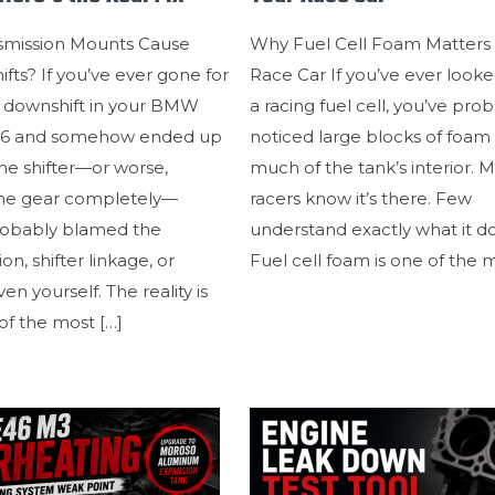
smission Mounts Cause
Why Fuel Cell Foam Matters 
ifts? If you’ve ever gone for
Race Car If you’ve ever looke
t downshift in your BMW
a racing fuel cell, you’ve pro
46 and somehow ended up
noticed large blocks of foam f
the shifter—or worse,
much of the tank’s interior. 
the gear completely—
racers know it’s there. Few
robably blamed the
understand exactly what it d
on, shifter linkage, or
Fuel cell foam is one of the 
n yourself. The reality is
of the most
[…]