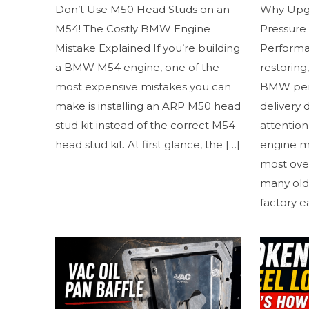
Don’t Use M50 Head Studs on an
Why Upg
M54! The Costly BMW Engine
Pressure
Mistake Explained If you’re building
Performan
a BMW M54 engine, one of the
restoring
most expensive mistakes you can
BMW perf
make is installing an ARP M50 head
delivery 
stud kit instead of the correct M54
attention 
head stud kit. At first glance, the
[…]
engine m
most ove
many old
factory e