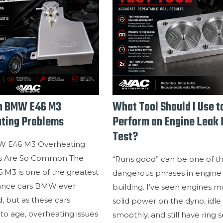
 BMW E46 M3
What Tool Should I Use t
ting Problems
Perform an Engine Leak
Test?
 E46 M3 Overheating
s Are So Common The
“Runs good” can be one of t
M3 is one of the greatest
dangerous phrases in engine
ance cars BMW ever
building. I’ve seen engines 
 but as these cars
solid power on the dyno, idle
to age, overheating issues
smoothly, and still have ring s