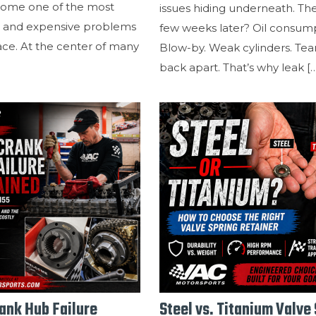
ome one of the most
issues hiding underneath. Th
and expensive problems
few weeks later? Oil consump
ace. At the center of many
Blow-by. Weak cylinders. Tear 
back apart. That’s why leak
[
nk Hub Failure
Steel vs. Titanium Valve