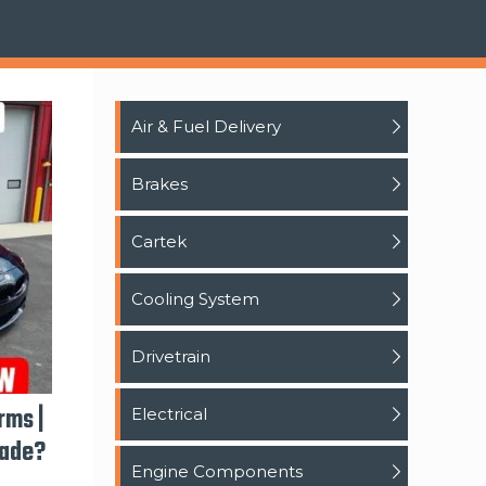
Air & Fuel Delivery
Brakes
Cartek
Cooling System
Drivetrain
rms |
Electrical
rade?
Engine Components