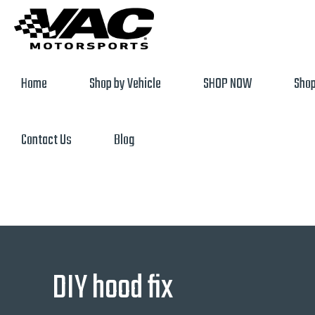
Home
Shop by Vehicle
SHOP NOW
Shop
Contact Us
Blog
DIY hood fix