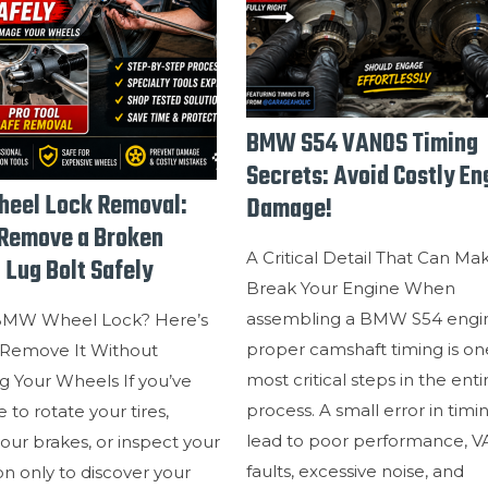
BMW S54 VANOS Timing
Secrets: Avoid Costly En
eel Lock Removal:
Damage!
Remove a Broken
A Critical Detail That Can Ma
 Lug Bolt Safely
Break Your Engine When
assembling a BMW S54 engi
BMW Wheel Lock? Here’s
proper camshaft timing is on
Remove It Without
most critical steps in the enti
 Your Wheels If you’ve
process. A small error in timi
 to rotate your tires,
lead to poor performance, 
our brakes, or inspect your
faults, excessive noise, and
n only to discover your