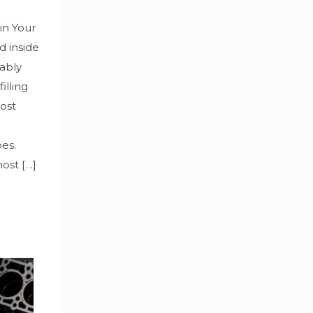
in Your
d inside
bably
illing
Most
oes.
most
[…]