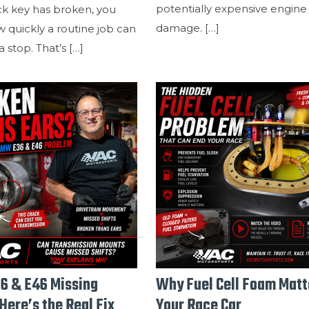
potentially expensive engine
ck key has broken, you
damage.
[…]
 quickly a routine job can
 stop. That’s
[…]
6 & E46 Missing
Why Fuel Cell Foam Matt
Here’s the Real Fix
Your Race Car