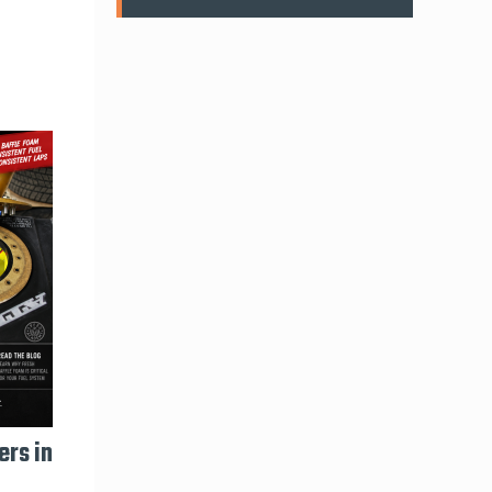
ers in