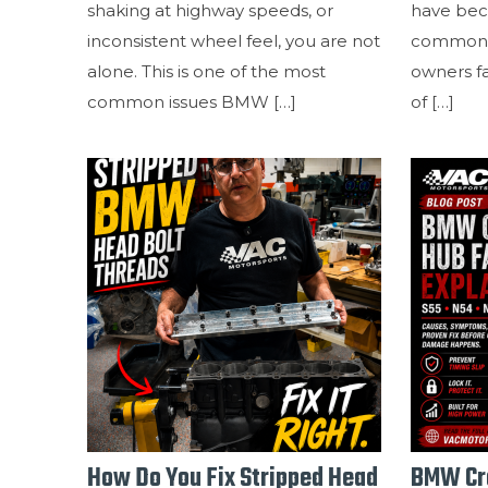
shaking at highway speeds, or
have bec
inconsistent wheel feel, you are not
common 
alone. This is one of the most
owners f
common issues BMW
[…]
of
[…]
How Do You Fix Stripped Head
BMW Cra