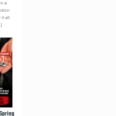
en a
tion.
it all
…]
 Spring