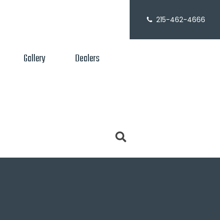
215-462-4666
Gallery
Dealers