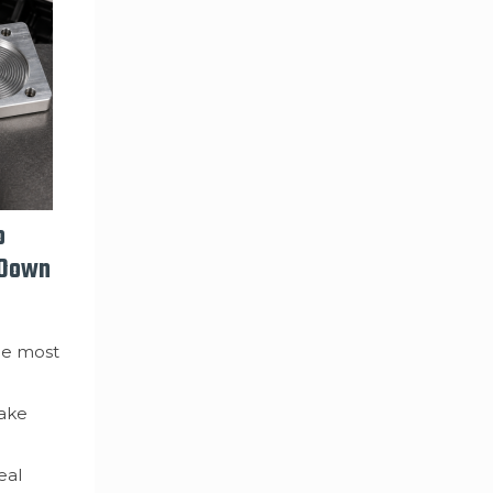
o
 Down
he most
make
eal