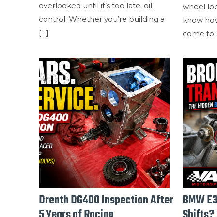
overlooked until it’s too late: oil
wheel lo
control. Whether you’re building a
know how
[…]
come to a
Drenth DG400 Inspection After
BMW E3
5 Years of Racing
Shifts? 