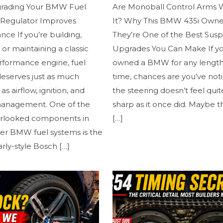
rading Your BMW Fuel
Are Monoball Control Arms 
 Regulator Improves
It? Why This BMW 435i Owne
ce If you’re building,
They’re One of the Best Sus
, or maintaining a classic
Upgrades You Can Make If y
ormance engine, fuel
owned a BMW for any length
deserves just as much
time, chances are you’ve not
as airflow, ignition, and
the steering doesn’t feel quit
anagement. One of the
sharp as it once did. Maybe t
rlooked components in
[…]
er BMW fuel systems is the
arly-style Bosch
[…]