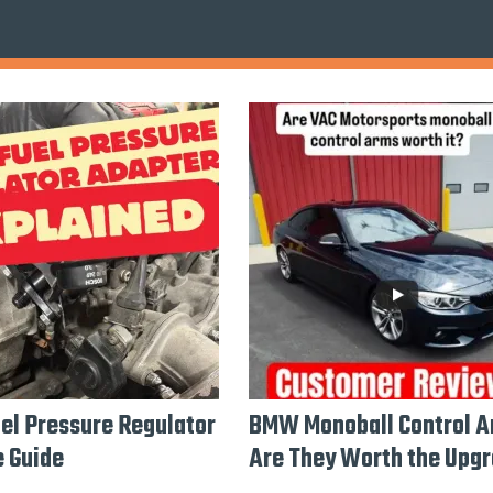
l Pressure Regulator
BMW Monoball Control A
 Guide
Are They Worth the Upg