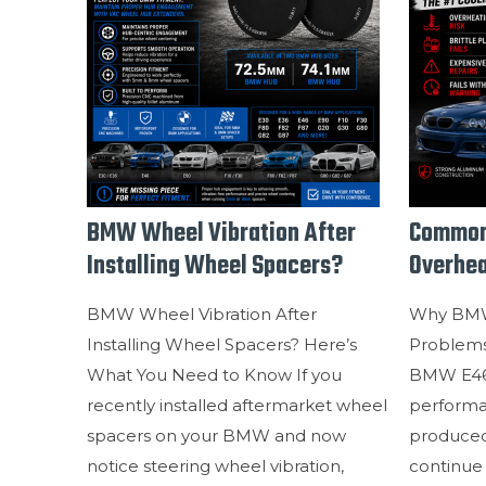
BMW Wheel Vibration After
Common
Installing Wheel Spacers?
Overhea
BMW Wheel Vibration After
Why BMW
Installing Wheel Spacers? Here’s
Problem
What You Need to Know If you
BMW E46 
recently installed aftermarket wheel
perform
spacers on your BMW and now
produced,
notice steering wheel vibration,
continue 