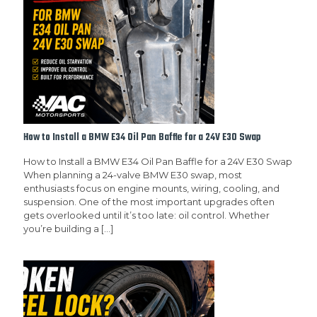
How to Install a BMW E34 Oil Pan Baffle for a 24V E30 Swap
How to Install a BMW E34 Oil Pan Baffle for a 24V E30 Swap
When planning a 24-valve BMW E30 swap, most
enthusiasts focus on engine mounts, wiring, cooling, and
suspension. One of the most important upgrades often
gets overlooked until it’s too late: oil control. Whether
you’re building a
[…]