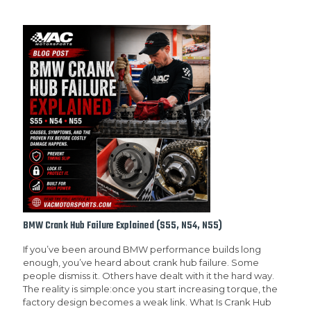
BMW Crank Hub Failure Explained (S55, N54, N55)
If you’ve been around BMW performance builds long
enough, you’ve heard about crank hub failure. Some
people dismiss it. Others have dealt with it the hard way.
The reality is simple:once you start increasing torque, the
factory design becomes a weak link. What Is Crank Hub