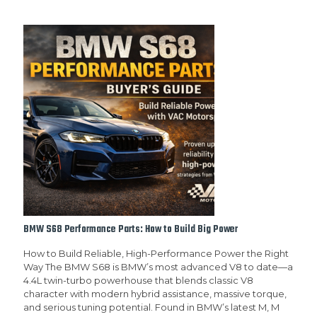
BMW S68 Performance Parts: How to Build Big Power
How to Build Reliable, High-Performance Power the Right
Way The BMW S68 is BMW’s most advanced V8 to date—a
4.4L twin-turbo powerhouse that blends classic V8
character with modern hybrid assistance, massive torque,
and serious tuning potential. Found in BMW’s latest M, M