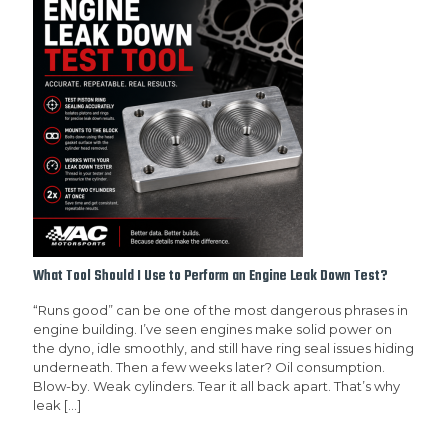
What Tool Should I Use to Perform an Engine Leak Down Test?
“Runs good” can be one of the most dangerous phrases in
engine building. I’ve seen engines make solid power on
the dyno, idle smoothly, and still have ring seal issues hiding
underneath. Then a few weeks later? Oil consumption.
Blow-by. Weak cylinders. Tear it all back apart. That’s why
leak
[…]