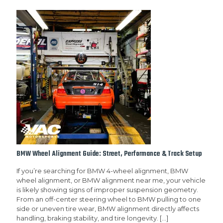
BMW Wheel Alignment Guide: Street, Performance & Track Setup
If you’re searching for BMW 4-wheel alignment, BMW
wheel alignment, or BMW alignment near me, your vehicle
is likely showing signs of improper suspension geometry.
From an off-center steering wheel to BMW pulling to one
side or uneven tire wear, BMW alignment directly affects
handling, braking stability, and tire longevity.
[…]