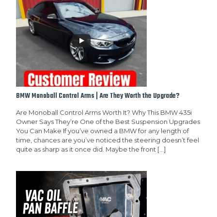
BMW Monoball Control Arms | Are They Worth the Upgrade?
Are Monoball Control Arms Worth It? Why This BMW 435i
Owner Says They’re One of the Best Suspension Upgrades
You Can Make If you’ve owned a BMW for any length of
time, chances are you’ve noticed the steering doesn’t feel
quite as sharp as it once did. Maybe the front
[…]