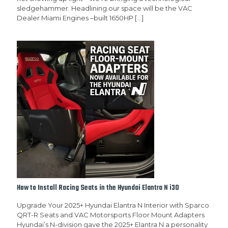
sledgehammer. Headlining our space will be the VAC
Dealer Miami Engines –built 1650HP
[…]
How to Install Racing Seats in the Hyundai Elantra N i30
Upgrade Your 2025+ Hyundai Elantra N Interior with Sparco
QRT-R Seats and VAC Motorsports Floor Mount Adapters
Hyundai’s N-division gave the 2025+ Elantra N a personality