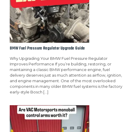
BMW Fuel Pressure Regulator Upgrade Guide
Why Upgrading Your BMW Fuel Pressure Regulator
Improves Performance If you’re building, restoring, or
maintaining a classic BMW performance engine, fuel
delivery deserves just as much attention as airflow, ignition,
and engine management. One of the most overlooked
components in many older BMW fuel systems is the factory
early-style Bosch
[…]