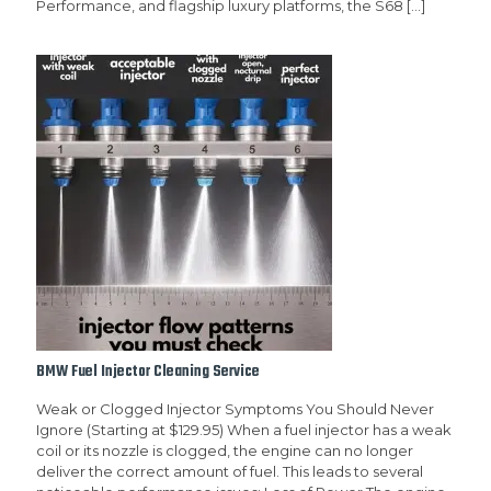
Performance, and flagship luxury platforms, the S68
[…]
BMW Fuel Injector Cleaning Service
Weak or Clogged Injector Symptoms You Should Never
Ignore (Starting at $129.95) When a fuel injector has a weak
coil or its nozzle is clogged, the engine can no longer
deliver the correct amount of fuel. This leads to several