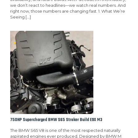
we don’t react to headlines—we watch real numbers. And
right now, those numbers are changing fast. 1. What We’re
Seeing
[…]
750HP Supercharged BMW S65 Stroker Build E9X M3
The BMW S65 V8 is one of the most respected naturally
aspirated engines ever produced. Designed by BMW M