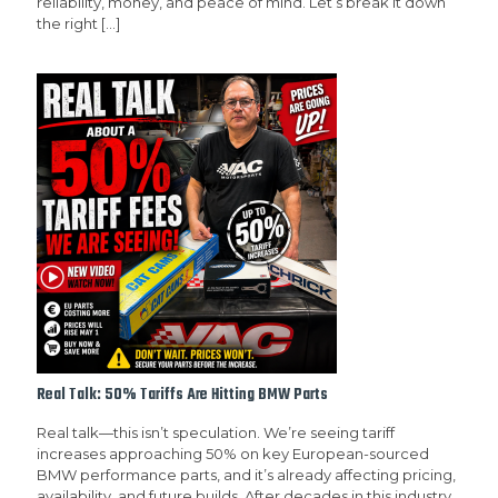
reliability, money, and peace of mind. Let’s break it down
the right
[…]
Real Talk: 50% Tariffs Are Hitting BMW Parts
Real talk—this isn’t speculation. We’re seeing tariff
increases approaching 50% on key European-sourced
BMW performance parts, and it’s already affecting pricing,
availability, and future builds. After decades in this industry,