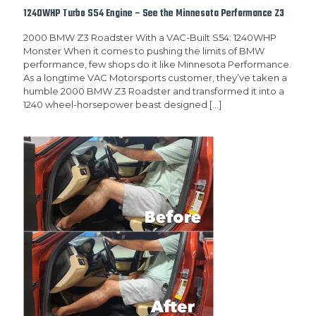
1240WHP Turbo S54 Engine – See the Minnesota Performance Z3
2000 BMW Z3 Roadster With a VAC-Built S54: 1240WHP
Monster When it comes to pushing the limits of BMW
performance, few shops do it like Minnesota Performance.
As a longtime VAC Motorsports customer, they’ve taken a
humble 2000 BMW Z3 Roadster and transformed it into a
1240 wheel-horsepower beast designed
[…]