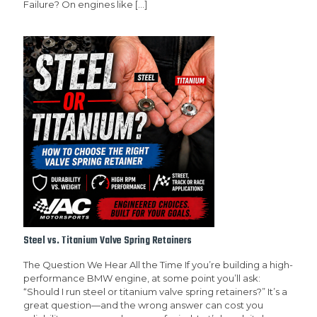
Failure? On engines like
[…]
Steel vs. Titanium Valve Spring Retainers
The Question We Hear All the Time If you’re building a high-
performance BMW engine, at some point you’ll ask:
“Should I run steel or titanium valve spring retainers?” It’s a
great question—and the wrong answer can cost you