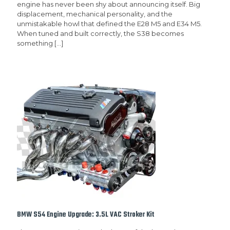
engine has never been shy about announcing itself. Big
displacement, mechanical personality, and the
unmistakable howl that defined the E28 M5 and E34 M5.
When tuned and built correctly, the S38 becomes
something
[…]
BMW S54 Engine Upgrade: 3.5L VAC Stroker Kit