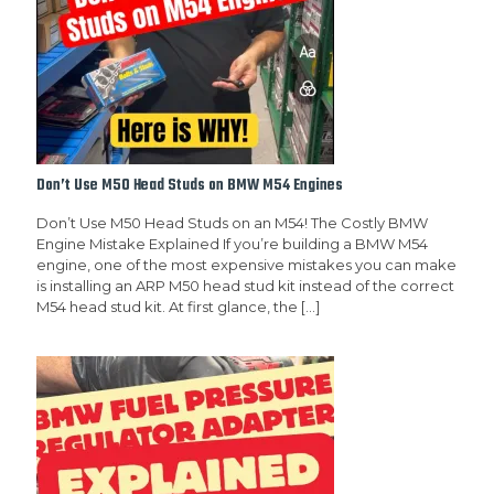
Don’t Use M50 Head Studs on BMW M54 Engines
Don’t Use M50 Head Studs on an M54! The Costly BMW
Engine Mistake Explained If you’re building a BMW M54
engine, one of the most expensive mistakes you can make
is installing an ARP M50 head stud kit instead of the correct
M54 head stud kit. At first glance, the
[…]