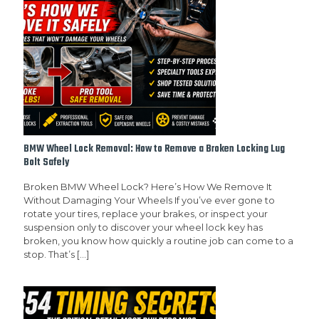
BMW Wheel Lock Removal: How to Remove a Broken Locking Lug
Bolt Safely
Broken BMW Wheel Lock? Here’s How We Remove It
Without Damaging Your Wheels If you’ve ever gone to
rotate your tires, replace your brakes, or inspect your
suspension only to discover your wheel lock key has
broken, you know how quickly a routine job can come to a
stop. That’s
[…]