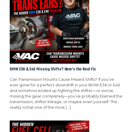
BMW E36 & E46 Missing Shifts? Here’s the Real Fix
Can Transmission Mounts Cause Missed Shifts? If you’ve
ever gone for a perfect downshift in your BMW E36 or E46
and somehow ended up fighting the shifter—or worse,
missing the gear completely—you’ve probably blamed the
transmission, shifter linkage, or maybe even yourself. The
reality is that one of the most
[…]