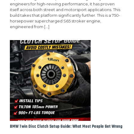
engineers for high-revving performance, it has proven
itself across both street and motorsport applications. This
build takes that platform significantly further. This is a 750-
horsepower supercharged S65 stroker engine,
engineered from
[…]
BMW Twin Disc Clutch Setup Guide: What Most People Get Wrong