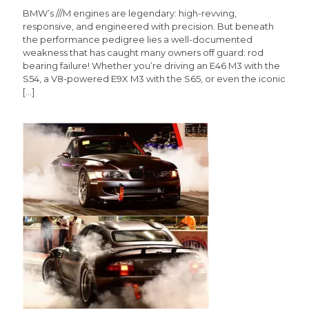
BMW’s ///M engines are legendary: high-revving,
responsive, and engineered with precision. But beneath
the performance pedigree lies a well-documented
weakness that has caught many owners off guard: rod
bearing failure! Whether you’re driving an E46 M3 with the
S54, a V8-powered E9X M3 with the S65, or even the iconic
[…]