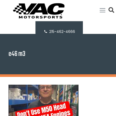
215-462-4666
e46 m3