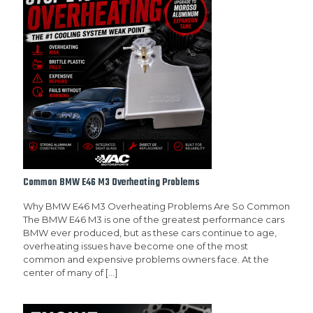
Common BMW E46 M3 Overheating Problems
Why BMW E46 M3 Overheating Problems Are So Common
The BMW E46 M3 is one of the greatest performance cars
BMW ever produced, but as these cars continue to age,
overheating issues have become one of the most
common and expensive problems owners face. At the
center of many of
[…]