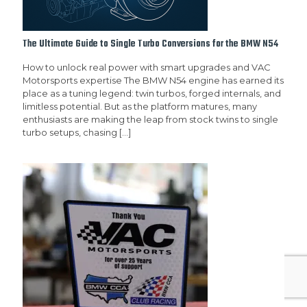
The Ultimate Guide to Single Turbo Conversions for the BMW N54
How to unlock real power with smart upgrades and VAC
Motorsports expertise The BMW N54 engine has earned its
place as a tuning legend: twin turbos, forged internals, and
limitless potential. But as the platform matures, many
enthusiasts are making the leap from stock twins to single
turbo setups, chasing
[…]