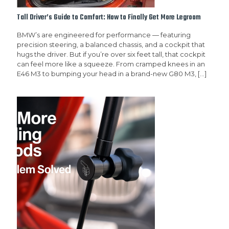
Tall Driver’s Guide to Comfort: How to Finally Get More Legroom
BMW’s are engineered for performance — featuring
precision steering, a balanced chassis, and a cockpit that
hugs the driver. But if you’re over six feet tall, that cockpit
can feel more like a squeeze. From cramped knees in an
E46 M3 to bumping your head in a brand-new G80 M3,
[…]