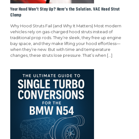
Your Hood Won’t Stay Up? Here’s the Solution. VAC Hood Strut
Clamp
Why Hood Struts Fail (and Why It Matters) Most modern
vehicles rely on gas-charged hood struts instead of
traditional prop rods. They’re sleek, they free up engine
bay space, and they make lifting your hood effortless—
when they’re new. But with time and temperature
changes, these struts lose pressure. That’s when
[…]