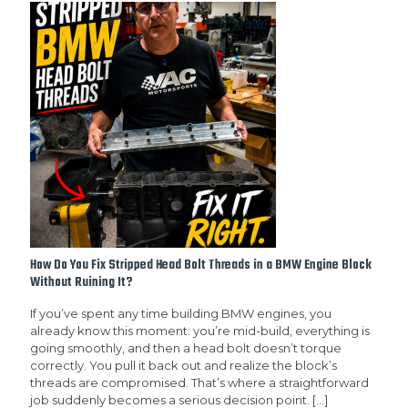
How Do You Fix Stripped Head Bolt Threads in a BMW Engine Block
Without Ruining It?
If you’ve spent any time building BMW engines, you
already know this moment: you’re mid-build, everything is
going smoothly, and then a head bolt doesn’t torque
correctly. You pull it back out and realize the block’s
threads are compromised. That’s where a straightforward
job suddenly becomes a serious decision point.
[…]