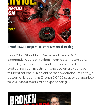
Drenth DG400 Inspection After 5 Years of Racing
How Often Should You Service a Drenth DG400
Sequential Gearbox? When it comes to motorsport,
reliability isn’t just about finishing races—it’s about
protecting your investment and avoiding expensive
failures that can ruin an entire race weekend. Recently, a
customer brought his Drenth DG400 sequential gearbox
to VAC Motorsports after experiencing
[…]