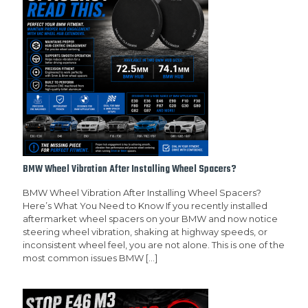
BMW Wheel Vibration After Installing Wheel Spacers?
BMW Wheel Vibration After Installing Wheel Spacers?
Here’s What You Need to Know If you recently installed
aftermarket wheel spacers on your BMW and now notice
steering wheel vibration, shaking at highway speeds, or
inconsistent wheel feel, you are not alone. This is one of the
most common issues BMW
[…]