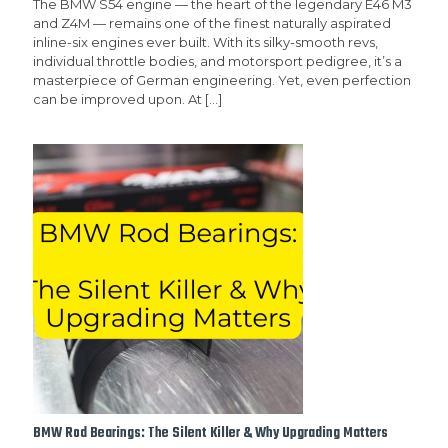
The BMW S54 engine — the heart of the legendary E46 M3
and Z4M — remains one of the finest naturally aspirated
inline-six engines ever built. With its silky-smooth revs,
individual throttle bodies, and motorsport pedigree, it’s a
masterpiece of German engineering. Yet, even perfection
can be improved upon. At
[…]
BMW Rod Bearings: The Silent Killer & Why Upgrading Matters