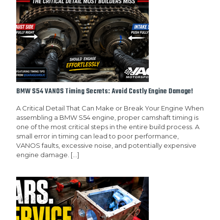
BMW S54 VANOS Timing Secrets: Avoid Costly Engine Damage!
A Critical Detail That Can Make or Break Your Engine When
assembling a BMW S54 engine, proper camshaft timing is
one of the most critical steps in the entire build process. A
small error in timing can lead to poor performance,
VANOS faults, excessive noise, and potentially expensive
engine damage.
[…]