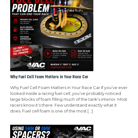
Why Fuel Cell Foam Matters in Your Race Car
Why Fuel Cell Foam Matters in Your Race Car If you’ve ever
looked inside a racing fuel cell, you’ve probably noticed
large blocks of foam filling much of the tank’s interior. Most
racers know it’s there. Few understand exactly what it
does. Fuel cell foam is one of the most
[…]