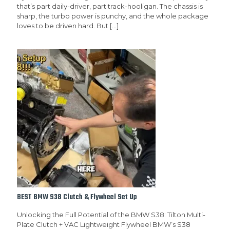
that’s part daily-driver, part track-hooligan. The chassis is
sharp, the turbo power is punchy, and the whole package
loves to be driven hard. But
[…]
BEST BMW S38 Clutch & Flywheel Set Up
Unlocking the Full Potential of the BMW S38: Tilton Multi-
Plate Clutch + VAC Lightweight Flywheel BMW’s S38