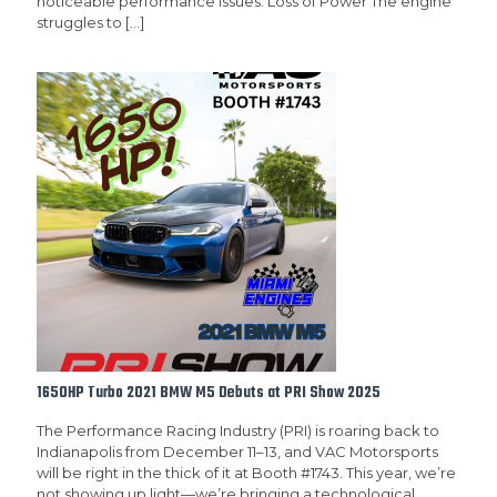
noticeable performance issues: Loss of Power The engine
struggles to
[…]
1650HP Turbo 2021 BMW M5 Debuts at PRI Show 2025
The Performance Racing Industry (PRI) is roaring back to
Indianapolis from December 11–13, and VAC Motorsports
will be right in the thick of it at Booth #1743. This year, we’re
not showing up light—we’re bringing a technological