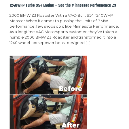
1240WHP Turbo S54 Engine – See the Minnesota Performance Z3
2000 BMW Z3 Roadster With a VAC-Built S54: 1240WHP
Monster When it comes to pushing the limits of BMW
performance, few shops do it like Minnesota Performance.
As a longtime VAC Motorsports customer, they’ve taken a
humble 2000 BMW Z3 Roadster and transformed it into a
1240 wheel-horsepower beast designed
[…]