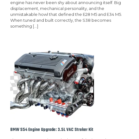
engine has never been shy about announcing itself. Big
displacement, mechanical personality, and the
unmistakable howl that defined the E28 M5 and E34 M5.
When tuned and built correctly, the S38 becomes
something
[…]
BMW S54 Engine Upgrade: 3.5L VAC Stroker Kit