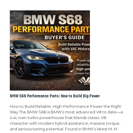
BMW S68 Performance Parts: How to Build Big Power
How to Build Reliable, High-Performance Power the Right
Way The BMW S68 is BMW’s most advanced V8 to date—a
4.4L twin-turbo powerhouse that blends classic V8
character with modern hybrid assistance, massive torque,
and serious tuning potential. Found in BMW’s latest M, M