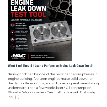
What Tool Should I Use to Perform an Engine Leak Down Test?
“Runs good” can be one of the most dangerous phrases in
engine building. I’ve seen engines make solid power on
the dyno, idle smoothly, and still have ring seal issues hiding
underneath. Then a few weeks later? Oil consumption.
Blow-by. Weak cylinders. Tear it all back apart. That’s why
leak
[…]