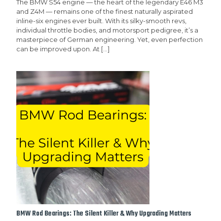
The BMW S54 engine — the heart of the legendary E46 M3
and Z4M — remains one of the finest naturally aspirated
inline-six engines ever built. With its silky-smooth revs,
individual throttle bodies, and motorsport pedigree, it’s a
masterpiece of German engineering. Yet, even perfection
can be improved upon. At
[…]
BMW Rod Bearings: The Silent Killer & Why Upgrading Matters