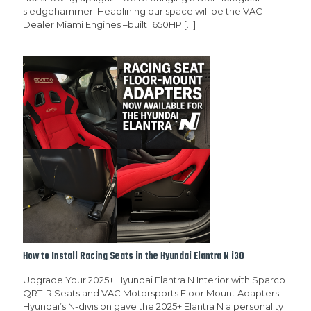
sledgehammer. Headlining our space will be the VAC
Dealer Miami Engines –built 1650HP
[…]
How to Install Racing Seats in the Hyundai Elantra N i30
Upgrade Your 2025+ Hyundai Elantra N Interior with Sparco
QRT-R Seats and VAC Motorsports Floor Mount Adapters
Hyundai’s N-division gave the 2025+ Elantra N a personality