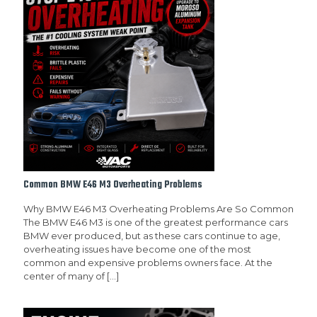
Common BMW E46 M3 Overheating Problems
Why BMW E46 M3 Overheating Problems Are So Common
The BMW E46 M3 is one of the greatest performance cars
BMW ever produced, but as these cars continue to age,
overheating issues have become one of the most
common and expensive problems owners face. At the
center of many of
[…]