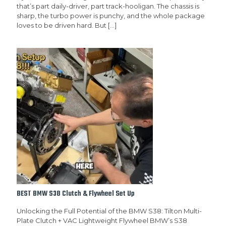
that’s part daily-driver, part track-hooligan. The chassis is
sharp, the turbo power is punchy, and the whole package
loves to be driven hard. But
[…]
BEST BMW S38 Clutch & Flywheel Set Up
Unlocking the Full Potential of the BMW S38: Tilton Multi-
Plate Clutch + VAC Lightweight Flywheel BMW’s S38