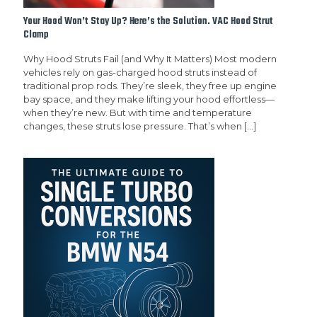
Your Hood Won’t Stay Up? Here’s the Solution. VAC Hood Strut
Clamp
Why Hood Struts Fail (and Why It Matters) Most modern
vehicles rely on gas-charged hood struts instead of
traditional prop rods. They’re sleek, they free up engine
bay space, and they make lifting your hood effortless—
when they’re new. But with time and temperature
changes, these struts lose pressure. That’s when
[…]