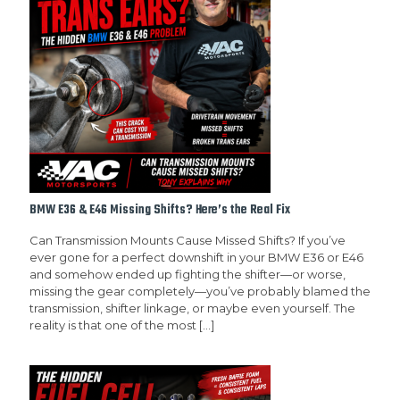
BMW E36 & E46 Missing Shifts? Here’s the Real Fix
Can Transmission Mounts Cause Missed Shifts? If you’ve
ever gone for a perfect downshift in your BMW E36 or E46
and somehow ended up fighting the shifter—or worse,
missing the gear completely—you’ve probably blamed the
transmission, shifter linkage, or maybe even yourself. The
reality is that one of the most
[…]