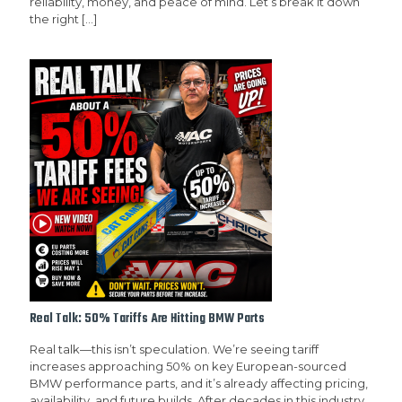
reliability, money, and peace of mind. Let’s break it down
the right
[…]
Real Talk: 50% Tariffs Are Hitting BMW Parts
Real talk—this isn’t speculation. We’re seeing tariff
increases approaching 50% on key European-sourced
BMW performance parts, and it’s already affecting pricing,
availability, and future builds. After decades in this industry,