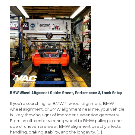
BMW Wheel Alignment Guide: Street, Performance & Track Setup
If you’re searching for BMW 4-wheel alignment, BMW
wheel alignment, or BMW alignment near me, your vehicle
is likely showing signs of improper suspension geometry.
From an off-center steering wheel to BMW pulling to one
side or uneven tire wear, BMW alignment directly affects
handling, braking stability, and tire longevity.
[…]