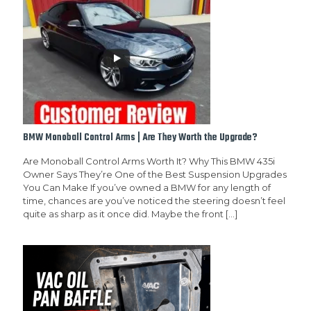
BMW Monoball Control Arms | Are They Worth the Upgrade?
Are Monoball Control Arms Worth It? Why This BMW 435i
Owner Says They’re One of the Best Suspension Upgrades
You Can Make If you’ve owned a BMW for any length of
time, chances are you’ve noticed the steering doesn’t feel
quite as sharp as it once did. Maybe the front
[…]