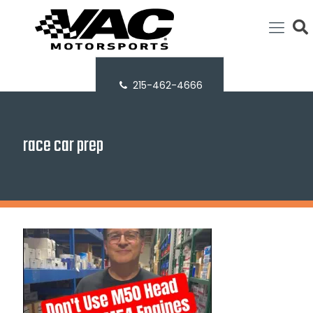
215-462-4666
race car prep