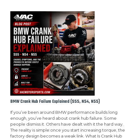
BMW Crank Hub Failure Explained (S55, N54, N55)
If you’ve been around BMW performance builds long
enough, you’ve heard about crank hub failure. Some
people dismiss it. Others have dealt with it the hard way.
The reality is simple:once you start increasing torque, the
factory design becomes a weak link. What Is Crank Hub