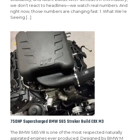
we don’t react to headlines—we watch real numbers. And
right now, those numbers are changing fast. 1. What We’re
Seeing
[…]
750HP Supercharged BMW S65 Stroker Build E9X M3
The BMW S65 V8 is one of the most respected naturally
aspirated engines ever produced. Designed by BMW M