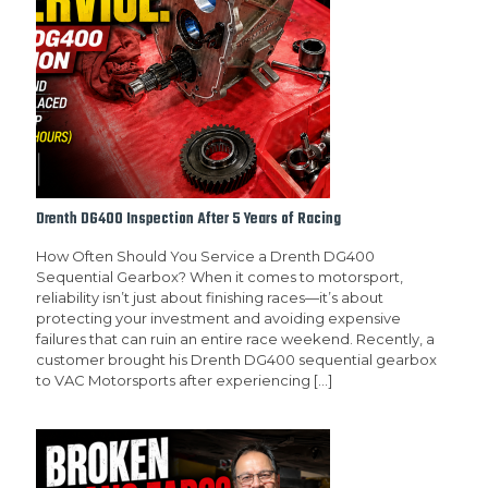
Drenth DG400 Inspection After 5 Years of Racing
How Often Should You Service a Drenth DG400
Sequential Gearbox? When it comes to motorsport,
reliability isn’t just about finishing races—it’s about
protecting your investment and avoiding expensive
failures that can ruin an entire race weekend. Recently, a
customer brought his Drenth DG400 sequential gearbox
to VAC Motorsports after experiencing
[…]