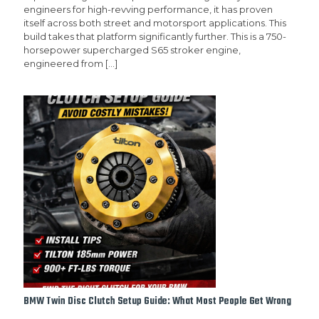
engineers for high-revving performance, it has proven
itself across both street and motorsport applications. This
build takes that platform significantly further. This is a 750-
horsepower supercharged S65 stroker engine,
engineered from
[…]
BMW Twin Disc Clutch Setup Guide: What Most People Get Wrong