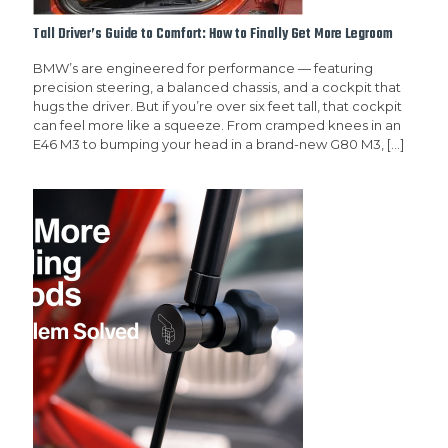
Tall Driver’s Guide to Comfort: How to Finally Get More Legroom
BMW’s are engineered for performance — featuring
precision steering, a balanced chassis, and a cockpit that
hugs the driver. But if you’re over six feet tall, that cockpit
can feel more like a squeeze. From cramped knees in an
E46 M3 to bumping your head in a brand-new G80 M3,
[…]