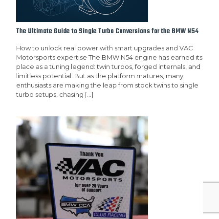
The Ultimate Guide to Single Turbo Conversions for the BMW N54
How to unlock real power with smart upgrades and VAC
Motorsports expertise The BMW N54 engine has earned its
place as a tuning legend: twin turbos, forged internals, and
limitless potential. But as the platform matures, many
enthusiasts are making the leap from stock twins to single
turbo setups, chasing
[…]