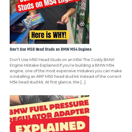
Don’t Use M50 Head Studs on BMW M54 Engines
Don’t Use M50 Head Studs on an M54! The Costly BMW
Engine Mistake Explained If you’re building a BMW M54
engine, one of the most expensive mistakes you can make
is installing an ARP M50 head stud kit instead of the correct
M54 head stud kit. At first glance, the
[…]