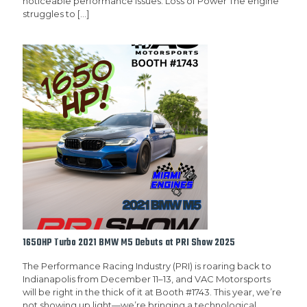
noticeable performance issues: Loss of Power The engine
struggles to
[…]
1650HP Turbo 2021 BMW M5 Debuts at PRI Show 2025
The Performance Racing Industry (PRI) is roaring back to
Indianapolis from December 11–13, and VAC Motorsports
will be right in the thick of it at Booth #1743. This year, we’re
not showing up light—we’re bringing a technological