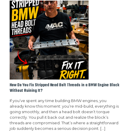
How Do You Fix Stripped Head Bolt Threads in a BMW Engine Block
Without Ruining It?
If you’ve spent any time building BMW engines, you
already know this moment: you’re mid-build, everything is
going smoothly, and then a head bolt doesn’t torque
correctly. You pull it back out and realize the block’s
threads are compromised. That’s where a straightforward
job suddenly becomes a serious decision point.
[…]