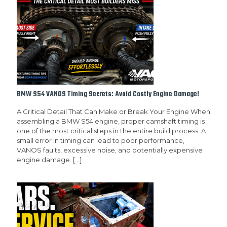
BMW S54 VANOS Timing Secrets: Avoid Costly Engine Damage!
A Critical Detail That Can Make or Break Your Engine When
assembling a BMW S54 engine, proper camshaft timing is
one of the most critical steps in the entire build process. A
small error in timing can lead to poor performance,
VANOS faults, excessive noise, and potentially expensive
engine damage.
[…]