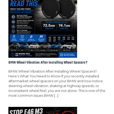
BMW Wheel Vibration After Installing Wheel Spacers?
BMW Wheel Vibration After Installing Wheel Spacers?
Here’s What You Need to Know If you recently installed
aftermarket wheel spacers on your BMW and now notice
steering wheel vibration, shaking at highway speeds, or
inconsistent wheel feel, you are not alone. This is one of the
most common issues BMW
[…]