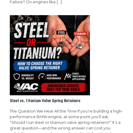
Failure? On engines like
[…]
Steel vs. Titanium Valve Spring Retainers
The Question We Hear All the Time If you’re building a high-
performance BMW engine, at some point you’ll ask:
“Should I run steel or titanium valve spring retainers?” It’s a
great question—and the wrong answer can cost you