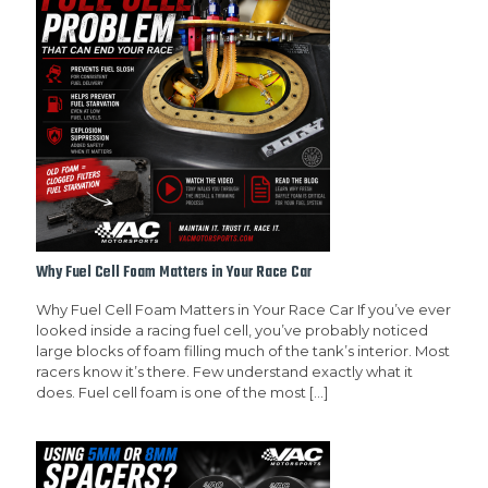
Why Fuel Cell Foam Matters in Your Race Car
Why Fuel Cell Foam Matters in Your Race Car If you’ve ever
looked inside a racing fuel cell, you’ve probably noticed
large blocks of foam filling much of the tank’s interior. Most
racers know it’s there. Few understand exactly what it
does. Fuel cell foam is one of the most
[…]