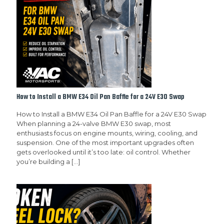
How to Install a BMW E34 Oil Pan Baffle for a 24V E30 Swap
How to Install a BMW E34 Oil Pan Baffle for a 24V E30 Swap
When planning a 24-valve BMW E30 swap, most
enthusiasts focus on engine mounts, wiring, cooling, and
suspension. One of the most important upgrades often
gets overlooked until it’s too late: oil control. Whether
you’re building a
[…]