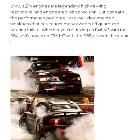
BMW’s ///M engines are legendary: high-revving,
responsive, and engineered with precision. But beneath
the performance pedigree lies a well-documented
weakness that has caught many owners off guard: rod
bearing failure! Whether you’re driving an E46 M3 with the
S54, a V8-powered E9X M3 with the S65, or even the iconic
[…]