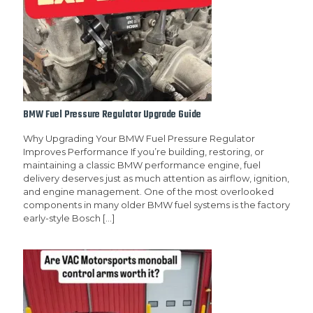
BMW Fuel Pressure Regulator Upgrade Guide
Why Upgrading Your BMW Fuel Pressure Regulator
Improves Performance If you’re building, restoring, or
maintaining a classic BMW performance engine, fuel
delivery deserves just as much attention as airflow, ignition,
and engine management. One of the most overlooked
components in many older BMW fuel systems is the factory
early-style Bosch
[…]