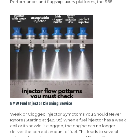
Performance, and flagship luxury platforms, the S68
[…]
BMW Fuel Injector Cleaning Service
Weak or Clogged Injector Symptoms You Should Never
Ignore (Starting at $129.95) When a fuel injector has a weak
coil or its nozzle is clogged, the engine can no longer
deliver the correct amount of fuel. This leads to several