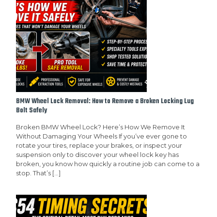
BMW Wheel Lock Removal: How to Remove a Broken Locking Lug
Bolt Safely
Broken BMW Wheel Lock? Here’s How We Remove It
Without Damaging Your Wheels If you’ve ever gone to
rotate your tires, replace your brakes, or inspect your
suspension only to discover your wheel lock key has
broken, you know how quickly a routine job can come to a
stop. That’s
[…]