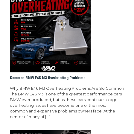
Common BMW E46 M3 Overheating Problems
Why BMW E46 M3 Overheating Problems Are So Common
The BMW E46 M3 is one of the greatest performance cars
BMW ever produced, but as these cars continue to age,
overheating issues have become one of the most
common and expensive problems owners face. At the
center of many of
[…]