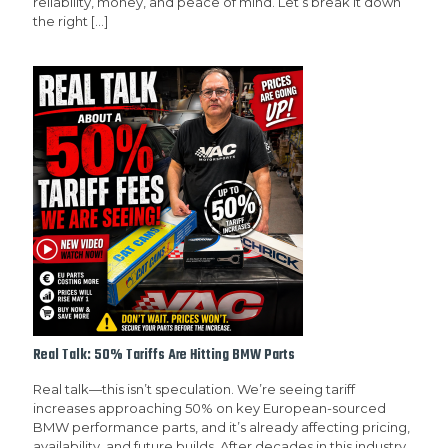
reliability, money, and peace of mind. Let’s break it down
the right
[…]
Real Talk: 50% Tariffs Are Hitting BMW Parts
Real talk—this isn’t speculation. We’re seeing tariff
increases approaching 50% on key European-sourced
BMW performance parts, and it’s already affecting pricing,
availability, and future builds. After decades in this industry,