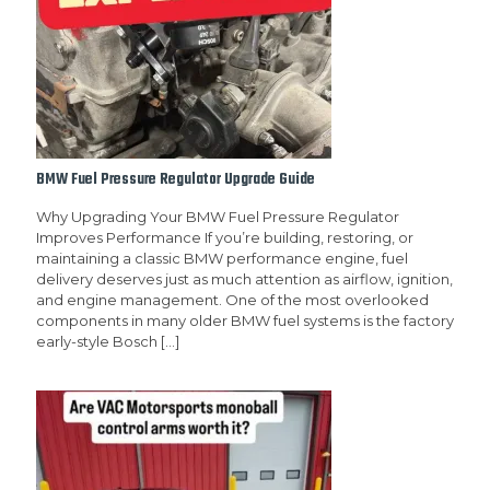
BMW Fuel Pressure Regulator Upgrade Guide
Why Upgrading Your BMW Fuel Pressure Regulator
Improves Performance If you’re building, restoring, or
maintaining a classic BMW performance engine, fuel
delivery deserves just as much attention as airflow, ignition,
and engine management. One of the most overlooked
components in many older BMW fuel systems is the factory
early-style Bosch
[…]