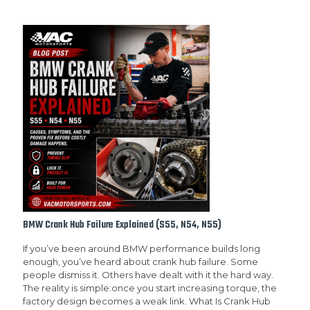
BMW Crank Hub Failure Explained (S55, N54, N55)
If you’ve been around BMW performance builds long
enough, you’ve heard about crank hub failure. Some
people dismiss it. Others have dealt with it the hard way.
The reality is simple:once you start increasing torque, the
factory design becomes a weak link. What Is Crank Hub