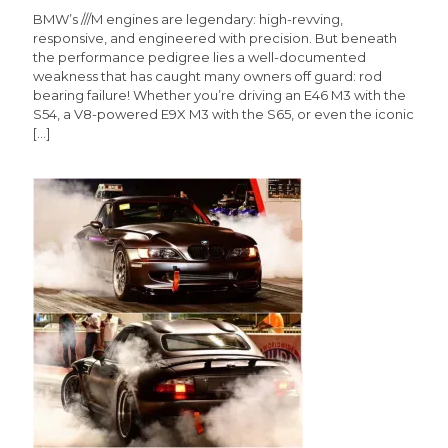
BMW’s ///M engines are legendary: high-revving,
responsive, and engineered with precision. But beneath
the performance pedigree lies a well-documented
weakness that has caught many owners off guard: rod
bearing failure! Whether you’re driving an E46 M3 with the
S54, a V8-powered E9X M3 with the S65, or even the iconic
[…]