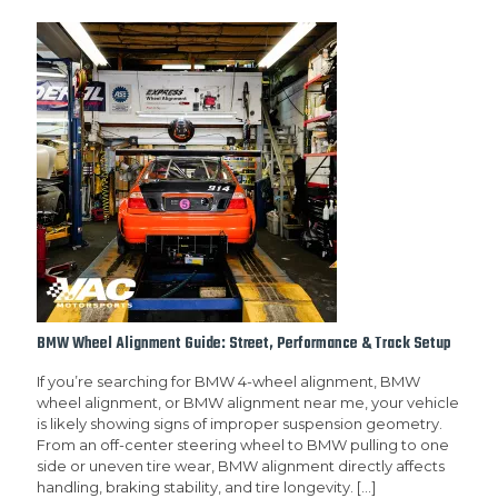
BMW Wheel Alignment Guide: Street, Performance & Track Setup
If you’re searching for BMW 4-wheel alignment, BMW
wheel alignment, or BMW alignment near me, your vehicle
is likely showing signs of improper suspension geometry.
From an off-center steering wheel to BMW pulling to one
side or uneven tire wear, BMW alignment directly affects
handling, braking stability, and tire longevity.
[…]