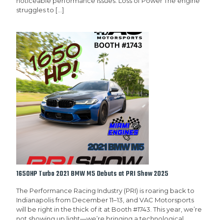
noticeable performance issues: Loss of Power The engine
struggles to
[…]
1650HP Turbo 2021 BMW M5 Debuts at PRI Show 2025
The Performance Racing Industry (PRI) is roaring back to
Indianapolis from December 11–13, and VAC Motorsports
will be right in the thick of it at Booth #1743. This year, we’re
not showing up light—we’re bringing a technological