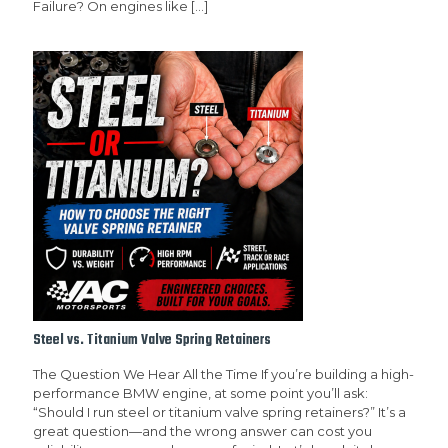
Failure? On engines like
[…]
Steel vs. Titanium Valve Spring Retainers
The Question We Hear All the Time If you’re building a high-
performance BMW engine, at some point you’ll ask:
“Should I run steel or titanium valve spring retainers?” It’s a
great question—and the wrong answer can cost you