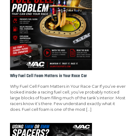
Why Fuel Cell Foam Matters in Your Race Car
Why Fuel Cell Foam Matters in Your Race Car If you’ve ever
looked inside a racing fuel cell, you’ve probably noticed
large blocks of foam filling much of the tank’s interior. Most
racers know it’s there. Few understand exactly what it
does. Fuel cell foam is one of the most
[…]