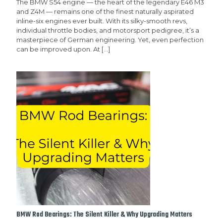
The BMW S54 engine — the heart of the legendary E46 M3
and Z4M — remains one of the finest naturally aspirated
inline-six engines ever built. With its silky-smooth revs,
individual throttle bodies, and motorsport pedigree, it’s a
masterpiece of German engineering. Yet, even perfection
can be improved upon. At
[…]
BMW Rod Bearings: The Silent Killer & Why Upgrading Matters