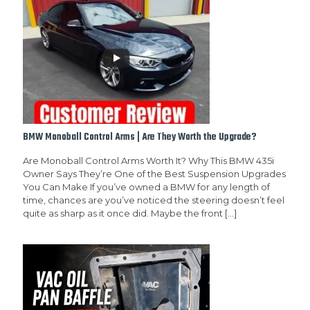
BMW Monoball Control Arms | Are They Worth the Upgrade?
Are Monoball Control Arms Worth It? Why This BMW 435i
Owner Says They’re One of the Best Suspension Upgrades
You Can Make If you’ve owned a BMW for any length of
time, chances are you’ve noticed the steering doesn’t feel
quite as sharp as it once did. Maybe the front
[…]