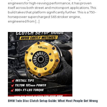
engineers for high-revving performance, it has proven
itself across both street and motorsport applications. This
build takes that platform significantly further. This is a 750-
horsepower supercharged S65 stroker engine,
engineered from
[…]
BMW Twin Disc Clutch Setup Guide: What Most People Get Wrong