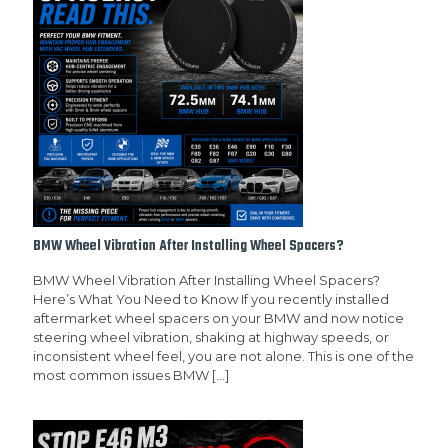
BMW Wheel Vibration After Installing Wheel Spacers?
BMW Wheel Vibration After Installing Wheel Spacers?
Here’s What You Need to Know If you recently installed
aftermarket wheel spacers on your BMW and now notice
steering wheel vibration, shaking at highway speeds, or
inconsistent wheel feel, you are not alone. This is one of the
most common issues BMW
[…]