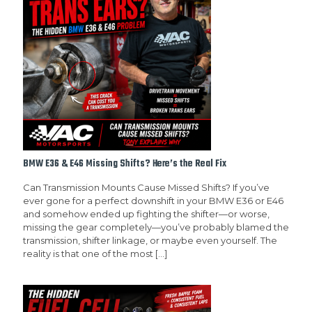
BMW E36 & E46 Missing Shifts? Here’s the Real Fix
Can Transmission Mounts Cause Missed Shifts? If you’ve
ever gone for a perfect downshift in your BMW E36 or E46
and somehow ended up fighting the shifter—or worse,
missing the gear completely—you’ve probably blamed the
transmission, shifter linkage, or maybe even yourself. The
reality is that one of the most
[…]