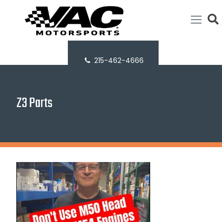
215-462-4666
Z3 Parts