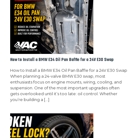
How to Install a BMW E34 Oil Pan Baffle for a 24V E30 Swap
How to Install a BMW E34 Oil Pan Baffle for a 24V E30 Swap
When planning a 24-valve BMW E30 swap, most
enthusiasts focus on engine mounts, wiring, cooling, and
suspension. One of the most important upgrades often
gets overlooked until it’s too late: oil control. Whether
you’re building a
[…]