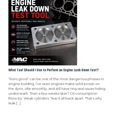
What Tool Should I Use to Perform an Engine Leak Down Test?
“Runs good” can be one of the most dangerous phrases in
engine building. I’ve seen engines make solid power on
the dyno, idle smoothly, and still have ring seal issues hiding
underneath. Then a few weeks later? Oil consumption.
Blow-by. Weak cylinders. Tear it all back apart. That’s why
leak
[…]