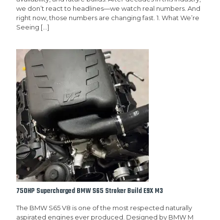
we don’t react to headlines—we watch real numbers. And
right now, those numbers are changing fast. 1. What We’re
Seeing
[…]
750HP Supercharged BMW S65 Stroker Build E9X M3
The BMW S65 V8 is one of the most respected naturally
aspirated engines ever produced. Designed by BMW M