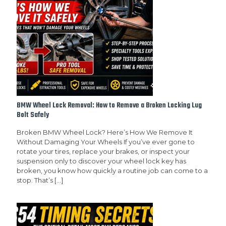
BMW Wheel Lock Removal: How to Remove a Broken Locking Lug
Bolt Safely
Broken BMW Wheel Lock? Here’s How We Remove It
Without Damaging Your Wheels If you’ve ever gone to
rotate your tires, replace your brakes, or inspect your
suspension only to discover your wheel lock key has
broken, you know how quickly a routine job can come to a
stop. That’s
[…]