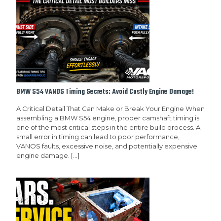
BMW S54 VANOS Timing Secrets: Avoid Costly Engine Damage!
A Critical Detail That Can Make or Break Your Engine When
assembling a BMW S54 engine, proper camshaft timing is
one of the most critical steps in the entire build process. A
small error in timing can lead to poor performance,
VANOS faults, excessive noise, and potentially expensive
engine damage.
[…]