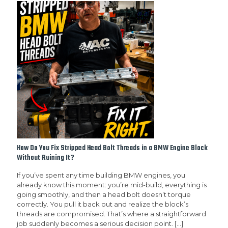
How Do You Fix Stripped Head Bolt Threads in a BMW Engine Block
Without Ruining It?
If you’ve spent any time building BMW engines, you
already know this moment: you’re mid-build, everything is
going smoothly, and then a head bolt doesn’t torque
correctly. You pull it back out and realize the block’s
threads are compromised. That’s where a straightforward
job suddenly becomes a serious decision point.
[…]