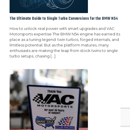
The Ultimate Guide to Single Turbo Conversions for the BMW N54
How to unlock real power with smart upgrades and VAC
Motorsports expertise The BMW N54 engine has earned its
place as a tuning legend: twin turbos, forged internals, and
limitless potential. But as the platform matures, many
enthusiasts are making the leap from stock twins to single
turbo setups, chasing
[…]