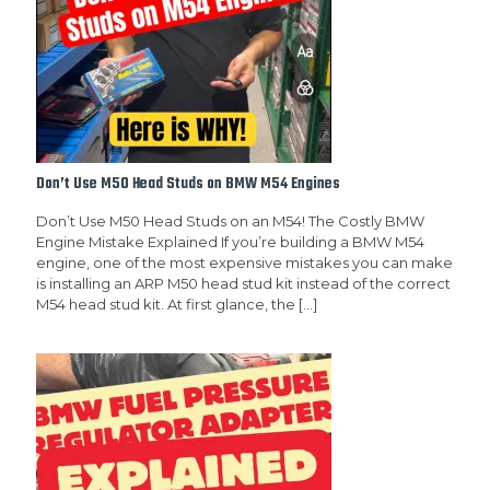
Don’t Use M50 Head Studs on BMW M54 Engines
Don’t Use M50 Head Studs on an M54! The Costly BMW
Engine Mistake Explained If you’re building a BMW M54
engine, one of the most expensive mistakes you can make
is installing an ARP M50 head stud kit instead of the correct
M54 head stud kit. At first glance, the
[…]