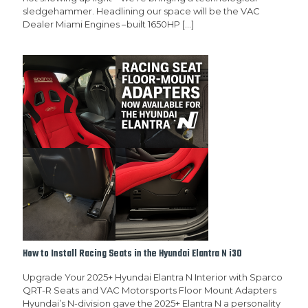
sledgehammer. Headlining our space will be the VAC
Dealer Miami Engines –built 1650HP
[…]
How to Install Racing Seats in the Hyundai Elantra N i30
Upgrade Your 2025+ Hyundai Elantra N Interior with Sparco
QRT-R Seats and VAC Motorsports Floor Mount Adapters
Hyundai’s N-division gave the 2025+ Elantra N a personality