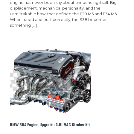
engine has never been shy about announcing itself. Big
displacement, mechanical personality, and the
unmistakable howl that defined the E28 M5 and E34 M5.
When tuned and built correctly, the S38 becomes
something
[…]
BMW S54 Engine Upgrade: 3.5L VAC Stroker Kit