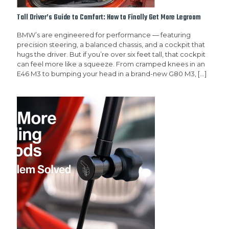
Tall Driver’s Guide to Comfort: How to Finally Get More Legroom
BMW’s are engineered for performance — featuring
precision steering, a balanced chassis, and a cockpit that
hugs the driver. But if you’re over six feet tall, that cockpit
can feel more like a squeeze. From cramped knees in an
E46 M3 to bumping your head in a brand-new G80 M3,
[…]