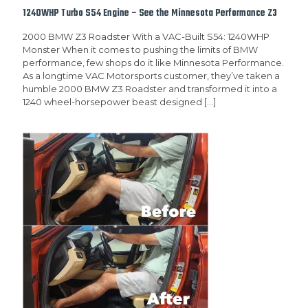
1240WHP Turbo S54 Engine – See the Minnesota Performance Z3
2000 BMW Z3 Roadster With a VAC-Built S54: 1240WHP
Monster When it comes to pushing the limits of BMW
performance, few shops do it like Minnesota Performance.
As a longtime VAC Motorsports customer, they’ve taken a
humble 2000 BMW Z3 Roadster and transformed it into a
1240 wheel-horsepower beast designed
[…]