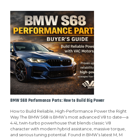
BMW S68 Performance Parts: How to Build Big Power
How to Build Reliable, High-Performance Power the Right
Way The BMW S68 is BMW’s most advanced V8 to date—a
4.4L twin-turbo powerhouse that blends classic V8
character with modern hybrid assistance, massive torque,
and serious tuning potential. Found in BMW’s latest M, M