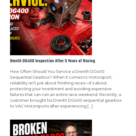
Drenth DG400 Inspection After 5 Years of Racing
How Often Should You Service a Drenth DG400
Sequential Gearbox? When it comes to motorsport,
reliability isn’t just about finishing races—it’s about
protecting your investment and avoiding expensive
failures that can ruin an entire race weekend. Recently, a
customer brought his Drenth DG400 sequential gearbox
to VAC Motorsports after experiencing
[…]