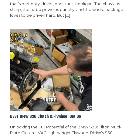
that’s part daily-driver, part track-hooligan. The chassis is
sharp, the turbo power is punchy, and the whole package
loves to be driven hard. But
[…]
BEST BMW S38 Clutch & Flywheel Set Up
Unlocking the Full Potential of the BMW S38: Tilton Multi-
Plate Clutch + VAC Lightweight Flywheel BMW’s S38