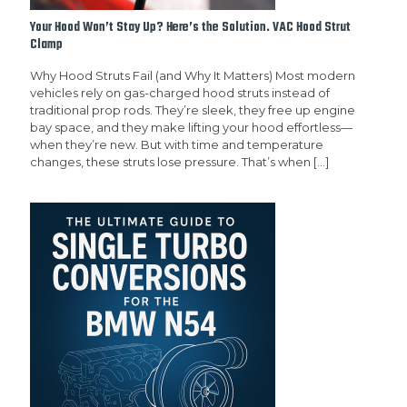
Your Hood Won’t Stay Up? Here’s the Solution. VAC Hood Strut
Clamp
Why Hood Struts Fail (and Why It Matters) Most modern
vehicles rely on gas-charged hood struts instead of
traditional prop rods. They’re sleek, they free up engine
bay space, and they make lifting your hood effortless—
when they’re new. But with time and temperature
changes, these struts lose pressure. That’s when
[…]