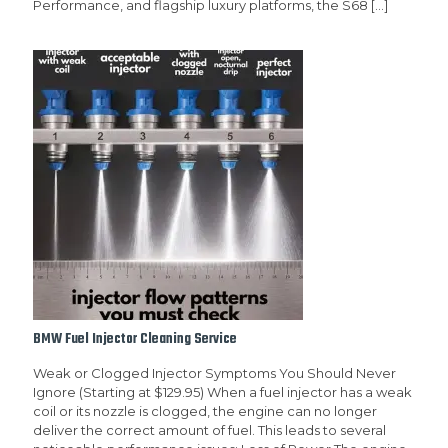
Performance, and flagship luxury platforms, the S68
[…]
BMW Fuel Injector Cleaning Service
Weak or Clogged Injector Symptoms You Should Never
Ignore (Starting at $129.95) When a fuel injector has a weak
coil or its nozzle is clogged, the engine can no longer
deliver the correct amount of fuel. This leads to several