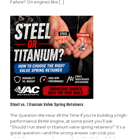
Failure? On engines like
[…]
Steel vs. Titanium Valve Spring Retainers
The Question We Hear All the Time If you’re building a high-
performance BMW engine, at some point you’ll ask:
“Should I run steel or titanium valve spring retainers?” It’s a
great question—and the wrong answer can cost you