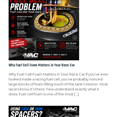
Why Fuel Cell Foam Matters in Your Race Car
Why Fuel Cell Foam Matters in Your Race Car If you’ve ever
looked inside a racing fuel cell, you’ve probably noticed
large blocks of foam filling much of the tank’s interior. Most
racers know it’s there. Few understand exactly what it
does. Fuel cell foam is one of the most
[…]