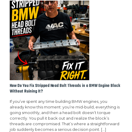
How Do You Fix Stripped Head Bolt Threads in a BMW Engine Block
Without Ruining It?
If you’ve spent any time building BMW engines, you
already know this moment: you’re mid-build, everything is
going smoothly, and then a head bolt doesn’t torque
correctly. You pull it back out and realize the block’s
threads are compromised. That’s where a straightforward
job suddenly becomes a serious decision point.
[…]