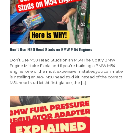
Don’t Use M50 Head Studs on BMW M54 Engines
Don’t Use M50 Head Studs on an M54! The Costly BMW
Engine Mistake Explained If you’re building a BMW M54
engine, one of the most expensive mistakes you can make
is installing an ARP M50 head stud kit instead of the correct
M54 head stud kit. At first glance, the
[…]