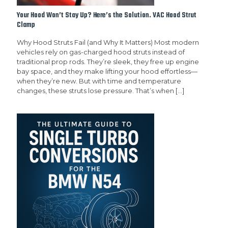
Your Hood Won’t Stay Up? Here’s the Solution. VAC Hood Strut
Clamp
Why Hood Struts Fail (and Why It Matters) Most modern
vehicles rely on gas-charged hood struts instead of
traditional prop rods. They’re sleek, they free up engine
bay space, and they make lifting your hood effortless—
when they’re new. But with time and temperature
changes, these struts lose pressure. That’s when
[…]