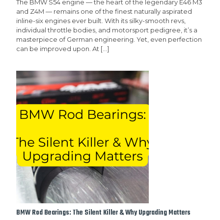
The BMW S54 engine — the heart of the legendary E46 M3
and Z4M — remains one of the finest naturally aspirated
inline-six engines ever built. With its silky-smooth revs,
individual throttle bodies, and motorsport pedigree, it’s a
masterpiece of German engineering. Yet, even perfection
can be improved upon. At
[…]
BMW Rod Bearings: The Silent Killer & Why Upgrading Matters