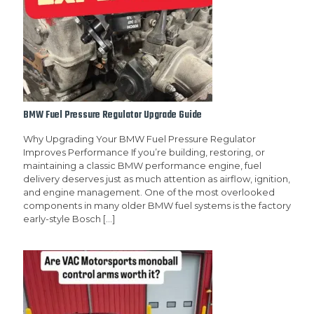
BMW Fuel Pressure Regulator Upgrade Guide
Why Upgrading Your BMW Fuel Pressure Regulator
Improves Performance If you’re building, restoring, or
maintaining a classic BMW performance engine, fuel
delivery deserves just as much attention as airflow, ignition,
and engine management. One of the most overlooked
components in many older BMW fuel systems is the factory
early-style Bosch
[…]