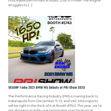
noticeable performance issues: Loss of Power The engine
struggles to
[…]
1650HP Turbo 2021 BMW M5 Debuts at PRI Show 2025
The Performance Racing Industry (PRI) is roaring back to
Indianapolis from December 11–13, and VAC Motorsports
will be right in the thick of it at Booth #1743. This year, we’re
not showing up light—we’re bringing a technological