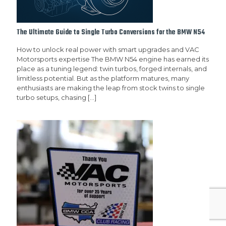
The Ultimate Guide to Single Turbo Conversions for the BMW N54
How to unlock real power with smart upgrades and VAC
Motorsports expertise The BMW N54 engine has earned its
place as a tuning legend: twin turbos, forged internals, and
limitless potential. But as the platform matures, many
enthusiasts are making the leap from stock twins to single
turbo setups, chasing
[…]