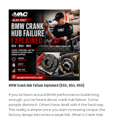
BMW Crank Hub Failure Explained (S55, N54, N55)
If you’ve been around BMW performance builds long
enough, you’ve heard about crank hub failure. Some
people dismiss it. Others have dealt with it the hard way.
The reality is simple:once you start increasing torque, the
factory design becomes a weak link. What Is Crank Hub