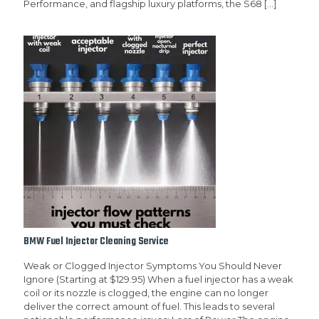
Performance, and flagship luxury platforms, the S68
[…]
BMW Fuel Injector Cleaning Service
Weak or Clogged Injector Symptoms You Should Never
Ignore (Starting at $129.95) When a fuel injector has a weak
coil or its nozzle is clogged, the engine can no longer
deliver the correct amount of fuel. This leads to several