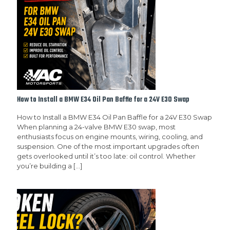
How to Install a BMW E34 Oil Pan Baffle for a 24V E30 Swap
How to Install a BMW E34 Oil Pan Baffle for a 24V E30 Swap
When planning a 24-valve BMW E30 swap, most
enthusiasts focus on engine mounts, wiring, cooling, and
suspension. One of the most important upgrades often
gets overlooked until it’s too late: oil control. Whether
you’re building a
[…]