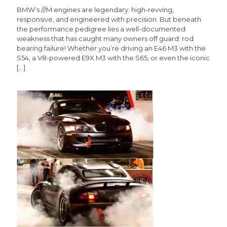
BMW’s ///M engines are legendary: high-revving,
responsive, and engineered with precision. But beneath
the performance pedigree lies a well-documented
weakness that has caught many owners off guard: rod
bearing failure! Whether you’re driving an E46 M3 with the
S54, a V8-powered E9X M3 with the S65, or even the iconic
[…]