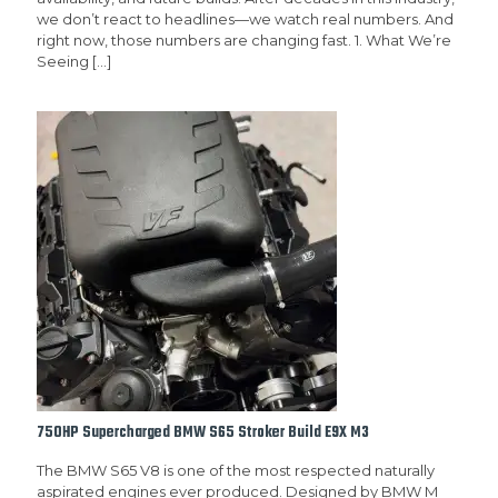
we don’t react to headlines—we watch real numbers. And
right now, those numbers are changing fast. 1. What We’re
Seeing
[…]
750HP Supercharged BMW S65 Stroker Build E9X M3
The BMW S65 V8 is one of the most respected naturally
aspirated engines ever produced. Designed by BMW M