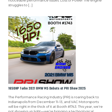
noticeable performance issues: Loss of Power The engine
struggles to
[…]
1650HP Turbo 2021 BMW M5 Debuts at PRI Show 2025
The Performance Racing Industry (PRI) is roaring back to
Indianapolis from December 11–13, and VAC Motorsports
will be right in the thick of it at Booth #1743. This year, we’re
not showing up light—we’re bringing a technological