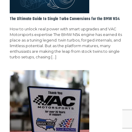
The Ultimate Guide to Single Turbo Conversions for the BMW N54
How to unlock real power with smart upgrades and VAC
Motorsports expertise The BMW N54 engine has earned its
place as a tuning legend: twin turbos, forged internals, and
limitless potential. But as the platform matures, many
enthusiasts are making the leap from stock twins to single
turbo setups, chasing
[…]