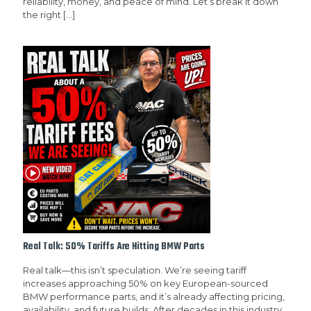
reliability, money, and peace of mind. Let’s break it down
the right
[…]
Real Talk: 50% Tariffs Are Hitting BMW Parts
Real talk—this isn’t speculation. We’re seeing tariff
increases approaching 50% on key European-sourced
BMW performance parts, and it’s already affecting pricing,
availability, and future builds. After decades in this industry,