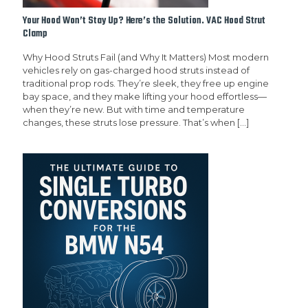
Your Hood Won’t Stay Up? Here’s the Solution. VAC Hood Strut
Clamp
Why Hood Struts Fail (and Why It Matters) Most modern
vehicles rely on gas-charged hood struts instead of
traditional prop rods. They’re sleek, they free up engine
bay space, and they make lifting your hood effortless—
when they’re new. But with time and temperature
changes, these struts lose pressure. That’s when
[…]