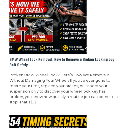
BMW Wheel Lock Removal: How to Remove a Broken Locking Lug
Bolt Safely
Broken BMW Wheel Lock? Here’s How We Remove It
Without Damaging Your Wheels If you’ve ever gone to
rotate your tires, replace your brakes, or inspect your
suspension only to discover your wheel lock key has
broken, you know how quickly a routine job can come to a
stop. That’s
[…]