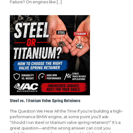
Failure? On engines like
[…]
Steel vs. Titanium Valve Spring Retainers
The Question We Hear All the Time If you’re building a high-
performance BMW engine, at some point you’ll ask:
“Should I run steel or titanium valve spring retainers?” It’s a
great question—and the wrong answer can cost you