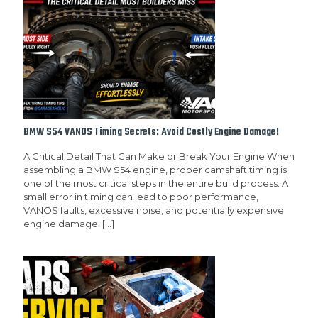
BMW S54 VANOS Timing Secrets: Avoid Costly Engine Damage!
A Critical Detail That Can Make or Break Your Engine When
assembling a BMW S54 engine, proper camshaft timing is
one of the most critical steps in the entire build process. A
small error in timing can lead to poor performance,
VANOS faults, excessive noise, and potentially expensive
engine damage.
[…]