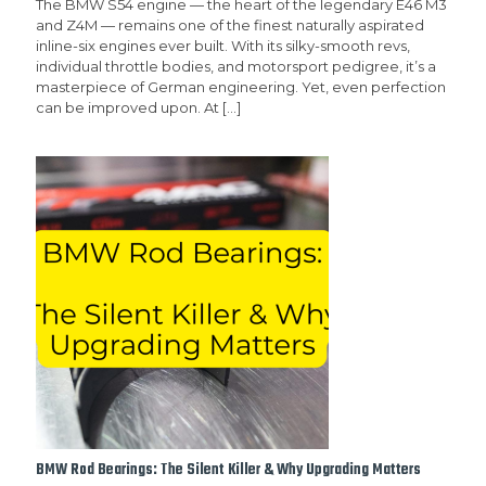
The BMW S54 engine — the heart of the legendary E46 M3
and Z4M — remains one of the finest naturally aspirated
inline-six engines ever built. With its silky-smooth revs,
individual throttle bodies, and motorsport pedigree, it’s a
masterpiece of German engineering. Yet, even perfection
can be improved upon. At
[…]
BMW Rod Bearings: The Silent Killer & Why Upgrading Matters