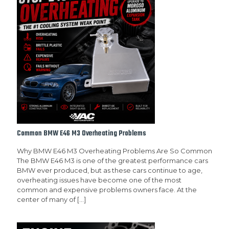
Common BMW E46 M3 Overheating Problems
Why BMW E46 M3 Overheating Problems Are So Common
The BMW E46 M3 is one of the greatest performance cars
BMW ever produced, but as these cars continue to age,
overheating issues have become one of the most
common and expensive problems owners face. At the
center of many of
[…]