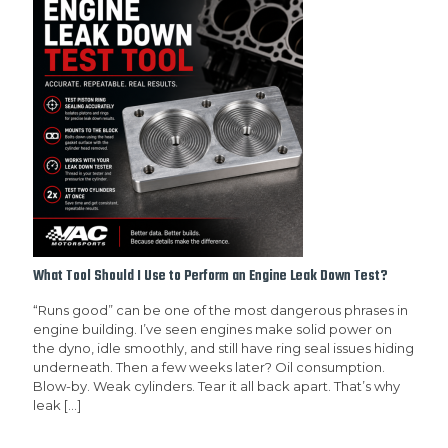
What Tool Should I Use to Perform an Engine Leak Down Test?
“Runs good” can be one of the most dangerous phrases in
engine building. I’ve seen engines make solid power on
the dyno, idle smoothly, and still have ring seal issues hiding
underneath. Then a few weeks later? Oil consumption.
Blow-by. Weak cylinders. Tear it all back apart. That’s why
leak
[…]