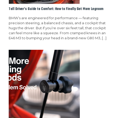
Tall Driver’s Guide to Comfort: How to Finally Get More Legroom
BMW’s are engineered for performance — featuring
precision steering, a balanced chassis, and a cockpit that
hugs the driver. But if you’re over six feet tall, that cockpit
can feel more like a squeeze. From cramped knees in an
E46 M3 to bumping your head in a brand-new G80 M3,
[…]