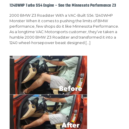
1240WHP Turbo S54 Engine – See the Minnesota Performance Z3
2000 BMW Z3 Roadster With a VAC-Built S54: 1240WHP
Monster When it comes to pushing the limits of BMW
performance, few shops do it like Minnesota Performance.
As a longtime VAC Motorsports customer, they’ve taken a
humble 2000 BMW Z3 Roadster and transformed it into a
1240 wheel-horsepower beast designed
[…]