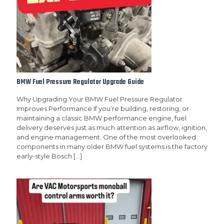
BMW Fuel Pressure Regulator Upgrade Guide
Why Upgrading Your BMW Fuel Pressure Regulator
Improves Performance If you’re building, restoring, or
maintaining a classic BMW performance engine, fuel
delivery deserves just as much attention as airflow, ignition,
and engine management. One of the most overlooked
components in many older BMW fuel systems is the factory
early-style Bosch
[…]