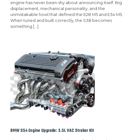
engine has never been shy about announcing itself. Big
displacement, mechanical personality, and the
unmistakable howl that defined the E28 M5 and E34 M5.
When tuned and built correctly, the S38 becomes
something
[…]
BMW S54 Engine Upgrade: 3.5L VAC Stroker Kit