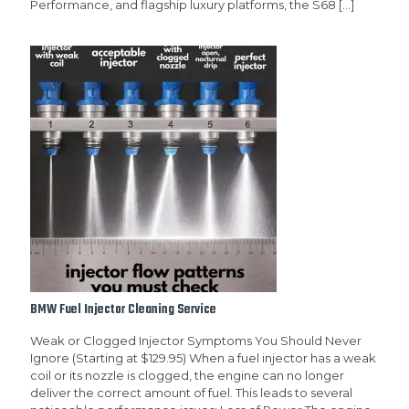
Performance, and flagship luxury platforms, the S68
[…]
BMW Fuel Injector Cleaning Service
Weak or Clogged Injector Symptoms You Should Never
Ignore (Starting at $129.95) When a fuel injector has a weak
coil or its nozzle is clogged, the engine can no longer
deliver the correct amount of fuel. This leads to several