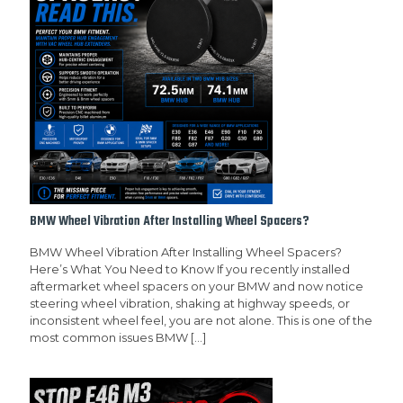
BMW Wheel Vibration After Installing Wheel Spacers?
BMW Wheel Vibration After Installing Wheel Spacers?
Here’s What You Need to Know If you recently installed
aftermarket wheel spacers on your BMW and now notice
steering wheel vibration, shaking at highway speeds, or
inconsistent wheel feel, you are not alone. This is one of the
most common issues BMW
[…]