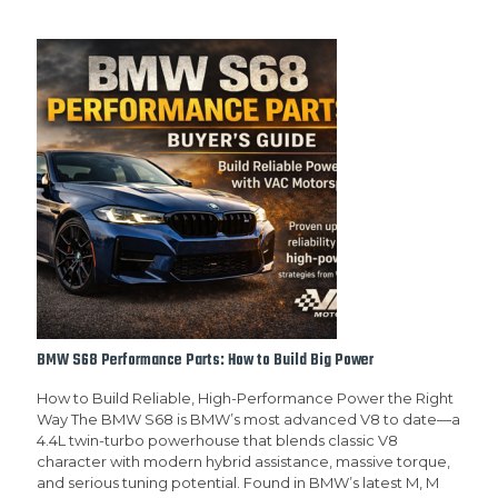
BMW S68 Performance Parts: How to Build Big Power
How to Build Reliable, High-Performance Power the Right
Way The BMW S68 is BMW’s most advanced V8 to date—a
4.4L twin-turbo powerhouse that blends classic V8
character with modern hybrid assistance, massive torque,
and serious tuning potential. Found in BMW’s latest M, M