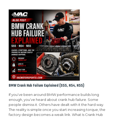
BMW Crank Hub Failure Explained (S55, N54, N55)
If you’ve been around BMW performance builds long
enough, you’ve heard about crank hub failure. Some
people dismiss it. Others have dealt with it the hard way.
The reality is simple:once you start increasing torque, the
factory design becomes a weak link. What Is Crank Hub