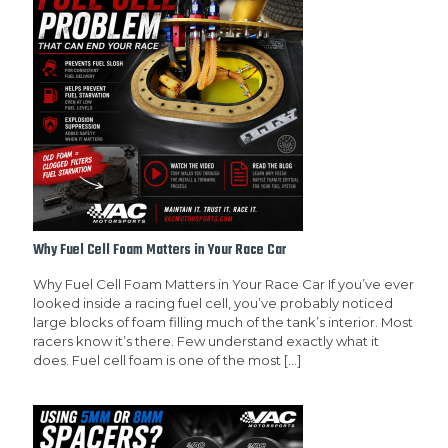
Why Fuel Cell Foam Matters in Your Race Car
Why Fuel Cell Foam Matters in Your Race Car If you’ve ever
looked inside a racing fuel cell, you’ve probably noticed
large blocks of foam filling much of the tank’s interior. Most
racers know it’s there. Few understand exactly what it
does. Fuel cell foam is one of the most
[…]