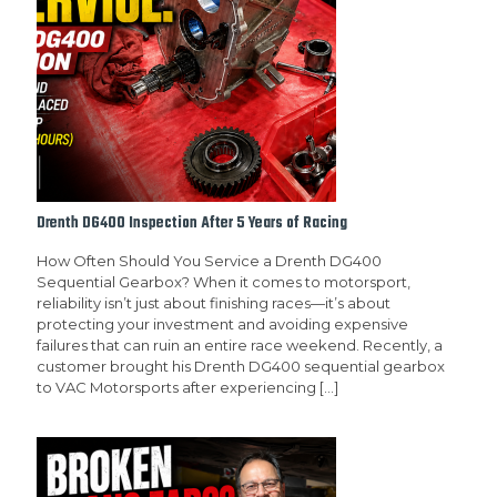
Drenth DG400 Inspection After 5 Years of Racing
How Often Should You Service a Drenth DG400
Sequential Gearbox? When it comes to motorsport,
reliability isn’t just about finishing races—it’s about
protecting your investment and avoiding expensive
failures that can ruin an entire race weekend. Recently, a
customer brought his Drenth DG400 sequential gearbox
to VAC Motorsports after experiencing
[…]