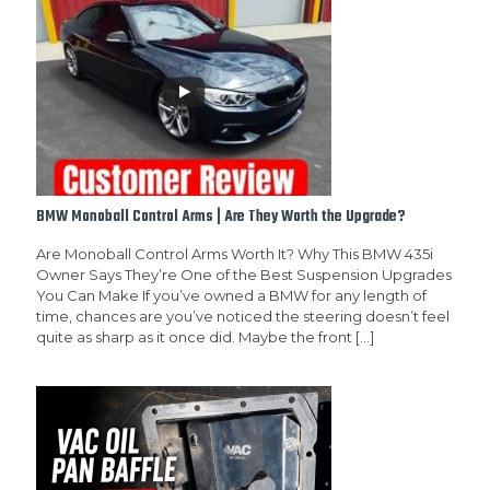
BMW Monoball Control Arms | Are They Worth the Upgrade?
Are Monoball Control Arms Worth It? Why This BMW 435i
Owner Says They’re One of the Best Suspension Upgrades
You Can Make If you’ve owned a BMW for any length of
time, chances are you’ve noticed the steering doesn’t feel
quite as sharp as it once did. Maybe the front
[…]