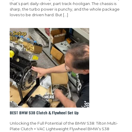
that’s part daily-driver, part track-hooligan. The chassis is
sharp, the turbo power is punchy, and the whole package
loves to be driven hard. But
[…]
BEST BMW S38 Clutch & Flywheel Set Up
Unlocking the Full Potential of the BMW S38: Tilton Multi-
Plate Clutch + VAC Lightweight Flywheel BMW’s S38