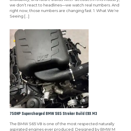
we don’t react to headlines—we watch real numbers. And
right now, those numbers are changing fast. 1. What We’re
Seeing
[…]
750HP Supercharged BMW S65 Stroker Build E9X M3
The BMW S65 V8 is one of the most respected naturally
aspirated engines ever produced. Designed by BMW M