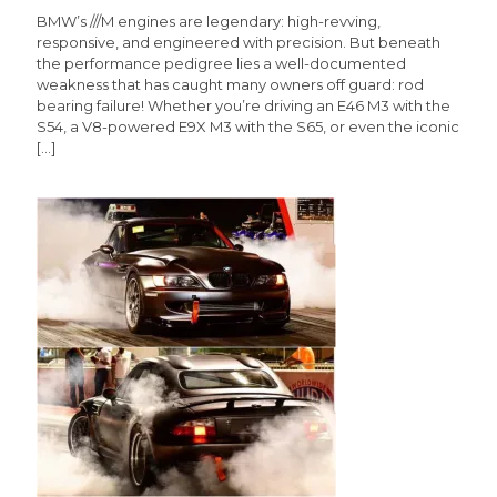
BMW’s ///M engines are legendary: high-revving,
responsive, and engineered with precision. But beneath
the performance pedigree lies a well-documented
weakness that has caught many owners off guard: rod
bearing failure! Whether you’re driving an E46 M3 with the
S54, a V8-powered E9X M3 with the S65, or even the iconic
[…]