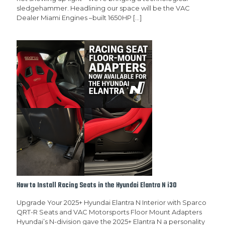
sledgehammer. Headlining our space will be the VAC
Dealer Miami Engines –built 1650HP
[…]
How to Install Racing Seats in the Hyundai Elantra N i30
Upgrade Your 2025+ Hyundai Elantra N Interior with Sparco
QRT-R Seats and VAC Motorsports Floor Mount Adapters
Hyundai’s N-division gave the 2025+ Elantra N a personality