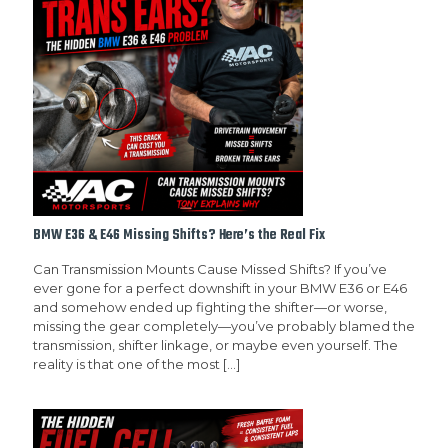
BMW E36 & E46 Missing Shifts? Here’s the Real Fix
Can Transmission Mounts Cause Missed Shifts? If you’ve
ever gone for a perfect downshift in your BMW E36 or E46
and somehow ended up fighting the shifter—or worse,
missing the gear completely—you’ve probably blamed the
transmission, shifter linkage, or maybe even yourself. The
reality is that one of the most
[…]