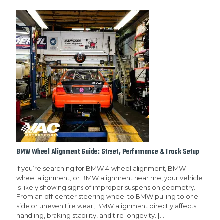
BMW Wheel Alignment Guide: Street, Performance & Track Setup
If you’re searching for BMW 4-wheel alignment, BMW
wheel alignment, or BMW alignment near me, your vehicle
is likely showing signs of improper suspension geometry.
From an off-center steering wheel to BMW pulling to one
side or uneven tire wear, BMW alignment directly affects
handling, braking stability, and tire longevity.
[…]