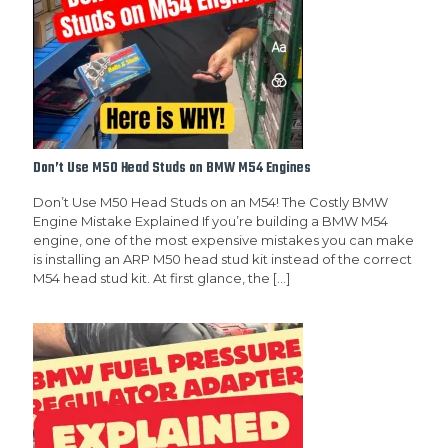
Don’t Use M50 Head Studs on BMW M54 Engines
Don’t Use M50 Head Studs on an M54! The Costly BMW
Engine Mistake Explained If you’re building a BMW M54
engine, one of the most expensive mistakes you can make
is installing an ARP M50 head stud kit instead of the correct
M54 head stud kit. At first glance, the
[…]