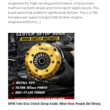
engineers for high-revving performance, it has proven
itself across both street and motorsport applications. This
build takes that platform significantly further. This is a 750-
horsepower supercharged S65 stroker engine,
engineered from
[…]
BMW Twin Disc Clutch Setup Guide: What Most People Get Wrong