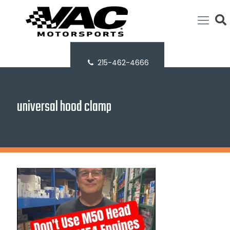
215-462-4666
universal hood clamp