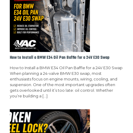
How to Install a BMW E34 Oil Pan Baffle for a 24V E30 Swap
How to Install a BMW E34 Oil Pan Baffle for a 24V E30 Swap
When planning a 24-valve BMW E30 swap, most
enthusiasts focus on engine mounts, wiring, cooling, and
suspension. One of the most important upgrades often
gets overlooked until it’s too late: oil control. Whether
you’re building a
[…]