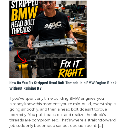
How Do You Fix Stripped Head Bolt Threads in a BMW Engine Block
Without Ruining It?
If you’ve spent any time building BMW engines, you
already know this moment: you’re mid-build, everything is
going smoothly, and then a head bolt doesn’t torque
correctly. You pull it back out and realize the block’s
threads are compromised. That’s where a straightforward
job suddenly becomes a serious decision point.
[…]