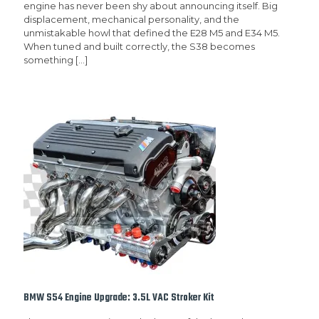
engine has never been shy about announcing itself. Big
displacement, mechanical personality, and the
unmistakable howl that defined the E28 M5 and E34 M5.
When tuned and built correctly, the S38 becomes
something
[…]
BMW S54 Engine Upgrade: 3.5L VAC Stroker Kit