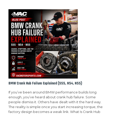
BMW Crank Hub Failure Explained (S55, N54, N55)
If you’ve been around BMW performance builds long
enough, you’ve heard about crank hub failure. Some
people dismiss it. Others have dealt with it the hard way.
The reality is simple:once you start increasing torque, the
factory design becomes a weak link. What Is Crank Hub