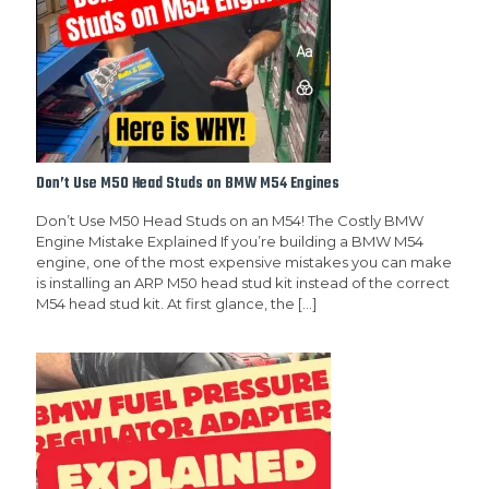
Don’t Use M50 Head Studs on BMW M54 Engines
Don’t Use M50 Head Studs on an M54! The Costly BMW
Engine Mistake Explained If you’re building a BMW M54
engine, one of the most expensive mistakes you can make
is installing an ARP M50 head stud kit instead of the correct
M54 head stud kit. At first glance, the
[…]