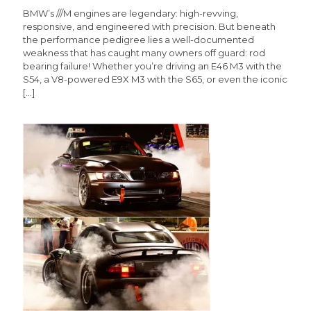
BMW’s ///M engines are legendary: high-revving,
responsive, and engineered with precision. But beneath
the performance pedigree lies a well-documented
weakness that has caught many owners off guard: rod
bearing failure! Whether you’re driving an E46 M3 with the
S54, a V8-powered E9X M3 with the S65, or even the iconic
[…]