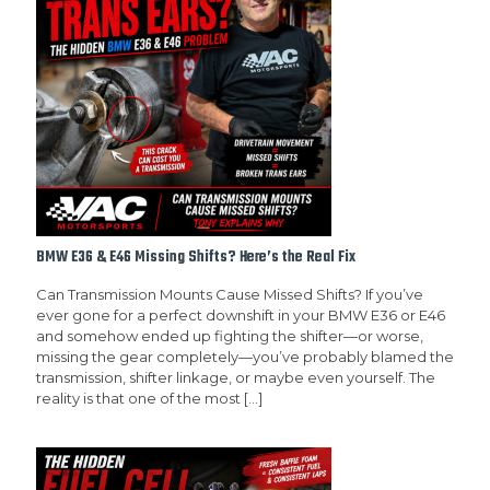
BMW E36 & E46 Missing Shifts? Here’s the Real Fix
Can Transmission Mounts Cause Missed Shifts? If you’ve
ever gone for a perfect downshift in your BMW E36 or E46
and somehow ended up fighting the shifter—or worse,
missing the gear completely—you’ve probably blamed the
transmission, shifter linkage, or maybe even yourself. The
reality is that one of the most
[…]