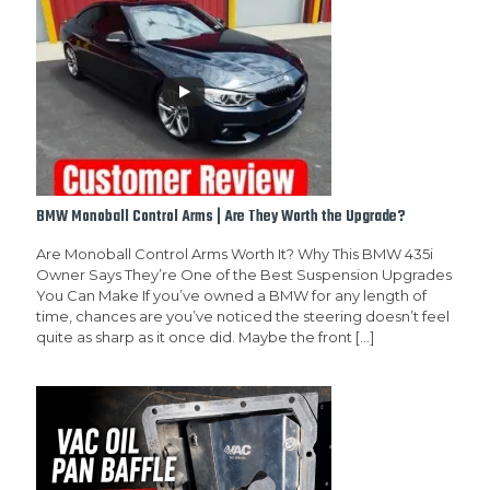
BMW Monoball Control Arms | Are They Worth the Upgrade?
Are Monoball Control Arms Worth It? Why This BMW 435i
Owner Says They’re One of the Best Suspension Upgrades
You Can Make If you’ve owned a BMW for any length of
time, chances are you’ve noticed the steering doesn’t feel
quite as sharp as it once did. Maybe the front
[…]