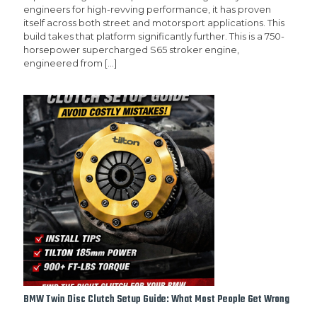
engineers for high-revving performance, it has proven
itself across both street and motorsport applications. This
build takes that platform significantly further. This is a 750-
horsepower supercharged S65 stroker engine,
engineered from
[…]
BMW Twin Disc Clutch Setup Guide: What Most People Get Wrong