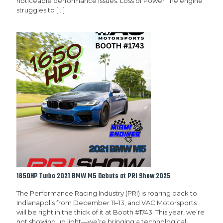
noticeable performance issues: Loss of Power The engine
struggles to
[…]
1650HP Turbo 2021 BMW M5 Debuts at PRI Show 2025
The Performance Racing Industry (PRI) is roaring back to
Indianapolis from December 11–13, and VAC Motorsports
will be right in the thick of it at Booth #1743. This year, we’re
not showing up light—we’re bringing a technological