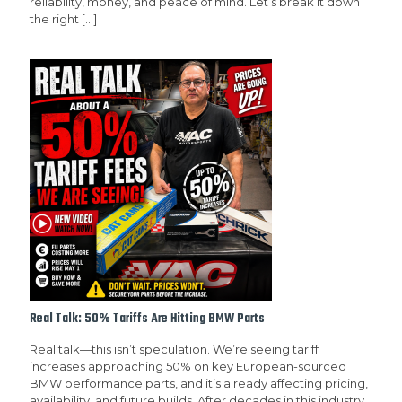
reliability, money, and peace of mind. Let’s break it down
the right
[…]
Real Talk: 50% Tariffs Are Hitting BMW Parts
Real talk—this isn’t speculation. We’re seeing tariff
increases approaching 50% on key European-sourced
BMW performance parts, and it’s already affecting pricing,
availability, and future builds. After decades in this industry,