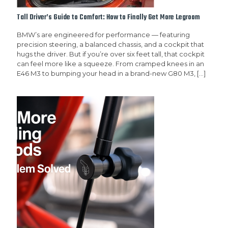
Tall Driver’s Guide to Comfort: How to Finally Get More Legroom
BMW’s are engineered for performance — featuring
precision steering, a balanced chassis, and a cockpit that
hugs the driver. But if you’re over six feet tall, that cockpit
can feel more like a squeeze. From cramped knees in an
E46 M3 to bumping your head in a brand-new G80 M3,
[…]