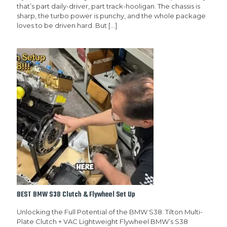
that’s part daily-driver, part track-hooligan. The chassis is
sharp, the turbo power is punchy, and the whole package
loves to be driven hard. But
[…]
BEST BMW S38 Clutch & Flywheel Set Up
Unlocking the Full Potential of the BMW S38: Tilton Multi-
Plate Clutch + VAC Lightweight Flywheel BMW’s S38