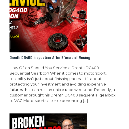
Drenth DG400 Inspection After 5 Years of Racing
How Often Should You Service a Drenth DG400
Sequential Gearbox? When it comes to motorsport,
reliability isn’t just about finishing races—it’s about
protecting your investment and avoiding expensive
failures that can ruin an entire race weekend. Recently, a
customer brought his Drenth DG400 sequential gearbox
to VAC Motorsports after experiencing
[…]