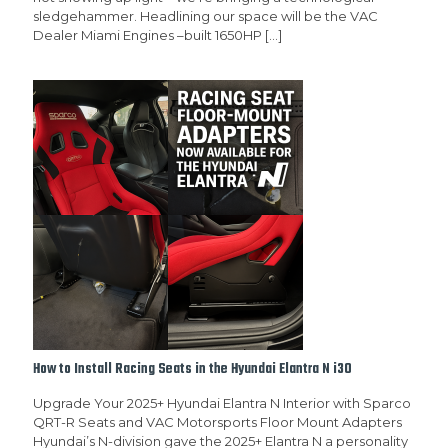
sledgehammer. Headlining our space will be the VAC
Dealer Miami Engines –built 1650HP
[…]
How to Install Racing Seats in the Hyundai Elantra N i30
Upgrade Your 2025+ Hyundai Elantra N Interior with Sparco
QRT-R Seats and VAC Motorsports Floor Mount Adapters
Hyundai’s N-division gave the 2025+ Elantra N a personality