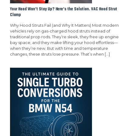
Your Hood Won’t Stay Up? Here’s the Solution. VAC Hood Strut
Clamp
Why Hood Struts Fail (and Why It Matters) Most modern
vehicles rely on gas-charged hood struts instead of
traditional prop rods. They’re sleek, they free up engine
bay space, and they make lifting your hood effortless—
when they’re new. But with time and temperature
changes, these struts lose pressure. That’s when
[…]