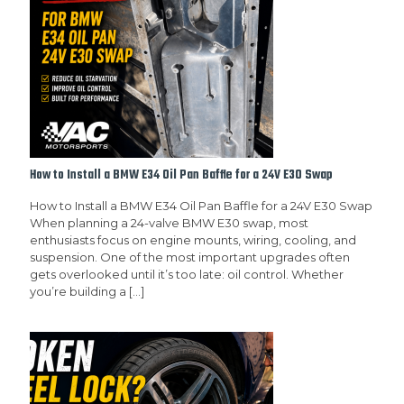
How to Install a BMW E34 Oil Pan Baffle for a 24V E30 Swap
How to Install a BMW E34 Oil Pan Baffle for a 24V E30 Swap
When planning a 24-valve BMW E30 swap, most
enthusiasts focus on engine mounts, wiring, cooling, and
suspension. One of the most important upgrades often
gets overlooked until it’s too late: oil control. Whether
you’re building a
[…]