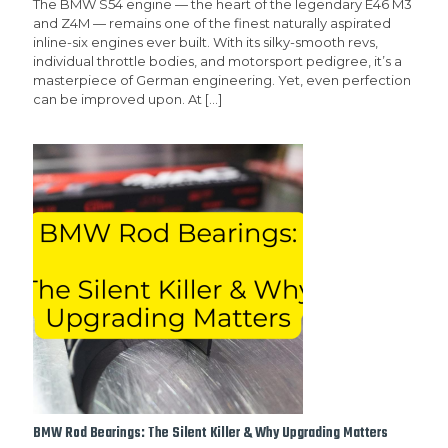
The BMW S54 engine — the heart of the legendary E46 M3
and Z4M — remains one of the finest naturally aspirated
inline-six engines ever built. With its silky-smooth revs,
individual throttle bodies, and motorsport pedigree, it’s a
masterpiece of German engineering. Yet, even perfection
can be improved upon. At
[…]
BMW Rod Bearings: The Silent Killer & Why Upgrading Matters