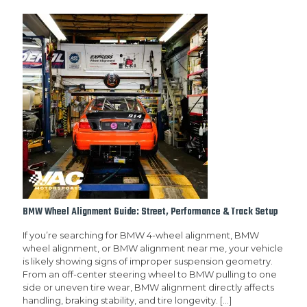
BMW Wheel Alignment Guide: Street, Performance & Track Setup
If you’re searching for BMW 4-wheel alignment, BMW
wheel alignment, or BMW alignment near me, your vehicle
is likely showing signs of improper suspension geometry.
From an off-center steering wheel to BMW pulling to one
side or uneven tire wear, BMW alignment directly affects
handling, braking stability, and tire longevity.
[…]