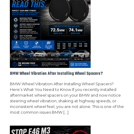
BMW Wheel Vibration After Installing Wheel Spacers?
BMW Wheel Vibration After Installing Wheel Spacers?
Here’s What You Need to Know If you recently installed
aftermarket wheel spacers on your BMW and now notice
steering wheel vibration, shaking at highway speeds, or
inconsistent wheel feel, you are not alone. This is one of the
most common issues BMW
[…]