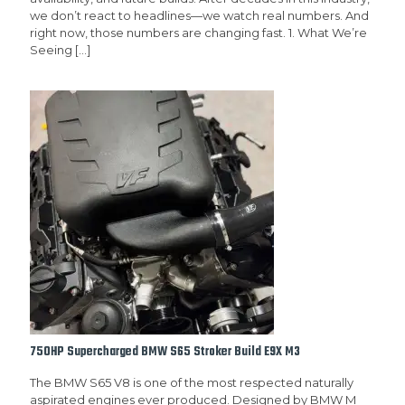
we don’t react to headlines—we watch real numbers. And
right now, those numbers are changing fast. 1. What We’re
Seeing
[…]
750HP Supercharged BMW S65 Stroker Build E9X M3
The BMW S65 V8 is one of the most respected naturally
aspirated engines ever produced. Designed by BMW M