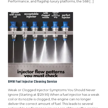
Performance, and flagship luxury platforms, the S68
[…]
BMW Fuel Injector Cleaning Service
Weak or Clogged Injector Symptoms You Should Never
Ignore (Starting at $129.95) When a fuel injector has a weak
coil or its nozzle is clogged, the engine can no longer
deliver the correct amount of fuel. This leads to several