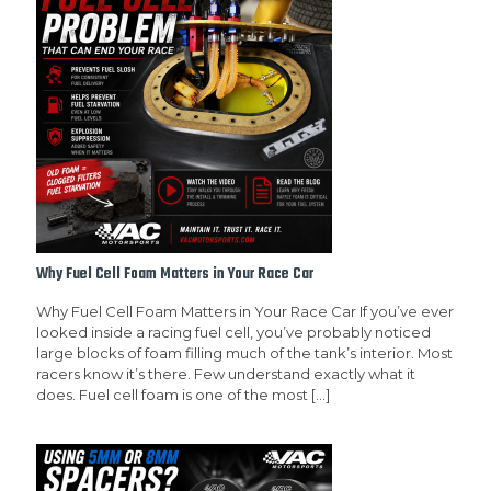
Why Fuel Cell Foam Matters in Your Race Car
Why Fuel Cell Foam Matters in Your Race Car If you’ve ever
looked inside a racing fuel cell, you’ve probably noticed
large blocks of foam filling much of the tank’s interior. Most
racers know it’s there. Few understand exactly what it
does. Fuel cell foam is one of the most
[…]