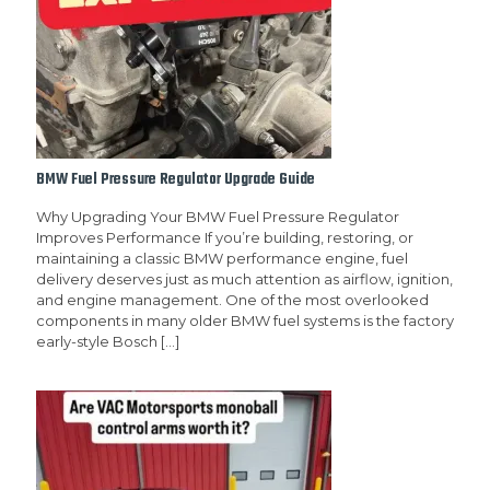
BMW Fuel Pressure Regulator Upgrade Guide
Why Upgrading Your BMW Fuel Pressure Regulator
Improves Performance If you’re building, restoring, or
maintaining a classic BMW performance engine, fuel
delivery deserves just as much attention as airflow, ignition,
and engine management. One of the most overlooked
components in many older BMW fuel systems is the factory
early-style Bosch
[…]