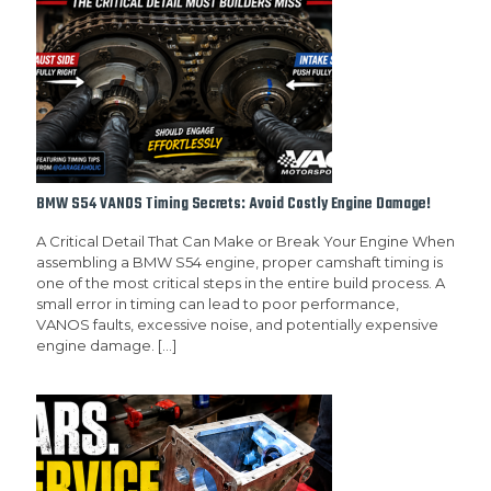
BMW S54 VANOS Timing Secrets: Avoid Costly Engine Damage!
A Critical Detail That Can Make or Break Your Engine When
assembling a BMW S54 engine, proper camshaft timing is
one of the most critical steps in the entire build process. A
small error in timing can lead to poor performance,
VANOS faults, excessive noise, and potentially expensive
engine damage.
[…]