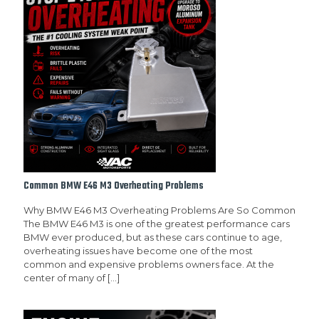
Common BMW E46 M3 Overheating Problems
Why BMW E46 M3 Overheating Problems Are So Common
The BMW E46 M3 is one of the greatest performance cars
BMW ever produced, but as these cars continue to age,
overheating issues have become one of the most
common and expensive problems owners face. At the
center of many of
[…]