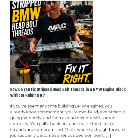
How Do You Fix Stripped Head Bolt Threads in a BMW Engine Block
Without Ruining It?
If you’ve spent any time building BMW engines, you
already know this moment: you’re mid-build, everything is
going smoothly, and then a head bolt doesn’t torque
correctly. You pull it back out and realize the block’s
threads are compromised. That’s where a straightforward
job suddenly becomes a serious decision point.
[…]