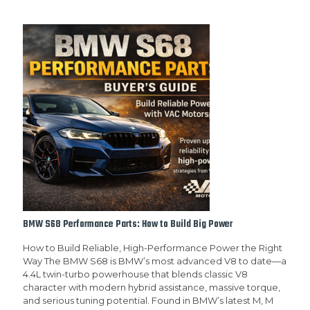
BMW S68 Performance Parts: How to Build Big Power
How to Build Reliable, High-Performance Power the Right
Way The BMW S68 is BMW’s most advanced V8 to date—a
4.4L twin-turbo powerhouse that blends classic V8
character with modern hybrid assistance, massive torque,
and serious tuning potential. Found in BMW’s latest M, M