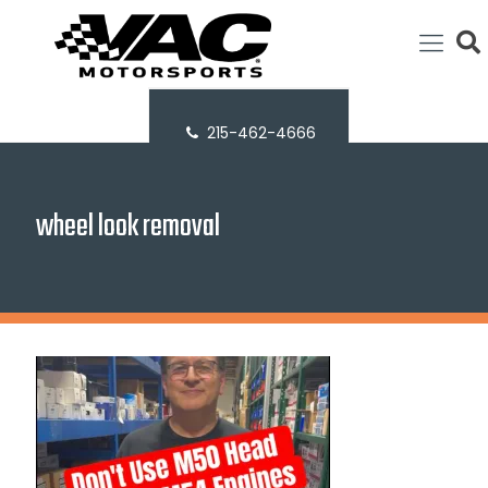
215-462-4666
wheel look removal