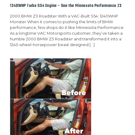
1240WHP Turbo S54 Engine – See the Minnesota Performance Z3
2000 BMW Z3 Roadster With a VAC-Built S54: 1240WHP
Monster When it comes to pushing the limits of BMW
performance, few shops do it like Minnesota Performance.
As a longtime VAC Motorsports customer, they’ve taken a
humble 2000 BMW Z3 Roadster and transformed it into a
1240 wheel-horsepower beast designed
[…]