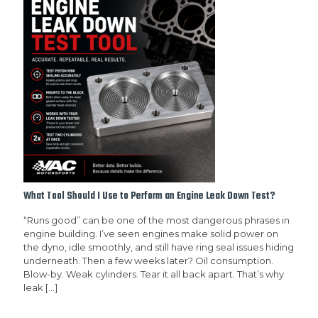
What Tool Should I Use to Perform an Engine Leak Down Test?
“Runs good” can be one of the most dangerous phrases in
engine building. I’ve seen engines make solid power on
the dyno, idle smoothly, and still have ring seal issues hiding
underneath. Then a few weeks later? Oil consumption.
Blow-by. Weak cylinders. Tear it all back apart. That’s why
leak
[…]