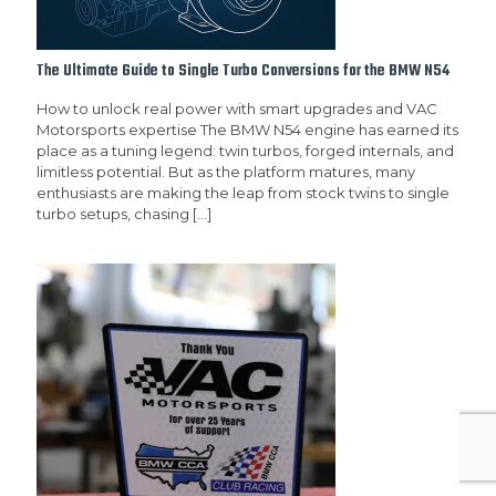
The Ultimate Guide to Single Turbo Conversions for the BMW N54
How to unlock real power with smart upgrades and VAC
Motorsports expertise The BMW N54 engine has earned its
place as a tuning legend: twin turbos, forged internals, and
limitless potential. But as the platform matures, many
enthusiasts are making the leap from stock twins to single
turbo setups, chasing
[…]