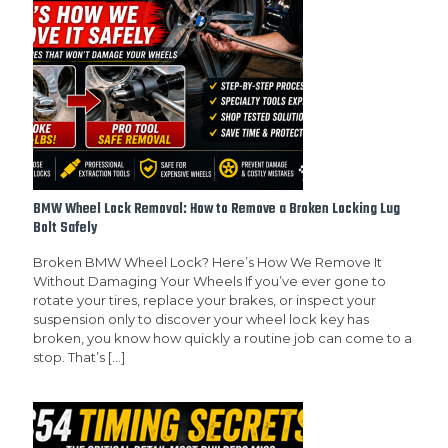
BMW Wheel Lock Removal: How to Remove a Broken Locking Lug
Bolt Safely
Broken BMW Wheel Lock? Here’s How We Remove It
Without Damaging Your Wheels If you’ve ever gone to
rotate your tires, replace your brakes, or inspect your
suspension only to discover your wheel lock key has
broken, you know how quickly a routine job can come to a
stop. That’s
[…]