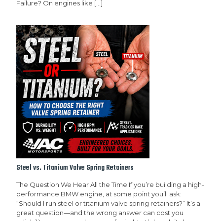
Failure? On engines like
[…]
Steel vs. Titanium Valve Spring Retainers
The Question We Hear All the Time If you’re building a high-
performance BMW engine, at some point you’ll ask:
“Should I run steel or titanium valve spring retainers?” It’s a
great question—and the wrong answer can cost you